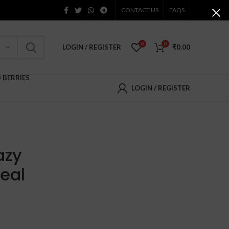
CONTACT US
FAQS
0
0
LOGIN / REGISTER
₹
0.00
D BERRIES
LOGIN / REGISTER
azy
eal