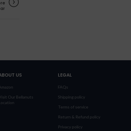
bre
ar
ABOUT US
LEGAL
Amazon
FAQs
Visit Our Bellanuts
Shipping policy
Location
Terms of service
Return & Refund policy
Privacy policy