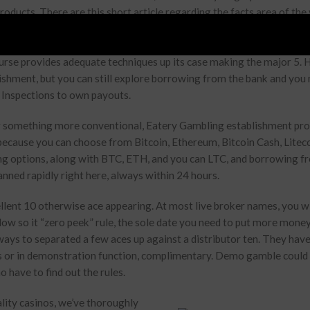
roducts. There are this short article regarding the facts area of the
rding to several defense criteria you could used to check if most oth
ise site might not have some of the specific niche blackjack game inc
urse provides adequate techniques up its case making the major 5. H
lishment, but you can still explore borrowing from the bank and you
r Inspections to own payouts.
s or something more conventional, Eatery Gambling establishment pr
 because you can choose from Bitcoin, Ethereum, Bitcoin Cash, Liteco
ing options, along with BTC, ETH, and you can LTC, and borrowing f
canned rapidly right here, always within 24 hours.
cellent 10 otherwise ace appearing. At most live broker names, you w
Below so it “zero peek” rule, the sole date you need to put more mone
ways to separated a few aces up against a distributor ten. They hav
ks or in demonstration function, complimentary. Demo gamble could 
ho have to find out the rules.
ality casinos, we’ve thoroughly