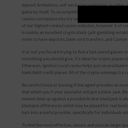
deposit limitations, self-exclusion symptoms, or other p
game by itself. To accomplish this, i analyzed them acco
casinos someplace else try safer. So it gambling enterpr
of our highest-ranked casino websites, however it of co
is mainly an excellent crypto black-jack gambling estab
notes to have deposits, bank cord transfers, and Cashie
If or not you’lso are trying to find a fast-paced game
something you should give. It’s ideal for crypto players
Ethereum. Ignition Local casino helps just several bank
bank/debit credit places. All of the crypto winnings try 
Be careful twice or busting if the agent provides an ex
that which you if your specialist will get a black-jack. 
newest desk up against a possible broker blackjack is al
blackjack differences which may be played for real buc
turn into a useful provider, specifically for individuals w
To find the most effective, secure, and you can large-qu