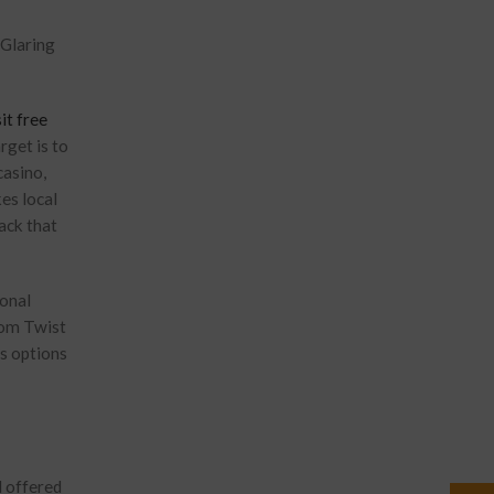
 Glaring
it free
rget is to
casino,
es local
jack that
ional
from Twist
es options
d offered