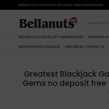
Bellanuts Dry Fruits & Dates Gift Hamper Shop | Anand Bhandar…
DRY FRUITS & DATES GIFT HAMPER SHOP
WEDDING & 
INDIAN SPICES & MASALAS
EXPLORE ALL PRODUCTS
Greatest Blackjack G
Gems no deposit free 