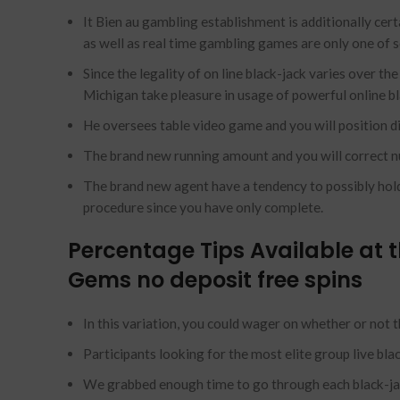
It Bien au gambling establishment is additionally cert
as well as real time gambling games are only one of s
Since the legality of on line black-jack varies over t
Michigan take pleasure in usage of powerful online bl
He oversees table video game and you will position d
The brand new running amount and you will correct nu
The brand new agent have a tendency to possibly hol
procedure since you have only complete.
Percentage Tips Available at 
Gems no deposit free spins
In this variation, you could wager on whether or not 
Participants looking for the most elite group live blac
We grabbed enough time to go through each black-jac