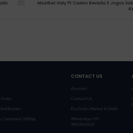
tado
Mostbet Italy Pt Casino Revisão E Jogos So
Az
CONTACT US
Account
 Fruits
Contact Us
ied Berries
Dry Fruits Market in Delhi
 Corporate Gifting
WhatsApp +91
9810010525