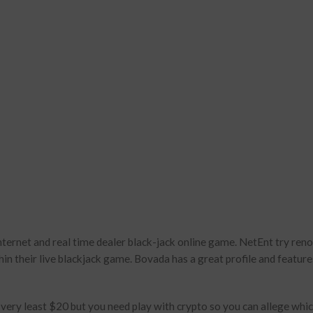
internet and real time dealer black-jack online game. NetEnt try re
in their live blackjack game.
Bovada has a great profile and featur
e very least $20 but you need play with crypto so you can allege whic