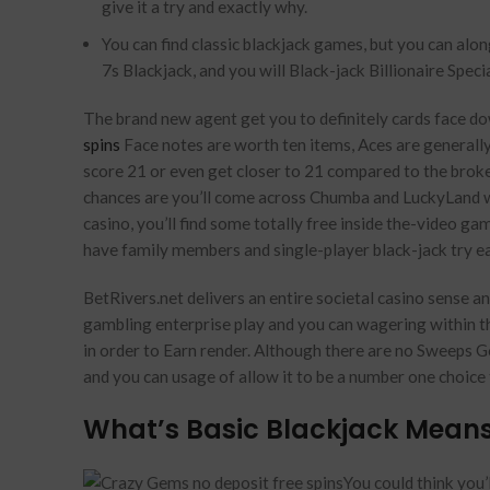
give it a try and exactly why.
You can find classic blackjack games, but you can alo
7s Blackjack, and you will Black-jack Billionaire Specia
The brand new agent get you to definitely cards face do
spins
Face notes are worth ten items, Aces are generally 
score 21 or even get closer to 21 compared to the broke
chances are you’ll come across Chumba and LuckyLand whi
casino, you’ll find some totally free inside the-video ga
have family members and single-player black-jack try e
BetRivers.net delivers an entire societal casino sense an
gambling enterprise play and you can wagering within the
in order to Earn render. Although there are no Sweeps G
and you can usage of allow it to be a number one choice 
What’s Basic Blackjack Mean
You could think you