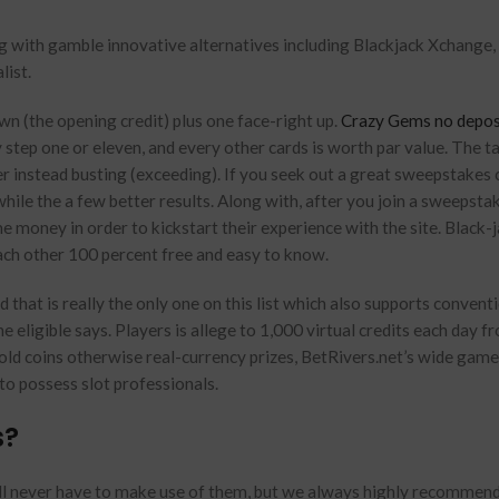
ng with gamble innovative alternatives including Blackjack Xchange,
list.
wn (the opening credit) plus one face-right up.
Crazy Gems no depos
step one or eleven, and every other cards is worth par value. The ta
r instead busting (exceeding). If you seek out a great sweepstakes 
le the a few better results. Along with, after you join a sweepstak
me money in order to kickstart their experience with the site. Black-
ach other 100 percent free and easy to know.
d that is really the only one on this list which also supports convent
 eligible says. Players is allege to 1,000 virtual credits each day 
old coins otherwise real-currency prizes, BetRivers.net’s wide gam
to possess slot professionals.
s?
’ll never have to make use of them, but we always highly recommen