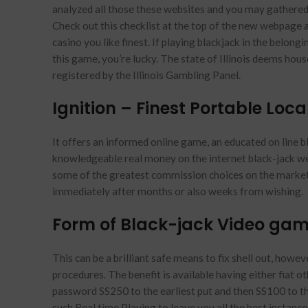
analyzed all those these websites and you may gathered 
Check out this checklist at the top of the new webpage 
casino you like finest. If playing blackjack in the belo
this game, you’re lucky. The state of Illinois deems hou
registered by the Illinois Gambling Panel.
Ignition – Finest Portable Loc
It offers an informed online game, an educated on line b
knowledgeable real money on the internet black-jack we
some of the greatest commission choices on the market.
immediately after months or also weeks from wishing.
Form of Black-jack Video gam
This can be a brilliant safe means to fix shell out, howev
procedures. The benefit is available having either fiat 
password SS250 to the earliest put and then SS100 to th
such Real time Playing to leave you all the best instance