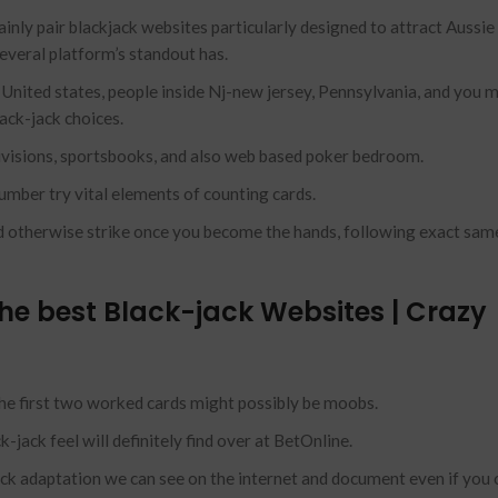
ainly pair blackjack websites particularly designed to attract Aussie
everal platform’s standout has.
he United states, people inside Nj-new jersey, Pennsylvania, and you 
ack-jack choices.
ivisions, sportsbooks, and also web based poker bedroom.
mber try vital elements of counting cards.
d otherwise strike once you become the hands, following exact sam
the best Black-jack Websites | Crazy
the first two worked cards might possibly be moobs.
k-jack feel will definitely find over at BetOnline.
k adaptation we can see on the internet and document even if you 