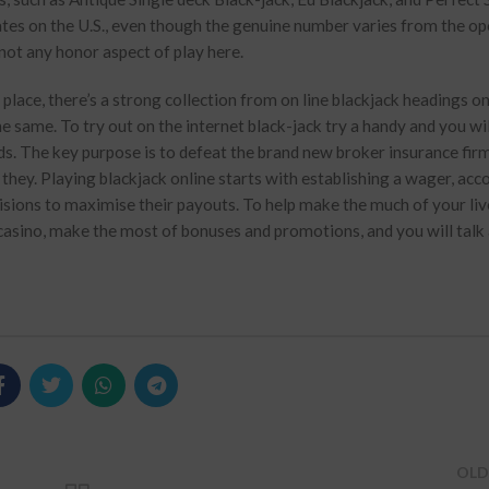
tes on the U.S., even though the genuine number varies from the op
 not any honor aspect of play here.
lace, there’s a strong collection from on line blackjack headings o
 same. To try out on the internet black-jack try a handy and you wil
s. The key purpose is to defeat the brand new broker insurance fir
 they. Playing blackjack online starts with establishing a wager, ac
isions to maximise their payouts. To help make the much of your liv
t casino, make the most of bonuses and promotions, and you will talk
OLD