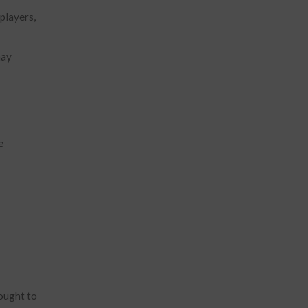
 players,
may
e
ought to