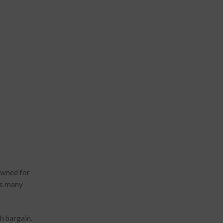
nowned for
es many
h bargain.