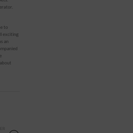
erator.
ne to
l exciting
ms an
companied
e
 about
ER