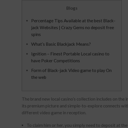
Blogs
Percentage Tips Available at the best Black-
jack Websites | Crazy Gems no deposit free
spins
What’s Basic Blackjack Means?
Ignition – Finest Portable Local casino to
have Poker Competitions
Form of Black-jack Video game to play On
the web
The brand new local casino’s collection includes on the 
its premium picture and simple-to-explore connects with
different video game in reception.
To claim him or her, you simply need to deposit at th