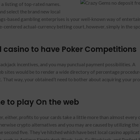
a listing of top-rated names.
and select the brand new local
ngings-based gambling enterprises is your well-known way of entertai
se-centered actual-currency betting court, however, simply in the sp
al casino to have Poker Competitions
lackjack incentives, and you may punctual payment possibilities. A
b sites would be to render a wide directory of percentage procedur
 That way, your obtained’t need to bother about acquiring your pro
e to play On the web
er, either, profits to your cards take a little more than almost every 
otherwise crypto alternatives and you may are caused by utilizing the
e second five. They’ve hitched which have best local casino applica
s, such as Antique Single deck Black-jack, Eu Blackjack, and Perfect 