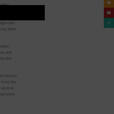
Email
 video
er online
YouT
luding all
ighroller
What
 may debit
ovides
in, and
rom the
ill remove
y from the
e several
certainly