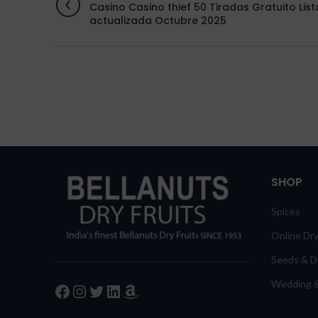
Casino Casino thief 50 Tiradas Gratuito Lis
actualizada Octubre 2025
SHOP
Spices
Online Dry
Seeds & Dr
Wedding &
Facebook
Instagram
Twitter
LinkedIn
Amazon