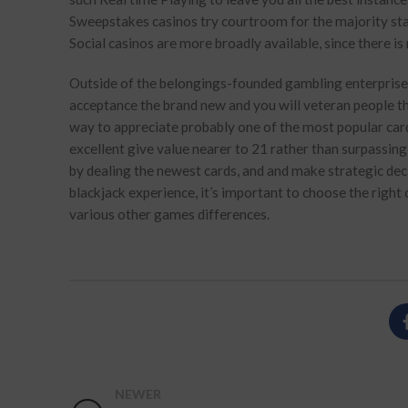
Sweepstakes casinos try courtroom for the majority sta
Social casinos are more broadly available, since there is
Outside of the belongings-founded gambling enterprise p
acceptance the brand new and you will veteran people the
way to appreciate probably one of the most popular card
excellent give value nearer to 21 rather than surpassing
by dealing the newest cards, and and make strategic dec
blackjack experience, it’s important to choose the righ
various other games differences.
NEWER