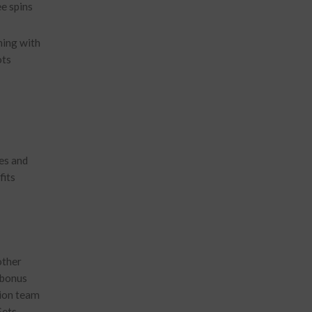
ning with
ots
es and
fits
other
 bonus
tion team
Sets.