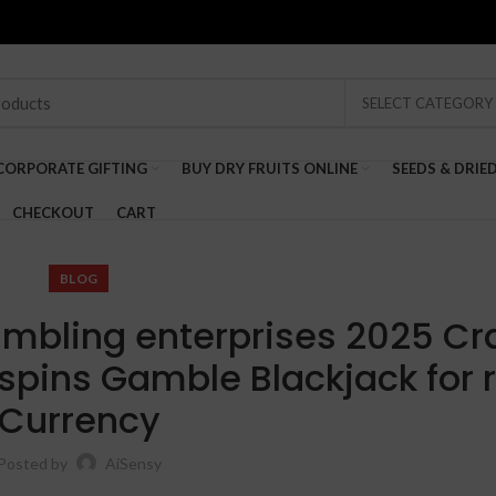
SELECT CATEGORY
CORPORATE GIFTING
BUY DRY FRUITS ONLINE
SEEDS & DRIE
CHECKOUT
CART
BLOG
ambling enterprises 2025 Cr
spins Gamble Blackjack for r
Currency
Posted by
AiSensy