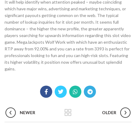
It will help identify when attention peaked – maybe coinciding
which have major wins, advertising and marketing techniques, or
significant payouts getting common on the web. The typical
number of lookup inquiries for it slot per month. It seems full
dominance – the higher the new profile, the greater apparently
players searching for upwards information regarding this slot video
game. MegaJackpots Wolf Work with which have an enthusiastic
RTP away from 92.00% and you can a rate from 3393 is perfect for
professionals looking to fun and you can high-risk slots. Featuring
its higher volatility, it position now offers unusual but splendid
gains.
NEWER
OLDER