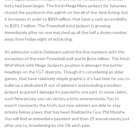
lotto had been larger. The fresh Mega Many jackpot for Saturday
stored the position in the eighth on the all of the-time listing, but
it increases in order to $843 million, that have a cash accessibility
to $391.7 million. The Powerball lotto jackpot is growing
immediately after no-one matched up all the half a dozen number
away from Friday night of attracting.
An admission sold in Delaware paired the five numbers with the
exception of the new Powerball well worth $one million. The fresh
Wolf Work with Mega Jackpots position is amongst the better
headings on the IGT diversity. Though it’s considering an older
games, that have relatively simple graphics, it’s had time for you to
build-up a dedicated ft out of admirers and including a modern
jackpot acquired’t damage its popularity one part. In some claims,
such New jersey, you can victory a lotto anonymously. You to
wasn’t constantly the truth, but now winners are able to stay
private below a laws that has been finalized by Gov. Phil Murphy.
You will find an immediate payment and then 29 annual money just
after one to, broadening by the 5% each year.