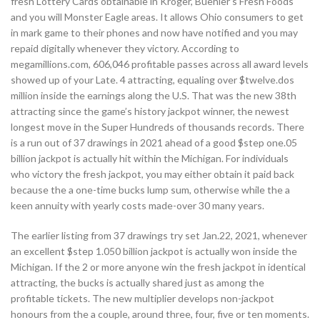
fresh Lottery Cards obtainable in Kroger, Buehler’s Fresh Foods
and you will Monster Eagle areas. It allows Ohio consumers to get
in mark game to their phones and now have notified and you may
repaid digitally whenever they victory. According to
megamillions.com, 606,046 profitable passes across all award levels
showed up of your Late. 4 attracting, equaling over $twelve.dos
million inside the earnings along the U.S. That was the new 38th
attracting since the game’s history jackpot winner, the newest
longest move in the Super Hundreds of thousands records. There
is a run out of 37 drawings in 2021 ahead of a good $step one.05
billion jackpot is actually hit within the Michigan. For individuals
who victory the fresh jackpot, you may either obtain it paid back
because the a one-time bucks lump sum, otherwise while the a
keen annuity with yearly costs made-over 30 many years.
The earlier listing from 37 drawings try set Jan.22, 2021, whenever
an excellent $step 1.050 billion jackpot is actually won inside the
Michigan. If the 2 or more anyone win the fresh jackpot in identical
attracting, the bucks is actually shared just as among the
profitable tickets. The new multiplier develops non-jackpot
honours from the a couple, around three, four, five or ten moments.