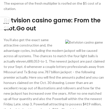
The expense of the fresh multiplier is roofed on the $5 cost of a
citation.
Betvision casino game: From the
Slot.Go out
You’ll also get the exact same
attractive construction and, the
advantage cycles, including the modern jackpot will be caused
across all systems. The chances to match the four light balls is
actually eleven,688,053-to-1. The newest jackpot are past claimed
to your Sept. 6 whenever a couple lottery professionals away from
Missouri and Tx $step one.787 billion jackpot – the following
premier actually. Here you will find the amounts pulled and you can
honours claimed on the Oct. 30 drawing. Lower than are an
excellent recap out of illustrations and rollovers and how far the
new jackpot has increased over the years. After no one matched
up all four quantity and also the Powerball within the the newest
Friday, Late. step 3, Powerball attracting to possess $419 million,