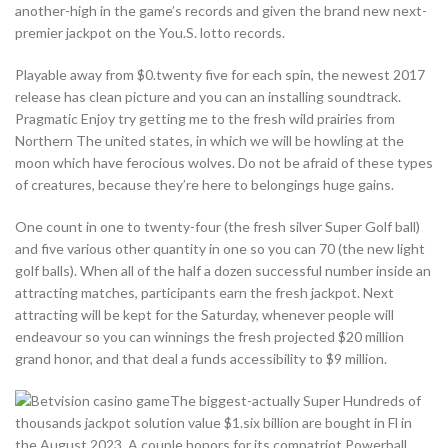
another-high in the game’s records and given the brand new next-
premier jackpot on the You.S. lotto records.
Playable away from $0.twenty five for each spin, the newest 2017
release has clean picture and you can an installing soundtrack.
Pragmatic Enjoy try getting me to the fresh wild prairies from
Northern The united states, in which we will be howling at the
moon which have ferocious wolves. Do not be afraid of these types
of creatures, because they’re here to belongings huge gains.
One count in one to twenty-four (the fresh silver Super Golf ball)
and five various other quantity in one so you can 70 (the new light
golf balls). When all of the half a dozen successful number inside an
attracting matches, participants earn the fresh jackpot. Next
attracting will be kept for the Saturday, whenever people will
endeavour so you can winnings the fresh projected $20 million
grand honor, and that deal a funds accessibility to $9 million.
The biggest-actually Super Hundreds of
thousands jackpot solution value $1.six billion are bought in Fl in
the August 2023. A couple honors for its compatriot Powerball