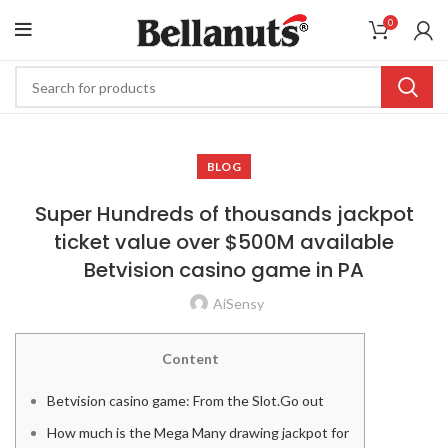
0
BLOG
Super Hundreds of thousands jackpot
ticket value over $500M available
Betvision casino game in PA
AiSensy
Content
Betvision casino game: From the Slot.Go out
How much is the Mega Many drawing jackpot for