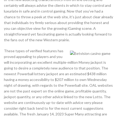
certainly will always advise the clients in which to stay control and
luxuriate in safe and in control gaming. Now that you’ve had a
chance to throw a peek at the web site, it’s just about clear already
that individuals try firmly serious about providing the honest and
you can objective view for the growing iGaming scene. A
straightforward yet fascinating game is actually looking forward to
the fans out of the new Western prairie.
These types of verified features has
proved appealing to players and you
will incorporating an excellent multiple-million Money jackpot is
going to desire a completely new audience to that position. The
newest Powerball lottery jackpot are an estimated $438 million
having a money accessibility to $207 million to own Wednesday
night of drawing, with regards to the Powerball site. OAL websites
are not the past expert on the online game, profitable quantity,
jackpot quantity, or any other advice linked to the new Lotto. The
website are continuously up-to-date with advice very please
consider right back tend to for the most current suggestions
available. The fresh January 14, 2023 Super Many attracting are