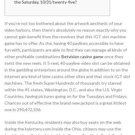
the Saturday, 10/31/twenty-five?
If you’re not too bothered about the artwork aesthetic of your
video harbors, then there’s absolutely no reason exactly why you
cannot gain benefit from the revolves that this IGT slot machine
game has to offer. As the, having 40 paylines accessible to have
fun with, participants are able to find they can manage all kinds of
other profitable combinations
Betvision casino game
once they
twist the new reels.
It 5-reel, 40-payline video slot can be obtained
in the gambling enterprises around the globe in addition to on the
internet any kind of time casino other sites and that stock IGT slot
machines. The fresh Super Hundreds of thousands try starred
within the 45 states, Washington, D.C., and also the U.S. Virgin
Countries, having pictures going on for the Tuesdays and Fridays.
Chances out of effective the brand new jackpot is a great littlest
one in 290,472,336.
Inside the Kentucky, residents may also buy seats on the web
during the kylottery.com.Inside the Ohio, citizens may use the