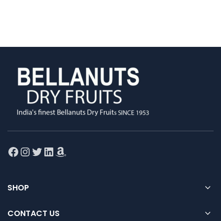
Facebook
Instagram
Twitter
LinkedIn
Amazon
SHOP
CONTACT US