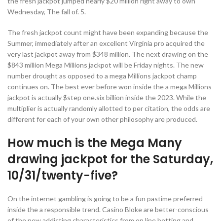
the fresh jackpot jumped nearly $20 million right away to own
Wednesday, The fall of. 5.
The fresh jackpot count might have been expanding because the
Summer, immediately after an excellent Virginia pro acquired the
very last jackpot away from $348 million. The next drawing on the
$843 million Mega Millions jackpot will be Friday nights. The new
number drought as opposed to a mega Millions jackpot champ
continues on. The best ever before won inside the a mega Millions
jackpot is actually $step one.six billion inside the 2023. While the
multiplier is actually randomly allotted to per citation, the odds are
different for each of your own other philosophy are produced.
How much is the Mega Many
drawing jackpot for the Saturday,
10/31/twenty-five?
On the internet gambling is going to be a fun pastime preferred
inside the a responsible trend. Casino Bloke are better-conscious
of the new addicting characteristics from on line betting and