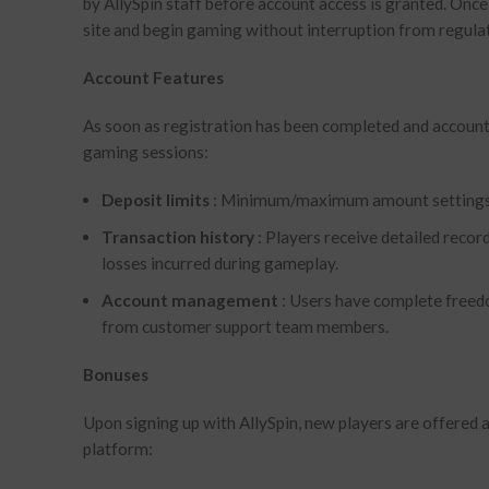
by AllySpin staff before account access is granted. Once 
site and begin gaming without interruption from regula
Account Features
As soon as registration has been completed and accounts 
gaming sessions:
Deposit limits
: Minimum/maximum amount settings all
Transaction history
: Players receive detailed reco
losses incurred during gameplay.
Account management
: Users have complete freed
from customer support team members.
Bonuses
Upon signing up with AllySpin, new players are offered a
platform: