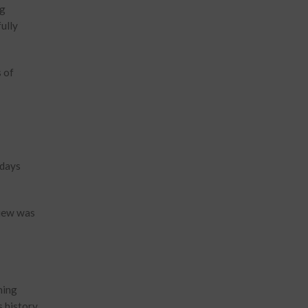
ng
ully
s of
 days
view was
ming
s history