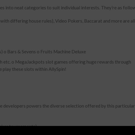
s into neat categories to suit individual interests. They’re as follo
s with differing house rules), Video Pokers, Baccarat and more are all
nes) o Bars & Sevens o Fruits Machine Deluxe
 etc. o MegaJackpots slot games offering huge rewards through
play these slots within AllySpin!
e developers powers the diverse selection offered by this particular
oker tournaments)