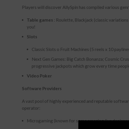
Players will discover AllySpin has compiled various genre
Table games
: Roulette, Blackjack (classic variation
you!
Slots
Classic Slots o Fruit Machines (5 reels x 10 payli
Next Gen Games: Big Catch Bonanza; Cosmic Crush
progressive jackpots which grow every time people 
Video Poker
Software Providers
A vast pool of highly experienced and reputable softwar
operator:
Microgaming (known for some amazing live dealer p