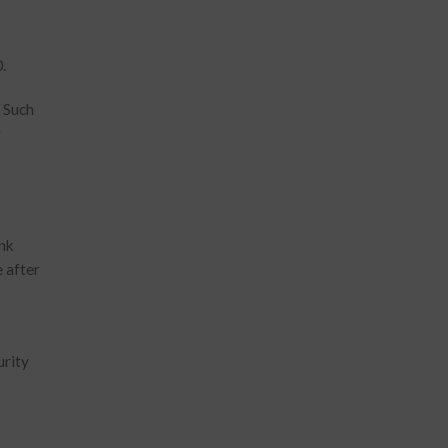
D
.
. Such
r
ank
e after
urity