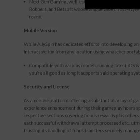
Next Gen Gaming, well-established creators behind s
Robbers, and Betsoft whose unique take on 3D-style v
round.
Mobile Version
While AllySpin has dedicated efforts into developing an
interactive fun from any location using whatever portab
Compatible with various models running latest iOS &
you’re all good as long it supports said operating sys
Security and License
As an online platform offering a substantial array of ga
experience enhancement during their gameplay hours sp
respective sections covering bonus rewards plus others
each successful withdrawal attempt processed etc., ut
trusting its handling of funds transfers securely manag