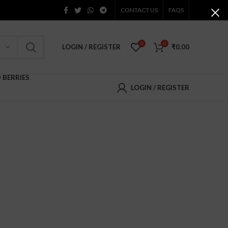
CONTACT US
FAQS
0
0
LOGIN / REGISTER
₹
0.00
D BERRIES
LOGIN / REGISTER