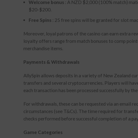
Welcome bonus
: A NZD $2,000 (100% match) matc
$20-$200.
Free Spins
: 25 free spins will be granted for slot m
Moreover, loyal patrons of the casino can earn extra rew
loyalty offers range from match bonuses to comp points
merchandise items.
Payments & Withdrawals
AllySpin allows deposits in a variety of New Zealand cu
transfers and several cryptocurrencies. Players will hav
each transaction has been processed successfully by th
For withdrawals, these can be requested via an email re
circumstances (see T&Cs). The time required for transf
checks performed before successful completion of a pay
Game Categories