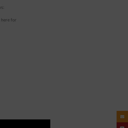
ws:
 here for
Email
YouT