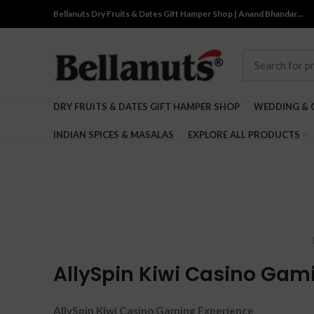
Bellanuts Dry Fruits & Dates Gift Hamper Shop | Anand Bhandar…
DRY FRUITS & DATES GIFT HAMPER SHOP
WEDDING & 
INDIAN SPICES & MASALAS
EXPLORE ALL PRODUCTS
AllySpin Kiwi Casino Gam
AllySpin Kiwi Casino Gaming Experience