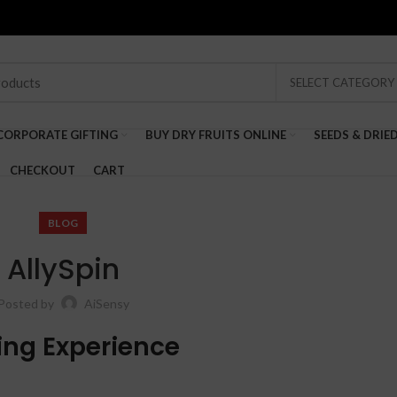
SELECT CATEGORY
CORPORATE GIFTING
BUY DRY FRUITS ONLINE
SEEDS & DRIE
CHECKOUT
CART
BLOG
AllySpin
Posted by
AiSensy
ing Experience