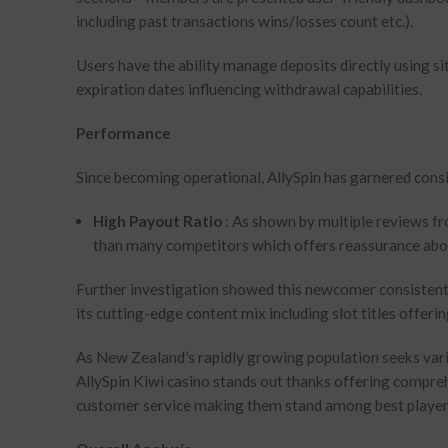
including past transactions wins/losses count etc.).
Users have the ability manage deposits directly using sit
expiration dates influencing withdrawal capabilities.
Performance
Since becoming operational, AllySpin has garnered consi
High Payout Ratio
: As shown by multiple reviews 
than many competitors which offers reassurance abou
Further investigation showed this newcomer consisten
its cutting-edge content mix including slot titles offe
As New Zealand’s rapidly growing population seeks vari
AllySpin Kiwi casino stands out thanks offering compr
customer service making them stand among best players’