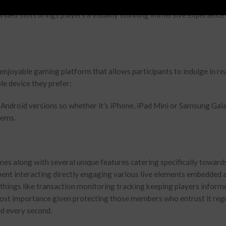
lot machine smash hits such as Medusa, Alice Queen Of Hearts or C
ideo slots brings players a visually stunning immersive experience
 enjoyable gaming platform that allows participants to indulge in re
le device they prefer:
 Android versions so whether it’s iPhone, iPad Mini or Samsung Gal
tems.
mes along with several unique features catering specifically toward
ent interacting directly engaging various live elements embedded 
 things like transaction monitoring tracking keeping players inform
most importance given protecting those members who entrust it reg
ed every second.