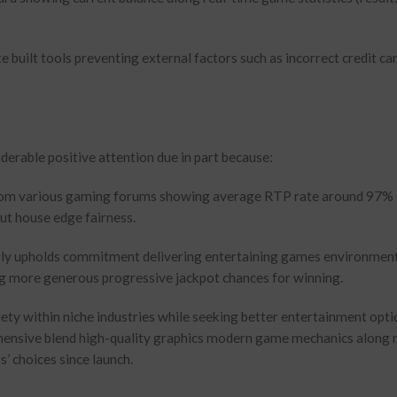
e built tools preventing external factors such as incorrect credit ca
derable positive attention due in part because:
from various gaming forums showing average RTP rate around 97% 
t house edge fairness.
tly upholds commitment delivering entertaining games environmen
ring more generous progressive jackpot chances for winning.
ety within niche industries while seeking better entertainment opti
ehensive blend high-quality graphics modern game mechanics along
 choices since launch.