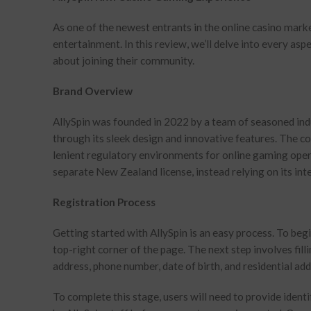
As one of the newest entrants in the online casino mar
entertainment. In this review, we’ll delve into every a
about joining their community.
Brand Overview
AllySpin was founded in 2022 by a team of seasoned indu
through its sleek design and innovative features. The 
lenient regulatory environments for online gaming opera
separate New Zealand license, instead relying on its int
Registration Process
Getting started with AllySpin is an easy process. To begi
top-right corner of the page. The next step involves fill
address, phone number, date of birth, and residential add
To complete this stage, users will need to provide ident