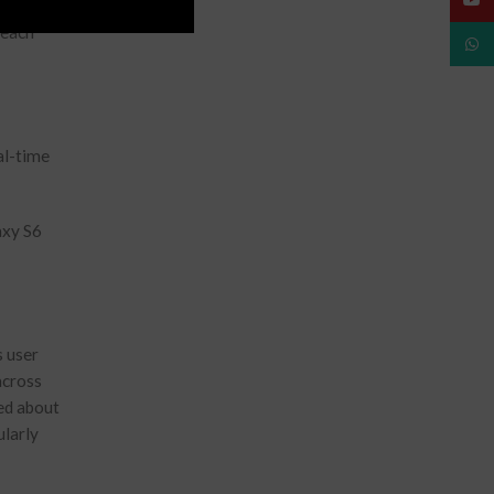
ops &
 each
What
al-time
axy S6
s user
across
ed about
ularly