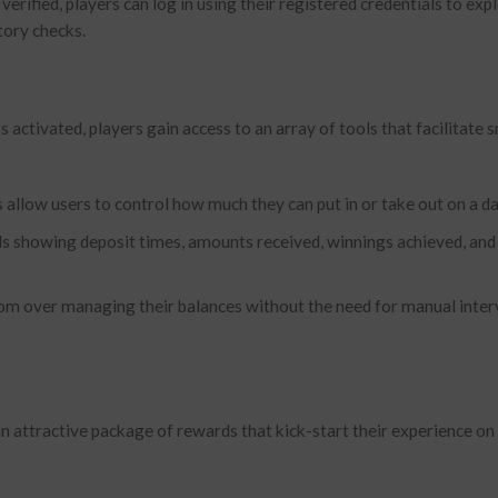
verified, players can log in using their registered credentials to exp
tory checks.
activated, players gain access to an array of tools that facilitate
ow users to control how much they can put in or take out on a dai
rds showing deposit times, amounts received, winnings achieved, and
om over managing their balances without the need for manual inter
n attractive package of rewards that kick-start their experience on 