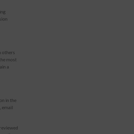
ing
sion
m others
 the most
ain a
on in the
, email
e reviewed