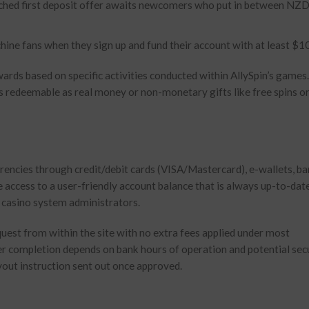
hed first deposit offer awaits newcomers who put in between NZ
achine fans when they sign up and fund their account with at least $10
ards based on specific activities conducted within AllySpin’s games
 redeemable as real money or non-monetary gifts like free spins o
rrencies through credit/debit cards (VISA/Mastercard), e-wallets, b
e access to a user-friendly account balance that is always up-to-dat
e casino system administrators.
quest from within the site with no extra fees applied under most
er completion depends on bank hours of operation and potential sec
out instruction sent out once approved.