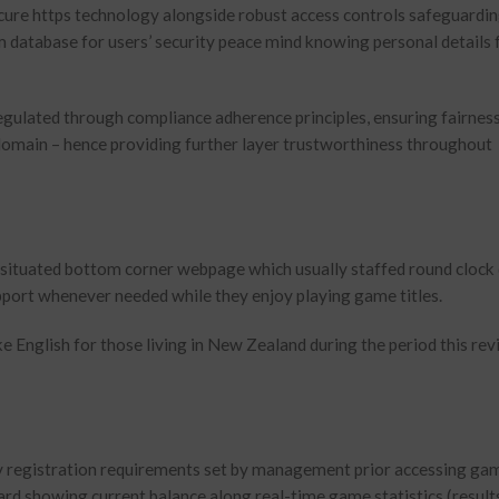
secure https technology alongside robust access controls safeguardi
m database for users’ security peace mind knowing personal details f
regulated through compliance adherence principles, ensuring fairnes
s domain – hence providing further layer trustworthiness throughout
x situated bottom corner webpage which usually staffed round clock
port whenever needed while they enjoy playing game titles.
ike English for those living in New Zealand during the period this re
ry registration requirements set by management prior accessing ga
rd showing current balance along real-time game statistics (result