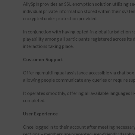
AllySpin provides an SSL encryption solution utilizing 
individual private information stored within their syste
encrypted under protection provided.
In conjunction with having opted-in global jurisdiction 
playability among all participants registered across it
interactions taking place.
Customer Support
Offering multilingual assistance accessible via chat bo
allowing people communicate any queries or require sup
It operates smoothly, offering all available languages l
completed.
User Experience
Once logged in to their account after meeting necessa
sections – members are presented user-friendly dashboa