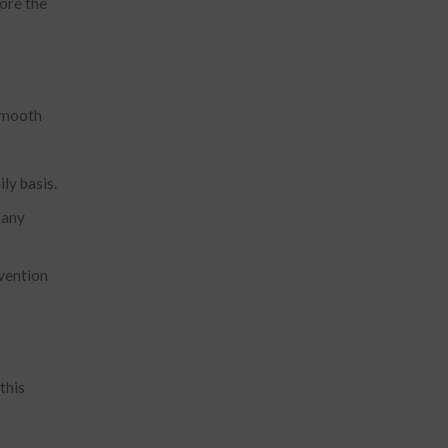
lore the
 smooth
ly basis.
 any
vention
this