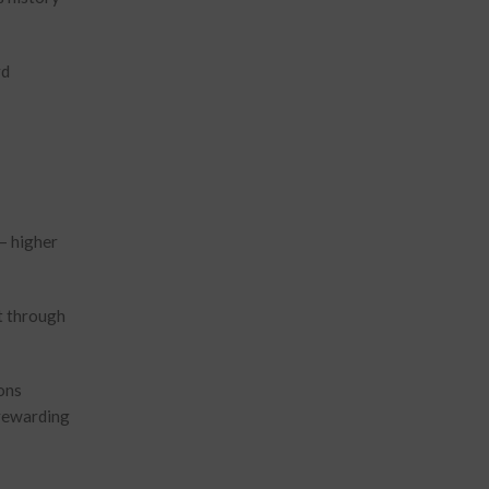
rd
– higher
t through
ons
 rewarding