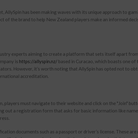
ket, AllySpin has been making waves with its unique approach to gam
spect of the brand to help New Zealand players make an informed deci
stry experts aiming to create a platform that sets itself apart fro
company is
https://allyspin.nz/
based in Curacao, which boasts one of
tors. However, it’s worth noting that AllySpin has opted not to obt
ernational accreditation.
n, players must navigate to their website and click on the "Join" butt
ing out a registration form that asks for basic information like name
ress.
ification documents such as a passport or driver’s license. These ar