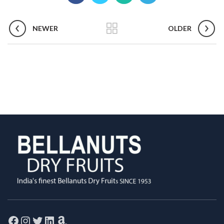
NEWER
OLDER
Facebook
Instagram
Twitter
LinkedIn
Amazon