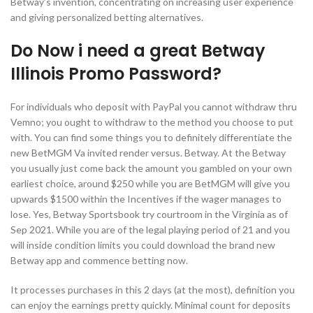
Betway’s invention, concentrating on increasing user experience
and giving personalized betting alternatives.
Do Now i need a great Betway
Illinois Promo Password?
For individuals who deposit with PayPal you cannot withdraw thru
Vemno; you ought to withdraw to the method you choose to put
with. You can find some things you to definitely differentiate the
new BetMGM Va invited render versus. Betway. At the Betway
you usually just come back the amount you gambled on your own
earliest choice, around $250 while you are BetMGM will give you
upwards $1500 within the Incentives if the wager manages to
lose. Yes, Betway Sportsbook try courtroom in the Virginia as of
Sep 2021. While you are of the legal playing period of 21 and you
will inside condition limits you could download the brand new
Betway app and commence betting now.
It processes purchases in this 2 days (at the most), definition you
can enjoy the earnings pretty quickly. Minimal count for deposits