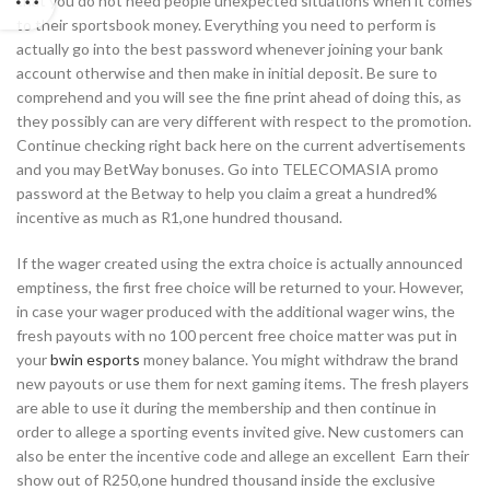
that you do not need people unexpected situations when it comes
to their sportsbook money. Everything you need to perform is
actually go into the best password whenever joining your bank
account otherwise and then make in initial deposit. Be sure to
comprehend and you will see the fine print ahead of doing this, as
they possibly can are very different with respect to the promotion.
Continue checking right back here on the current advertisements
and you may BetWay bonuses. Go into TELECOMASIA promo
password at the Betway to help you claim a great a hundred%
incentive as much as R1,one hundred thousand.
If the wager created using the extra choice is actually announced
emptiness, the first free choice will be returned to your. However,
in case your wager produced with the additional wager wins, the
fresh payouts with no 100 percent free choice matter was put in
your
bwin esports
money balance. You might withdraw the brand
new payouts or use them for next gaming items. The fresh players
are able to use it during the membership and then continue in
order to allege a sporting events invited give. New customers can
also be enter the incentive code and allege an excellent Earn their
show out of R250,one hundred thousand inside the exclusive