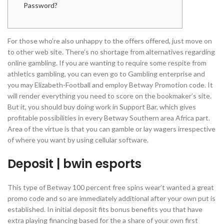
Password?
For those who’re also unhappy to the offers offered, just move on
to other web site. There’s no shortage from alternatives regarding
online gambling. If you are wanting to require some respite from
athletics gambling, you can even go to Gambling enterprise and
you may Elizabeth-Football and employ Betway Promotion code. It
will render everything you need to score on the bookmaker’s site.
But it, you should buy doing work in Support Bar, which gives
profitable possibilities in every Betway Southern area Africa part.
Area of the virtue is that you can gamble or lay wagers irrespective
of where you want by using cellular software.
Deposit | bwin esports
This type of Betway 100 percent free spins wear’t wanted a great
promo code and so are immediately additional after your own put is
established. In initial deposit fits bonus benefits you that have
extra playing financing based for the a share of your own first