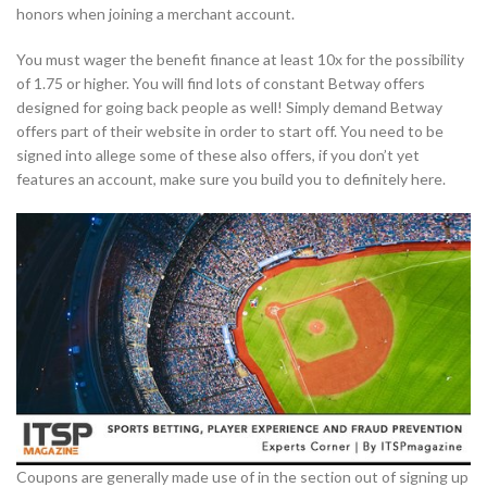
honors when joining a merchant account.
You must wager the benefit finance at least 10x for the possibility
of 1.75 or higher. You will find lots of constant Betway offers
designed for going back people as well! Simply demand Betway
offers part of their website in order to start off. You need to be
signed into allege some of these also offers, if you don’t yet
features an account, make sure you build you to definitely here.
Coupons are generally made use of in the section out of signing up