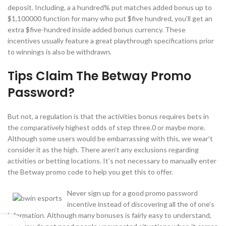
deposit. Including, a a hundred% put matches added bonus up to
$1,100000 function for many who put $five hundred, you’ll get an
extra $five-hundred inside added bonus currency. These
incentives usually feature a great playthrough specifications prior
to winnings is also be withdrawn.
Tips Claim The Betway Promo
Password?
But not, a regulation is that the activities bonus requires bets in
the comparatively highest odds of step three.0 or maybe more.
Although some users would be embarrassing with this, we wear’t
consider it as the high. There aren’t any exclusions regarding
activities or betting locations. It’s not necessary to manually enter
the Betway promo code to help you get this to offer.
Never sign up for a good promo password
incentive instead of discovering all the of one’s
information. Although many bonuses is fairly easy to understand,