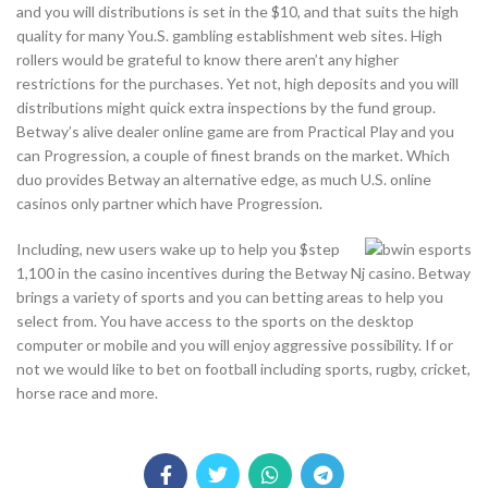
and you will distributions is set in the $10, and that suits the high
quality for many You.S. gambling establishment web sites. High
rollers would be grateful to know there aren’t any higher
restrictions for the purchases. Yet not, high deposits and you will
distributions might quick extra inspections by the fund group.
Betway’s alive dealer online game are from Practical Play and you
can Progression, a couple of finest brands on the market. Which
duo provides Betway an alternative edge, as much U.S. online
casinos only partner which have Progression.
Including, new users wake up to help you $step
1,100 in the casino incentives during the Betway Nj casino. Betway
brings a variety of sports and you can betting areas to help you
select from. You have access to the sports on the desktop
computer or mobile and you will enjoy aggressive possibility. If or
not we would like to bet on football including sports, rugby, cricket,
horse race and more.