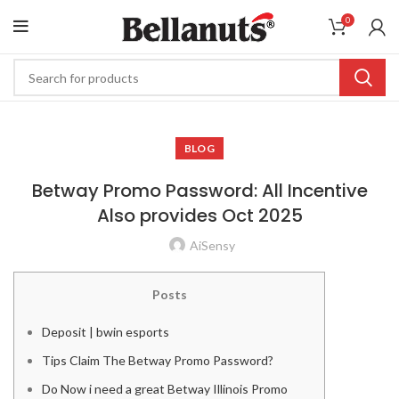
0
BLOG
Betway Promo Password: All Incentive
Also provides Oct 2025
AiSensy
Posts
Deposit | bwin esports
Tips Claim The Betway Promo Password?
Do Now i need a great Betway Illinois Promo