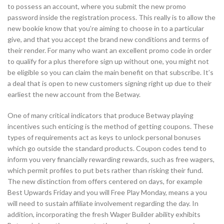
to possess an account, where you submit the new promo
password inside the registration process. This really is to allow the
new bookie know that you’re aiming to choose in to a particular
give, and that you accept the brand new conditions and terms of
their render. For many who want an excellent promo code in order
to qualify for a plus therefore sign up without one, you might not
be eligible so you can claim the main benefit on that subscribe. It’s
a deal that is open to new customers signing right up due to their
earliest the new account from the Betway.
One of many critical indicators that produce Betway playing
incentives such enticing is the method of getting coupons. These
types of requirements act as keys to unlock personal bonuses
which go outside the standard products. Coupon codes tend to
inform you very financially rewarding rewards, such as free wagers,
which permit profiles to put bets rather than risking their fund.
The new distinction from offers centered on days, for example
Best Upwards Friday and you will Free Play Monday, means a you
will need to sustain affiliate involvement regarding the day. In
addition, incorporating the fresh Wager Builder ability exhibits