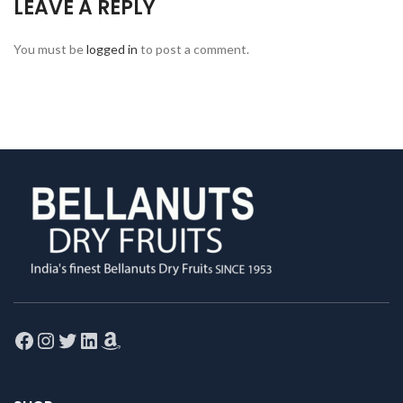
LEAVE A REPLY
You must be
logged in
to post a comment.
Facebook
Instagram
Twitter
LinkedIn
Amazon