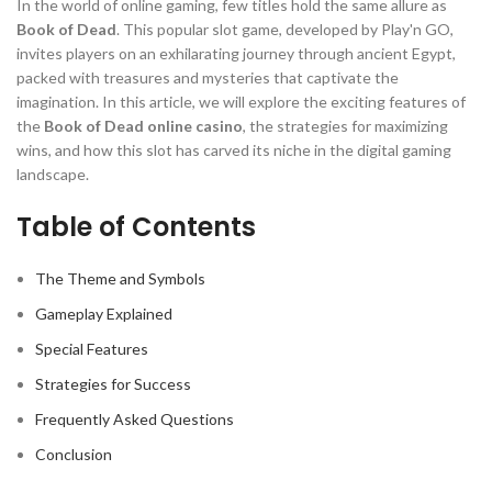
In the world of online gaming, few titles hold the same allure as
Book of Dead
. This popular slot game, developed by Play'n GO,
invites players on an exhilarating journey through ancient Egypt,
packed with treasures and mysteries that captivate the
imagination. In this article, we will explore the exciting features of
the
Book of Dead online casino
, the strategies for maximizing
wins, and how this slot has carved its niche in the digital gaming
landscape.
Table of Contents
The Theme and Symbols
Gameplay Explained
Special Features
Strategies for Success
Frequently Asked Questions
Conclusion