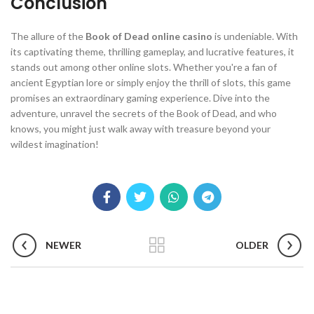
Conclusion
The allure of the
Book of Dead online casino
is undeniable. With
its captivating theme, thrilling gameplay, and lucrative features, it
stands out among other online slots. Whether you're a fan of
ancient Egyptian lore or simply enjoy the thrill of slots, this game
promises an extraordinary gaming experience. Dive into the
adventure, unravel the secrets of the Book of Dead, and who
knows, you might just walk away with treasure beyond your
wildest imagination!
NEWER
OLDER