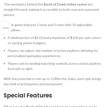
The mechanics behind the
Book of Dead online casino
are
straightforward, making it accessible to both new and seasoned
players:
The game features 5 reels and 3 rows with 10 adjustable
paylines.
A minimum bet of $0.10 and a maximum of $100 per spin caters
to varying player budgets.
Players can adjust the number of active paylines, allowing for
personalized gameplay experiences.
Players win by landing matching symbols across active paylines
from left to right.
With the potential to win up to 5,000x the stake, each spin brings
the thrill of anticipation and excitement.
Special Features
What sets the
Book of Dead
apart from its competitors are its