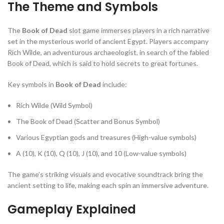
The Theme and Symbols
The
Book of Dead
slot game immerses players in a rich narrative
set in the mysterious world of ancient Egypt. Players accompany
Rich Wilde, an adventurous archaeologist, in search of the fabled
Book of Dead, which is said to hold secrets to great fortunes.
Key symbols in
Book of Dead
include:
Rich Wilde (Wild Symbol)
The Book of Dead (Scatter and Bonus Symbol)
Various Egyptian gods and treasures (High-value symbols)
A (10), K (10), Q (10), J (10), and 10 (Low-value symbols)
The game’s striking visuals and evocative soundtrack bring the
ancient setting to life, making each spin an immersive adventure.
Gameplay Explained