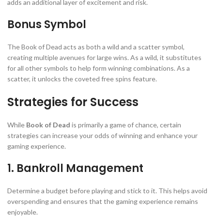
adds an additional layer of excitement and risk.
Bonus Symbol
The Book of Dead acts as both a wild and a scatter symbol,
creating multiple avenues for large wins. As a wild, it substitutes
for all other symbols to help form winning combinations. As a
scatter, it unlocks the coveted free spins feature.
Strategies for Success
While
Book of Dead
is primarily a game of chance, certain
strategies can increase your odds of winning and enhance your
gaming experience.
1. Bankroll Management
Determine a budget before playing and stick to it. This helps avoid
overspending and ensures that the gaming experience remains
enjoyable.