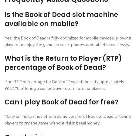
Is the Book of Dead slot machine
available on mobile?
Yes, the Book of Dead is fully optimized for mobile devices, allowing
players to enjoy the game on smartphones and tablets seamlessly.
What is the Return to Player (RTP)
percentage of Book of Dead?
The RTP percentage for Book of Dead stands at approximately
96.21%, offering a competitive return rate for players.
Can I play Book of Dead for free?
Many online casinos offer a demo version of Book of Dead, allowing
players to try the game without risking real money.