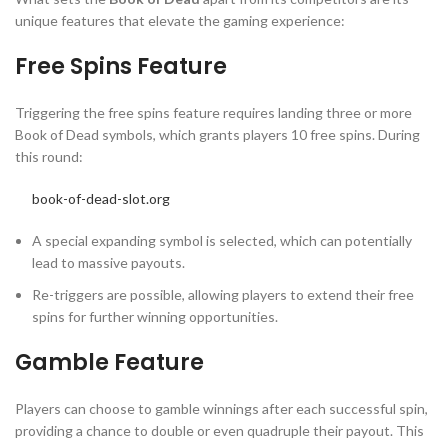
unique features that elevate the gaming experience:
Free Spins Feature
Triggering the free spins feature requires landing three or more
Book of Dead symbols, which grants players 10 free spins. During
this round:
book-of-dead-slot.org
A special expanding symbol is selected, which can potentially
lead to massive payouts.
Re-triggers are possible, allowing players to extend their free
spins for further winning opportunities.
Gamble Feature
Players can choose to gamble winnings after each successful spin,
providing a chance to double or even quadruple their payout. This