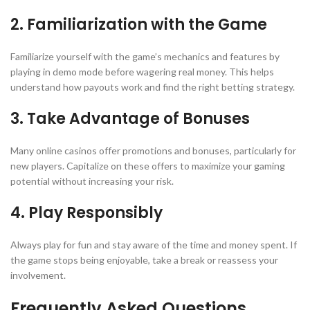
2. Familiarization with the Game
Familiarize yourself with the game’s mechanics and features by
playing in demo mode before wagering real money. This helps
understand how payouts work and find the right betting strategy.
3. Take Advantage of Bonuses
Many online casinos offer promotions and bonuses, particularly for
new players. Capitalize on these offers to maximize your gaming
potential without increasing your risk.
4. Play Responsibly
Always play for fun and stay aware of the time and money spent. If
the game stops being enjoyable, take a break or reassess your
involvement.
Frequently Asked Questions