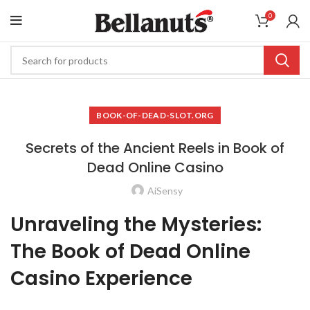
0
BOOK-OF-DEAD-SLOT.ORG
Secrets of the Ancient Reels in Book of
Dead Online Casino
AiSensy
Unraveling the Mysteries:
The Book of Dead Online
Casino Experience