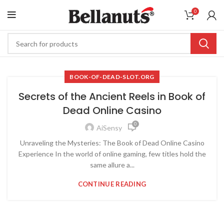
0
BOOK-OF-DEAD-SLOT.ORG
Secrets of the Ancient Reels in Book of
Dead Online Casino
0
AiSensy
Unraveling the Mysteries: The Book of Dead Online Casino
Experience In the world of online gaming, few titles hold the
same allure a...
CONTINUE READING