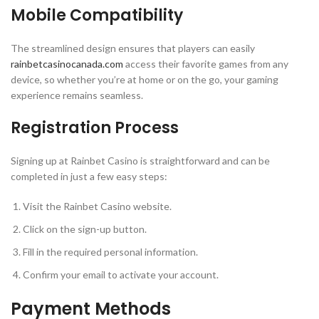
Mobile Compatibility
The streamlined design ensures that players can easily
rainbetcasinocanada.com
access their favorite games from any
device, so whether you’re at home or on the go, your gaming
experience remains seamless.
Registration Process
Signing up at Rainbet Casino is straightforward and can be
completed in just a few easy steps:
Visit the Rainbet Casino website.
Click on the sign-up button.
Fill in the required personal information.
Confirm your email to activate your account.
Payment Methods