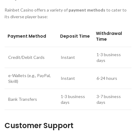
Rainbet Casino offers a variety of
payment methods
to cater to
its diverse player base:
Withdrawal
Payment Method
Deposit Time
Time
1-3 business
Credit/Debit Cards
Instant
days
e-Wallets (e.g., PayPal,
Instant
6-24 hours
Skrill)
1-3 business
3-7 business
Bank Transfers
days
days
Customer Support