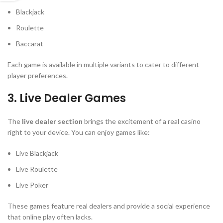
Blackjack
Roulette
Baccarat
Each game is available in multiple variants to cater to different
player preferences.
3. Live Dealer Games
The
live dealer section
brings the excitement of a real casino
right to your device. You can enjoy games like:
Live Blackjack
Live Roulette
Live Poker
These games feature real dealers and provide a social experience
that online play often lacks.