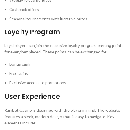
Weekly reload bonuses
Cashback offers
Seasonal tournaments with lucrative prizes
Loyalty Program
Loyal players can join the exclusive loyalty program, earning points
for every bet placed. These points can be exchanged for:
Bonus cash
Free spins
Exclusive access to promotions
User Experience
Rainbet Casino is designed with the player in mind. The website
features a sleek, modern design that is easy to navigate. Key
elements include: