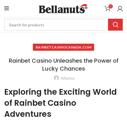
0
RAINBETCASINOCANADA.COM
Rainbet Casino Unleashes the Power of
Lucky Chances
AiSensy
Exploring the Exciting World
of Rainbet Casino
Adventures