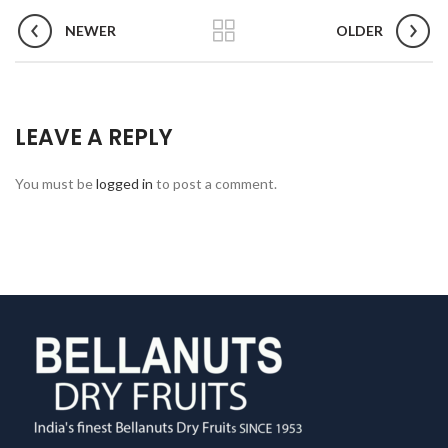
NEWER
OLDER
LEAVE A REPLY
You must be
logged in
to post a comment.