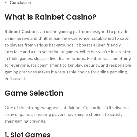
Conclusion
What is Rainbet Casino?
Rainbet Casino
is an online gaming platform designed to provide
an immersive and thrilling gaming experience. Established to cater
to players from various backgrounds, it boasts a user-friendly
interface and a rich selection of games. Whether you're interested
in table games, slots, or live dealer options, Rainbet has something
for everyone. Its commitment to fair play, security, and responsible
gaming practices makes it a reputable choice for online gambling
enthusiasts.
Game Selection
One of the strongest appeals of Rainbet Casino lies in its diverse
array of games, ensuring players have ample choices to satisfy
their gaming cravings.
1. Slot Games