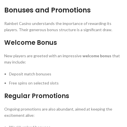
Bonuses and Promotions
Rainbet Casino understands the importance of rewarding its
players. Their generous bonus structure is a significant draw.
Welcome Bonus
New players are greeted with an impressive
welcome bonus
that
may include:
Deposit match bonuses
Free spins on selected slots
Regular Promotions
Ongoing promotions are also abundant, aimed at keeping the
excitement alive: