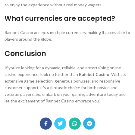
to enjoy the experience without real money wagers.
What currencies are accepted?
Rainbet Casino accepts multiple currencies, making it accessible to
players around the globe.
Conclusion
If you’re looking for a dynamic, reliable, and entertaining online
casino experience, look no further than
Rainbet Casino
. With its
extensive game selection, generous bonuses, and responsive
customer support, it’s a fantastic choice for both novice and
veteran players. So, embark on your gaming adventure today and
let the excitement of Rainbet Casino embrace you!