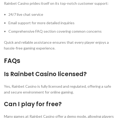
Rainbet Casino prides itself on its top-notch customer support:
24/7 live chat service
Email support for more detailed inquiries
Comprehensive FAQ section covering common concerns
Quick and reliable assistance ensures that every player enjoys a
hassle-free gaming experience.
FAQs
Is Rainbet Casino licensed?
Yes, Rainbet Casino is fully licensed and regulated, offering a safe
and secure environment for online gaming.
Can I play for free?
Many games at Rainbet Casino offer a demo mode, allowing players