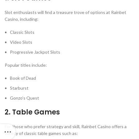
Slot enthusiasts will find a treasure trove of options at Rainbet
Casino, including:
Classic Slots
Video Slots
Progressive Jackpot Slots
Popular titles include:
Book of Dead
Starburst
Gonzo’s Quest
2. Table Games
For those who prefer strategy and skill, Rainbet Casino offers a
variety of classic table games such as: