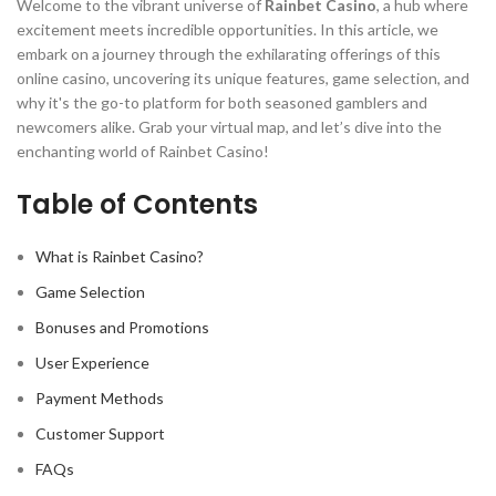
Welcome to the vibrant universe of
Rainbet Casino
, a hub where
excitement meets incredible opportunities. In this article, we
embark on a journey through the exhilarating offerings of this
online casino, uncovering its unique features, game selection, and
why it's the go-to platform for both seasoned gamblers and
newcomers alike. Grab your virtual map, and let’s dive into the
enchanting world of Rainbet Casino!
Table of Contents
What is Rainbet Casino?
Game Selection
Bonuses and Promotions
User Experience
Payment Methods
Customer Support
FAQs