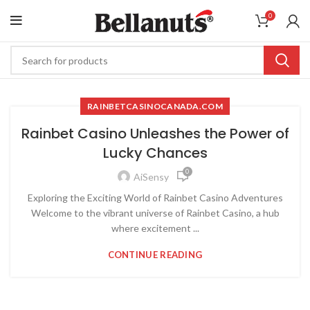
0
RAINBETCASINOCANADA.COM
Rainbet Casino Unleashes the Power of
Lucky Chances
0
AiSensy
Exploring the Exciting World of Rainbet Casino Adventures
Welcome to the vibrant universe of Rainbet Casino, a hub
where excitement ...
CONTINUE READING