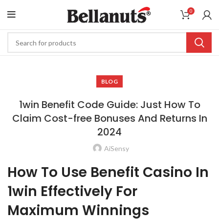
0
BLOG
1win Benefit Code Guide: Just How To
Claim Cost-free Bonuses And Returns In
2024
AiSensy
How To Use Benefit Casino In
1win Effectively For
Maximum Winnings