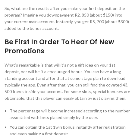
So, what are the results after you make your first deposit on the
program? Imagine you downpayment R2, 850 (about $150) into
your current main account. Instantly, you get R5, 700 (about $300)
added to the bonus account.
Be First In Order To Hear Of New
Promotions
What’s remarkable is that will it’s not a gift idea on your 1st
deposit, nor will be it a encouraged bonus. You can have a long-
standing account and after that at some stage plan to download
typically the app. Even after that, you can still find the coveted 43,
500 francs inside your account. For some slots, special bonuses are
obtainable, that this player can easily obtain by just playing them.
The percentage will become increased according to the number
associated with bets placed simply by the user.
You can obtain the 1st 1win bonus instantly after registration
and even making a first deposit.