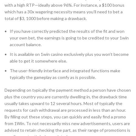
with a high RTP—ideally above 96%. For instance, a $100 bonus
which has a 30x wagering necessity means you’ll need to bet a
total of $3, 1000 before making a drawback.
If you have correctly predicted the results of the fit and won
your own bet, the earnings is going to be credited to your 1win
account balance.
It is available on 1win casino exclusively plus you won’t become
able to get it somewhere else.
The user-friendly interface and integrated functions make
typically the gameplay as comfy as is possible.
Depending on typically the payment method a person have chosen
plus the country you are currently dwelling in, the drawback time
usually takes upward to 12 several hours. Most of typically the
requests for cash withdrawal are processed in less than an hour.
By filling out these steps, you can quickly and easily find a promo
from 1Win. To not necessarily miss new advertisements, users are
advised to retain checking the part, as their range of promotions is