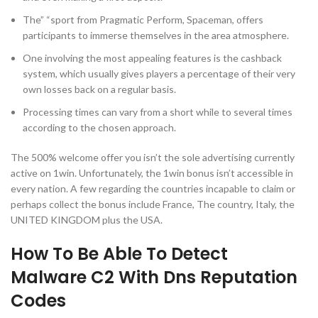
The” “sport from Pragmatic Perform, Spaceman, offers
participants to immerse themselves in the area atmosphere.
One involving the most appealing features is the cashback
system, which usually gives players a percentage of their very
own losses back on a regular basis.
Processing times can vary from a short while to several times
according to the chosen approach.
The 500% welcome offer you isn’t the sole advertising currently
active on 1win. Unfortunately, the 1win bonus isn’t accessible in
every nation. A few regarding the countries incapable to claim or
perhaps collect the bonus include France, The country, Italy, the
UNITED KINGDOM plus the USA.
How To Be Able To Detect
Malware C2 With Dns Reputation
Codes