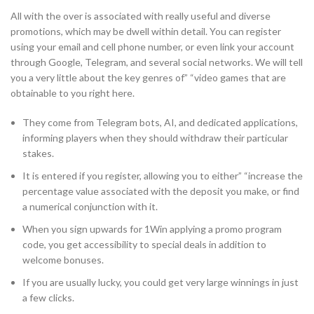
All with the over is associated with really useful and diverse
promotions, which may be dwell within detail. You can register
using your email and cell phone number, or even link your account
through Google, Telegram, and several social networks. We will tell
you a very little about the key genres of” “video games that are
obtainable to you right here.
They come from Telegram bots, AI, and dedicated applications,
informing players when they should withdraw their particular
stakes.
It is entered if you register, allowing you to either” “increase the
percentage value associated with the deposit you make, or find
a numerical conjunction with it.
When you sign upwards for 1Win applying a promo program
code, you get accessibility to special deals in addition to
welcome bonuses.
If you are usually lucky, you could get very large winnings in just
a few clicks.