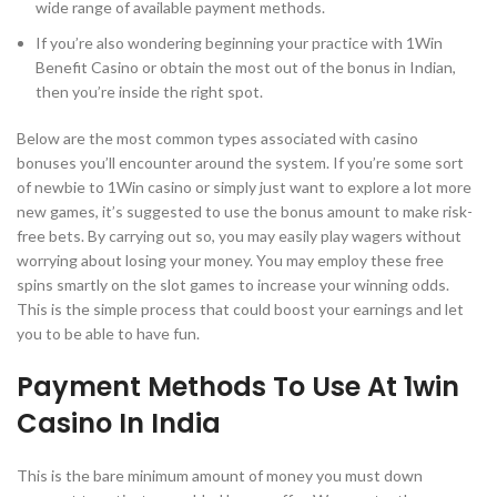
wide range of available payment methods.
If you’re also wondering beginning your practice with 1Win
Benefit Casino or obtain the most out of the bonus in Indian,
then you’re inside the right spot.
Below are the most common types associated with casino
bonuses you’ll encounter around the system. If you’re some sort
of newbie to 1Win casino or simply just want to explore a lot more
new games, it’s suggested to use the bonus amount to make risk-
free bets. By carrying out so, you may easily play wagers without
worrying about losing your money. You may employ these free
spins smartly on the slot games to increase your winning odds.
This is the simple process that could boost your earnings and let
you to be able to have fun.
Payment Methods To Use At 1win
Casino In India
This is the bare minimum amount of money you must down