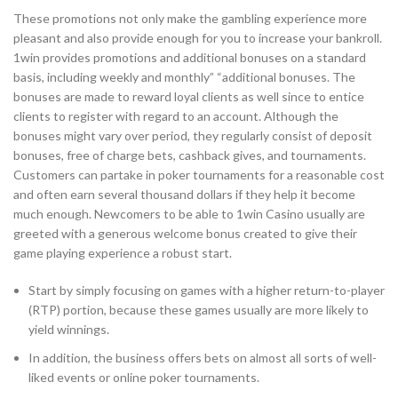
These promotions not only make the gambling experience more
pleasant and also provide enough for you to increase your bankroll.
1win provides promotions and additional bonuses on a standard
basis, including weekly and monthly” “additional bonuses. The
bonuses are made to reward loyal clients as well since to entice
clients to register with regard to an account. Although the
bonuses might vary over period, they regularly consist of deposit
bonuses, free of charge bets, cashback gives, and tournaments.
Customers can partake in poker tournaments for a reasonable cost
and often earn several thousand dollars if they help it become
much enough. Newcomers to be able to 1win Casino usually are
greeted with a generous welcome bonus created to give their
game playing experience a robust start.
Start by simply focusing on games with a higher return-to-player
(RTP) portion, because these games usually are more likely to
yield winnings.
In addition, the business offers bets on almost all sorts of well-
liked events or online poker tournaments.