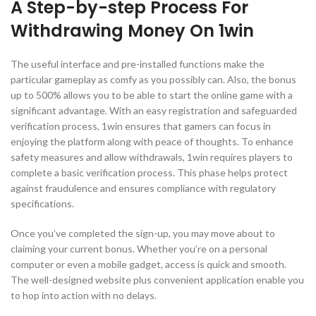
A Step-by-step Process For
Withdrawing Money On 1win
The useful interface and pre-installed functions make the
particular gameplay as comfy as you possibly can. Also, the bonus
up to 500% allows you to be able to start the online game with a
significant advantage. With an easy registration and safeguarded
verification process, 1win ensures that gamers can focus in
enjoying the platform along with peace of thoughts. To enhance
safety measures and allow withdrawals, 1win requires players to
complete a basic verification process. This phase helps protect
against fraudulence and ensures compliance with regulatory
specifications.
Once you’ve completed the sign-up, you may move about to
claiming your current bonus. Whether you’re on a personal
computer or even a mobile gadget, access is quick and smooth.
The well-designed website plus convenient application enable you
to hop into action with no delays.