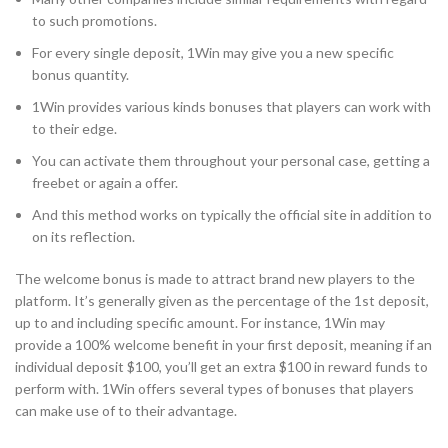
to such promotions.
For every single deposit, 1Win may give you a new specific
bonus quantity.
1Win provides various kinds bonuses that players can work with
to their edge.
You can activate them throughout your personal case, getting a
freebet or again a offer.
And this method works on typically the official site in addition to
on its reflection.
The welcome bonus is made to attract brand new players to the
platform. It’s generally given as the percentage of the 1st deposit,
up to and including specific amount. For instance, 1Win may
provide a 100% welcome benefit in your first deposit, meaning if an
individual deposit $100, you’ll get an extra $100 in reward funds to
perform with. 1Win offers several types of bonuses that players
can make use of to their advantage.