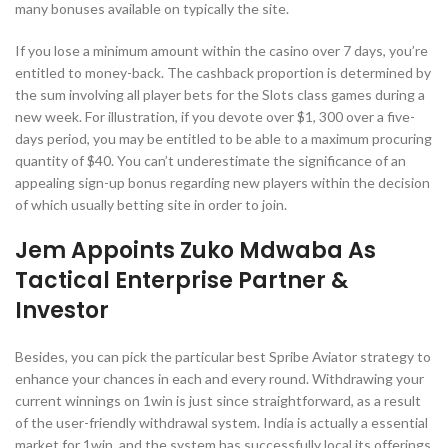
many bonuses available on typically the site.
If you lose a minimum amount within the casino over 7 days, you’re
entitled to money-back. The cashback proportion is determined by
the sum involving all player bets for the Slots class games during a
new week. For illustration, if you devote over $1, 300 over a five-
days period, you may be entitled to be able to a maximum procuring
quantity of $40. You can’t underestimate the significance of an
appealing sign-up bonus regarding new players within the decision
of which usually betting site in order to join.
Jem Appoints Zuko Mdwaba As
Tactical Enterprise Partner &
Investor
Besides, you can pick the particular best Spribe Aviator strategy to
enhance your chances in each and every round. Withdrawing your
current winnings on 1win is just since straightforward, as a result
of the user-friendly withdrawal system. India is actually a essential
market for 1win, and the system has successfully local its offerings