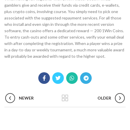
gamblers give and receive their funds via credit cards, e-wallets,
plus crypto coins, involving course. You simply need to pick one
associated with the suggested repayment services. For all those
who install and even sign in through the more recent version
software, the casino offers a dedicated reward — 200 1Win Coins.
To entry cash-outs and some other services, verify your email deal
with after completing the registration. When a player wins a prize
in a day-to-day or weekly tournament, a much more valuable award
will probably be awarded with regard to the higher spot.
NEWER
OLDER