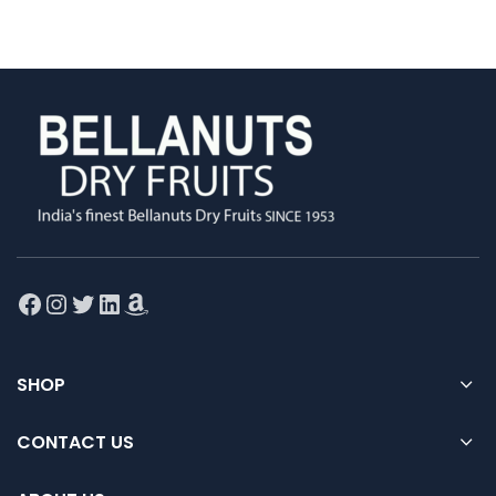
Facebook
Instagram
Twitter
LinkedIn
Amazon
SHOP
CONTACT US