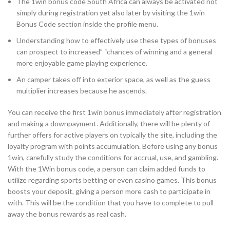
The 1win bonus code South Africa can always be activated not
simply during registration yet also later by visiting the 1win
Bonus Code section inside the profile menu.
Understanding how to effectively use these types of bonuses
can prospect to increased” “chances of winning and a general
more enjoyable game playing experience.
An camper takes off into exterior space, as well as the guess
multiplier increases because he ascends.
You can receive the first 1win bonus immediately after registration
and making a downpayment. Additionally, there will be plenty of
further offers for active players on typically the site, including the
loyalty program with points accumulation. Before using any bonus
1win, carefully study the conditions for accrual, use, and gambling.
With the 1Win bonus code, a person can claim added funds to
utilize regarding sports betting or even casino games. This bonus
boosts your deposit, giving a person more cash to participate in
with. This will be the condition that you have to complete to pull
away the bonus rewards as real cash.