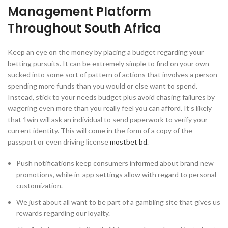
Management Platform
Throughout South Africa
Keep an eye on the money by placing a budget regarding your
betting pursuits. It can be extremely simple to find on your own
sucked into some sort of pattern of actions that involves a person
spending more funds than you would or else want to spend.
Instead, stick to your needs budget plus avoid chasing failures by
wagering even more than you really feel you can afford. It’s likely
that 1win will ask an individual to send paperwork to verify your
current identity. This will come in the form of a copy of the
passport or even driving license
mostbet bd
.
Push notifications keep consumers informed about brand new
promotions, while in-app settings allow with regard to personal
customization.
We just about all want to be part of a gambling site that gives us
rewards regarding our loyalty.