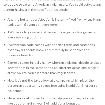
to be able to cater to American indian users. You could activate any
benefit having a in the specific bonus section.
And the bettor’s participation is instantly fixed from virtually any
parlay with 5 events or even more.
1Win has a large variety of casino online games, live games, and
even wagering options.
Every promo code comes with specific terms and conditions
that players should know about to fully benefit from the
bonuses from 1win.
Express comes in really handy when an individual decide to place
several bets in the same period on different occasions, since it
allows you to earn a lot more than regular bets.
Now let’s get the take a look at a campaign which gives the
person an opportunity to get free spins in addition in order to
his deposit.
Here couple of proven tactics to help you get the particular
most out regarding your 1win additional bonuses.