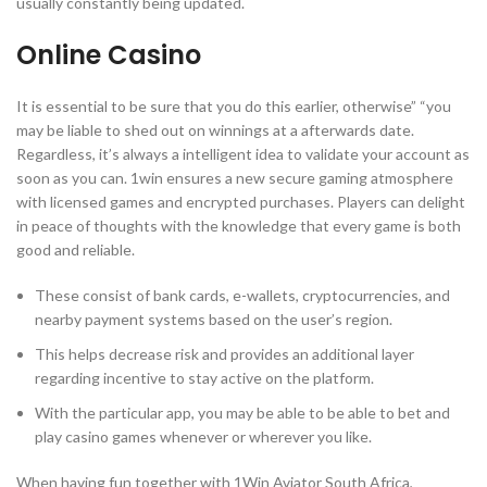
usually constantly being updated.
Online Casino
It is essential to be sure that you do this earlier, otherwise” “you
may be liable to shed out on winnings at a afterwards date.
Regardless, it’s always a intelligent idea to validate your account as
soon as you can. 1win ensures a new secure gaming atmosphere
with licensed games and encrypted purchases. Players can delight
in peace of thoughts with the knowledge that every game is both
good and reliable.
These consist of bank cards, e-wallets, cryptocurrencies, and
nearby payment systems based on the user’s region.
This helps decrease risk and provides an additional layer
regarding incentive to stay active on the platform.
With the particular app, you may be able to be able to bet and
play casino games whenever or wherever you like.
When having fun together with 1Win Aviator South Africa,