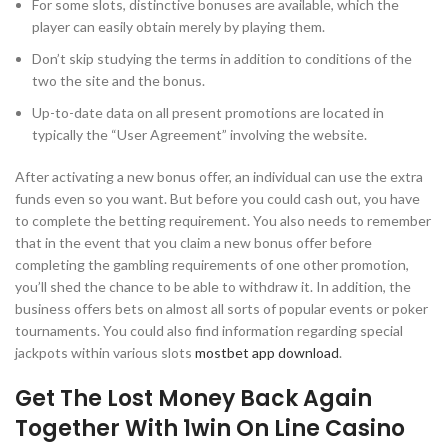
For some slots, distinctive bonuses are available, which the
player can easily obtain merely by playing them.
Don’t skip studying the terms in addition to conditions of the
two the site and the bonus.
Up-to-date data on all present promotions are located in
typically the “User Agreement” involving the website.
After activating a new bonus offer, an individual can use the extra
funds even so you want. But before you could cash out, you have
to complete the betting requirement. You also needs to remember
that in the event that you claim a new bonus offer before
completing the gambling requirements of one other promotion,
you’ll shed the chance to be able to withdraw it. In addition, the
business offers bets on almost all sorts of popular events or poker
tournaments. You could also find information regarding special
jackpots within various slots
mostbet app download
.
Get The Lost Money Back Again
Together With 1win On Line Casino