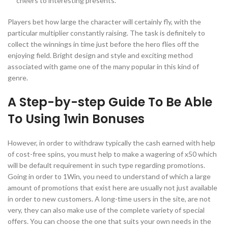
cheers to interesting presents.
Players bet how large the character will certainly fly, with the
particular multiplier constantly raising. The task is definitely to
collect the winnings in time just before the hero flies off the
enjoying field. Bright design and style and exciting method
associated with game one of the many popular in this kind of
genre.
A Step-by-step Guide To Be Able
To Using 1win Bonuses
However, in order to withdraw typically the cash earned with help
of cost-free spins, you must help to make a wagering of x50 which
will be default requirement in such type regarding promotions.
Going in order to 1Win, you need to understand of which a large
amount of promotions that exist here are usually not just available
in order to new customers. A long-time users in the site, are not
very, they can also make use of the complete variety of special
offers. You can choose the one that suits your own needs in the