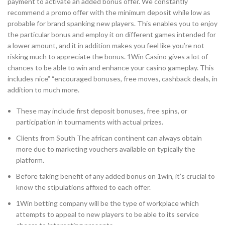
payment to activate an added bonus offer. We constantly
recommend a promo offer with the minimum deposit while low as
probable for brand spanking new players. This enables you to enjoy
the particular bonus and employ it on different games intended for
a lower amount, and it in addition makes you feel like you’re not
risking much to appreciate the bonus. 1Win Casino gives a lot of
chances to be able to win and enhance your casino gameplay. This
includes nice” “encouraged bonuses, free moves, cashback deals, in
addition to much more.
These may include first deposit bonuses, free spins, or
participation in tournaments with actual prizes.
Clients from South The african continent can always obtain
more due to marketing vouchers available on typically the
platform.
Before taking benefit of any added bonus on 1win, it’s crucial to
know the stipulations affixed to each offer.
1Win betting company will be the type of workplace which
attempts to appeal to new players to be able to its service