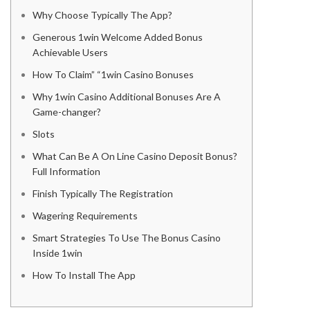
Why Choose Typically The App?
Generous 1win Welcome Added Bonus
Achievable Users
How To Claim” “1win Casino Bonuses
Why 1win Casino Additional Bonuses Are A
Game-changer?
Slots
What Can Be A On Line Casino Deposit Bonus?
Full Information
Finish Typically The Registration
Wagering Requirements
Smart Strategies To Use The Bonus Casino
Inside 1win
How To Install The App