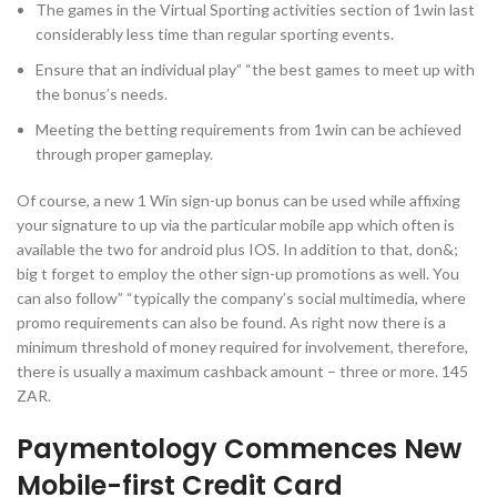
The games in the Virtual Sporting activities section of 1win last
considerably less time than regular sporting events.
Ensure that an individual play” “the best games to meet up with
the bonus’s needs.
Meeting the betting requirements from 1win can be achieved
through proper gameplay.
Of course, a new 1 Win sign-up bonus can be used while affixing
your signature to up via the particular mobile app which often is
available the two for android plus IOS. In addition to that, don&;
big t forget to employ the other sign-up promotions as well. You
can also follow” “typically the company’s social multimedia, where
promo requirements can also be found. As right now there is a
minimum threshold of money required for involvement, therefore,
there is usually a maximum cashback amount – three or more. 145
ZAR.
Paymentology Commences New
Mobile-first Credit Card