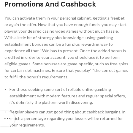
Promotions And Cashback
You can activate them in your personal cabinet, getting a freebet
or again the offer. Now that you have enough funds, you may start
playing your desired casino video games without much hassle.
With a little bit of strategy plus knowledge, using gambling
establishment bonuses can be a fun plus rewarding way to
experience all that 1Win has to present. Once the added bonus is
credited in order to your account, you should use it to perform
eligible games. Some bonuses are game-specific, such as free spins
for certain slot machines. Ensure that you play” “the correct games
to fulfill the bonus’s requirements.
For those seeking some sort of reliable online gambling
establishment with modern features and regular special offers,
it’s definitely the platform worth discovering.
Regular players can get good thing about cashback bargains, in
which a percentage regarding your losses will be returned for
your requirements.