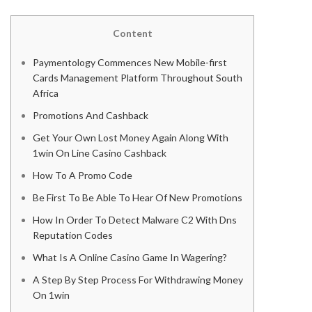
Content
Paymentology Commences New Mobile-first
Cards Management Platform Throughout South
Africa
Promotions And Cashback
Get Your Own Lost Money Again Along With
1win On Line Casino Cashback
How To A Promo Code
Be First To Be Able To Hear Of New Promotions
How In Order To Detect Malware C2 With Dns
Reputation Codes
What Is A Online Casino Game In Wagering?
A Step By Step Process For Withdrawing Money
On 1win