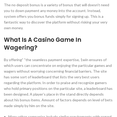
The no deposit bonus is a variety of bonus that will doesn’t need
you to down payment any money into the account. Instead,
system offers you bonus funds simply for signing up. This is a
fantastic way to discover the platform without risking your very
own money.
What Is A Casino Game In
Wagering?
By offering” “the seamless payment expertise, 1win ensures of
which users can concentrate on enjoying the particular games and
wagers without worrying concerning financial barriers. The site
has some sort of leaderboard that lists the very best users
regarding the platform. In order to praise and recognize gamers
who hold primary positions on the particular site, a leaderboard has
been designed. A player’s place in the stand directly depends
about his bonus items. Amount of factors depends on level of bets
made simply by him on the site.
Many other companies include similar requirements with regard