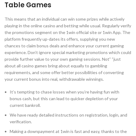
Table Games
This means that an individual can win some prizes while actively
playing in the online casino and betting while usual. Regularly verify
the promotions segment on the 1win official site or 1win App. The
platform frequently up-dates its offers, supplying you new
chances to claim bonus deals and enhance your current gaming
experience. Don’t ignore special marketing promotions which could
provide further value to your own gaming sessions. Not” “just
about all casino games bring about equally to gambling
requirements, and some offer better possibilities of converting
your current bonus into real, withdrawable winnings.
It’s tempting to chase losses when you’re having fun with
bonus cash, but this can lead to quicker depletion of your
current bankroll.
We have ready detailed instructions on registration, login, and
verification.
Making a downpayment at 1win is fast and easy, thanks to the