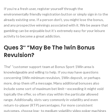
If you’re a fresh user, register yourself through the
environmentally friendly registration button or simply sign in to the
already existing one. If a person don’t, you might lose the bonus,
and any prospective winnings associated with it. We be aware that
gambling can be enjoyable but it’s extremely easy for your leisure
activity to become a great addiction.
Ques 3″ “May Be The 1win Bonus
Revulsion?
The” “customer support team at Bonus Sport 1Win area is
knowledgeable and willing to help. If you may have questions
concerning 1Win minimum revulsion, 1Win deposit, or perhaps
more, drop them off a message. Many additional bonuses also
include some sort of maximum bet limit—exceeding it might void
typically the offer, so often stay within the particular allowed
range. Additionally, slots vary commonly in volatility and even
return-to-player (RTP) percentages. For more consistent
outcomes, choose low- to medium-volatility video poker machines