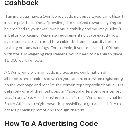
Cashback
If an individual have a 1win bonus code no deposit, you can utilize it
in your private cabinet.” “[newline]The received reward is going to
be credited to your own 1win bonus stability and you may utilize it
in betting or casino. Wagering requirements dictate exactly how
many times a person need to gamble the bonus quantity before
cashing out any winnings. For example, if you receive a $100 bonus
with the 10x wagering requirement, you’d need to be able to place
$1, 000 worth of bets.
A 1Win promo program code is a exclusive combination of
albhabets and numbers of which you can enter in when registering
on the webpage and receive the certain type regarding bonus. It is
definitely one of the most popular” “special offers on the internet
site, in principle. Also, by using the particular 1Win promo signal for
South Africa, you might have the possibility to get accessibility to
other upcoming promotions through the firm.
How To A Advertising Code