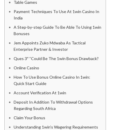
Table Games
Payment Techniques To Use At 1win Casino In
India
A Step-by-step Guide To Be Able To Using 1win
Bonuses
Jem Appoints Zuko Mdwaba As Tactical
Enterprise Partner & Investor
Ques 3″ “Could Be The 1win Bonus Drawback?
Online Casino
How To Use Bonus Online Casino In 1win:
Quick Start Guide
Account Verification At 1win
Deposit In Addition To Withdrawal Options
Regarding South Africa
Claim Your Bonus
Understanding 1win’s Wagering Requirements