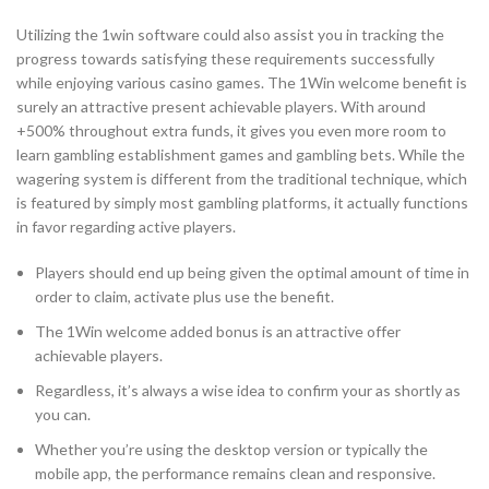
Utilizing the 1win software could also assist you in tracking the
progress towards satisfying these requirements successfully
while enjoying various casino games. The 1Win welcome benefit is
surely an attractive present achievable players. With around
+500% throughout extra funds, it gives you even more room to
learn gambling establishment games and gambling bets. While the
wagering system is different from the traditional technique, which
is featured by simply most gambling platforms, it actually functions
in favor regarding active players.
Players should end up being given the optimal amount of time in
order to claim, activate plus use the benefit.
The 1Win welcome added bonus is an attractive offer
achievable players.
Regardless, it’s always a wise idea to confirm your as shortly as
you can.
Whether you’re using the desktop version or typically the
mobile app, the performance remains clean and responsive.