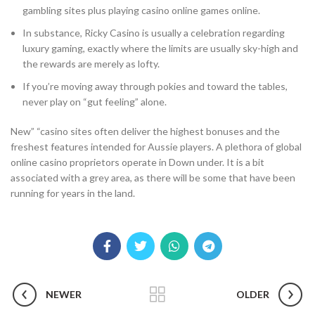
gambling sites plus playing casino online games online.
In substance, Ricky Casino is usually a celebration regarding
luxury gaming, exactly where the limits are usually sky-high and
the rewards are merely as lofty.
If you’re moving away through pokies and toward the tables,
never play on “gut feeling” alone.
New” “casino sites often deliver the highest bonuses and the
freshest features intended for Aussie players. A plethora of global
online casino proprietors operate in Down under. It is a bit
associated with a grey area, as there will be some that have been
running for years in the land.
NEWER
OLDER