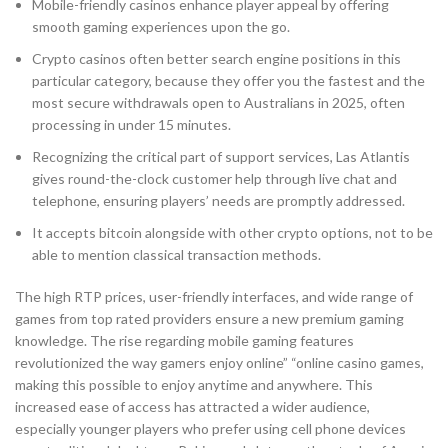
Mobile-friendly casinos enhance player appeal by offering
smooth gaming experiences upon the go.
Crypto casinos often better search engine positions in this
particular category, because they offer you the fastest and the
most secure withdrawals open to Australians in 2025, often
processing in under 15 minutes.
Recognizing the critical part of support services, Las Atlantis
gives round-the-clock customer help through live chat and
telephone, ensuring players’ needs are promptly addressed.
It accepts bitcoin alongside with other crypto options, not to be
able to mention classical transaction methods.
The high RTP prices, user-friendly interfaces, and wide range of
games from top rated providers ensure a new premium gaming
knowledge. The rise regarding mobile gaming features
revolutionized the way gamers enjoy online” “online casino games,
making this possible to enjoy anytime and anywhere. This
increased ease of access has attracted a wider audience,
especially younger players who prefer using cell phone devices