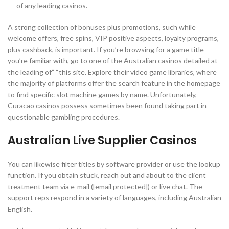
of any leading casinos.
A strong collection of bonuses plus promotions, such while
welcome offers, free spins, VIP positive aspects, loyalty programs,
plus cashback, is important. If you’re browsing for a game title
you’re familiar with, go to one of the Australian casinos detailed at
the leading of” “this site. Explore their video game libraries, where
the majority of platforms offer the search feature in the homepage
to find specific slot machine games by name. Unfortunately,
Curacao casinos possess sometimes been found taking part in
questionable gambling procedures.
Australian Live Supplier Casinos
You can likewise filter titles by software provider or use the lookup
function. If you obtain stuck, reach out and about to the client
treatment team via e-mail ([email protected]) or live chat. The
support reps respond in a variety of languages, including Australian
English.