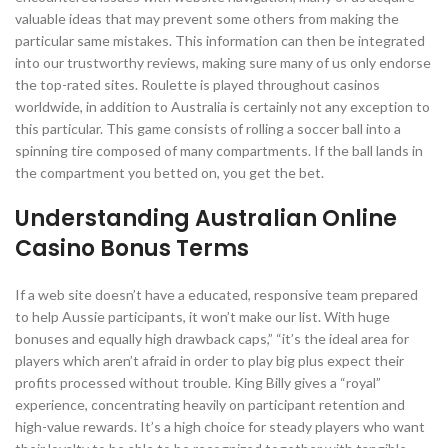
valuable ideas that may prevent some others from making the
particular same mistakes. This information can then be integrated
into our trustworthy reviews, making sure many of us only endorse
the top-rated sites. Roulette is played throughout casinos
worldwide, in addition to Australia is certainly not any exception to
this particular. This game consists of rolling a soccer ball into a
spinning tire composed of many compartments. If the ball lands in
the compartment you betted on, you get the bet.
Understanding Australian Online
Casino Bonus Terms
If a web site doesn’t have a educated, responsive team prepared
to help Aussie participants, it won’t make our list. With huge
bonuses and equally high drawback caps,” “it’s the ideal area for
players which aren’t afraid in order to play big plus expect their
profits processed without trouble. King Billy gives a “royal”
experience, concentrating heavily on participant retention and
high-value rewards. It’s a high choice for steady players who want