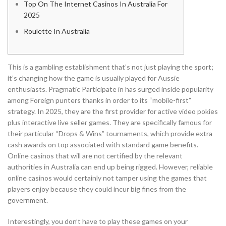
Top On The Internet Casinos In Australia For
2025
Roulette In Australia
This is a gambling establishment that’s not just playing the sport;
it’s changing how the game is usually played for Aussie
enthusiasts. Pragmatic Participate in has surged inside popularity
among Foreign punters thanks in order to its “mobile-first”
strategy. In 2025, they are the first provider for active video pokies
plus interactive live seller games. They are specifically famous for
their particular “Drops & Wins” tournaments, which provide extra
cash awards on top associated with standard game benefits.
Online casinos that will are not certified by the relevant
authorities in Australia can end up being rigged. However, reliable
online casinos would certainly not tamper using the games that
players enjoy because they could incur big fines from the
government.
Interestingly, you don’t have to play these games on your