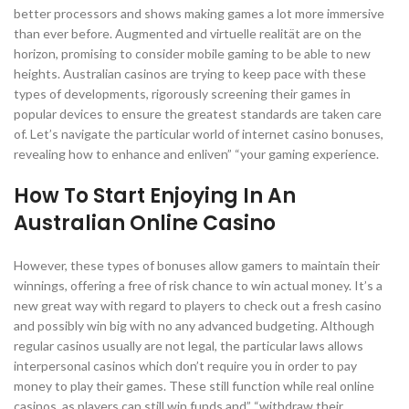
better processors and shows making games a lot more immersive
than ever before. Augmented and virtuelle realität are on the
horizon, promising to consider mobile gaming to be able to new
heights. Australian casinos are trying to keep pace with these
types of developments, rigorously screening their games in
popular devices to ensure the greatest standards are taken care
of. Let’s navigate the particular world of internet casino bonuses,
revealing how to enhance and enliven” “your gaming experience.
How To Start Enjoying In An
Australian Online Casino
However, these types of bonuses allow gamers to maintain their
winnings, offering a free of risk chance to win actual money. It’s a
new great way with regard to players to check out a fresh casino
and possibly win big with no any advanced budgeting. Although
regular casinos usually are not legal, the particular laws allows
interpersonal casinos which don’t require you in order to pay
money to play their games. These still function while real online
casinos, as players can still win funds and” “withdraw their