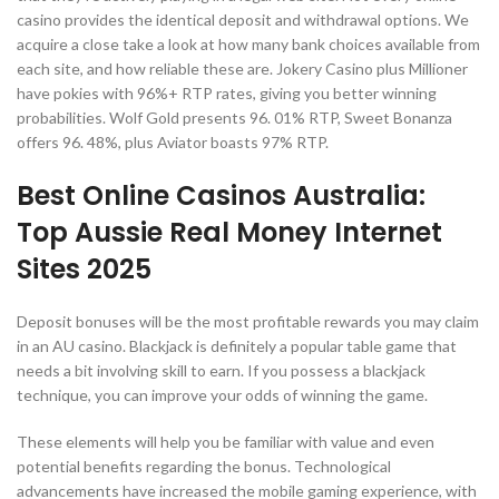
casino provides the identical deposit and withdrawal options. We
acquire a close take a look at how many bank choices available from
each site, and how reliable these are. Jokery Casino plus Millioner
have pokies with 96%+ RTP rates, giving you better winning
probabilities. Wolf Gold presents 96. 01% RTP, Sweet Bonanza
offers 96. 48%, plus Aviator boasts 97% RTP.
Best Online Casinos Australia:
Top Aussie Real Money Internet
Sites 2025
Deposit bonuses will be the most profitable rewards you may claim
in an AU casino. Blackjack is definitely a popular table game that
needs a bit involving skill to earn. If you possess a blackjack
technique, you can improve your odds of winning the game.
These elements will help you be familiar with value and even
potential benefits regarding the bonus. Technological
advancements have increased the mobile gaming experience, with