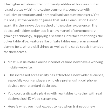
The higher echelons offer not merely additional bonuses but an
raised status within the casino community, complete with
exclusive promotions and personal bank account managers. Yet,
it’s not just the variety of games that sets Combustion Casino
apart; it’s the innovative method of the poker experience. The
dedicated holdem poker app is a new marvel of contemporary
gaming technology, supplying a seamless interface that brings the
poker table alive. Features like private tables ensure an amount
playing field, where skill shines as well as the cards speak intended
for themselves.
Most Aussie mobile online internet casinos now have a working
mobile web-site.
This increased accessibility has attracted a new wider audience,
especially younger players who else prefer using cell phone
devices over standard desktops.
You could anticipate playing with real tables together with real
dealers plus HD video streaming.
Here is what you must expect to get when trying out new