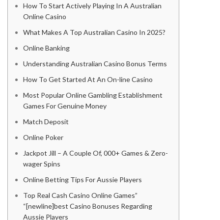
How To Start Actively Playing In A Australian
Online Casino
What Makes A Top Australian Casino In 2025?
Online Banking
Understanding Australian Casino Bonus Terms
How To Get Started At An On-line Casino
Most Popular Online Gambling Establishment
Games For Genuine Money
Match Deposit
Online Poker
Jackpot Jill – A Couple Of, 000+ Games & Zero-
wager Spins
Online Betting Tips For Aussie Players
Top Real Cash Casino Online Games”
“[newline]best Casino Bonuses Regarding
Aussie Players