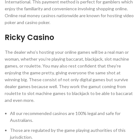
International. This payment method is perfect for gamblers which
enjoy the familiarity and convenience involving shopping online.
Online real money casinos nationwide are known for hosting video
poker and casino poker.
Ricky Casino
The dealer who’s hosting your online games will be a real man or
woman, whether you’re playing baccarat, blackjack, slot machine
games, or roulette. You may also rest confident that they’re
enjoying the game pretty, giving everyone the same shot at
winning big. These consist of not only digital games but survive
dealer games because well. They work the gamut coming from
roulette to slot machine games to blackjack to be able to baccarat
and even more.
All our recommended casinos are 100% legal and safe for
Australians.
Those are regulated by the game playing authorities of this
jurisdiction.