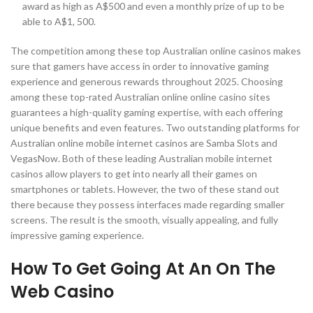
award as high as A$500 and even a monthly prize of up to be
able to A$1, 500.
The competition among these top Australian online casinos makes
sure that gamers have access in order to innovative gaming
experience and generous rewards throughout 2025. Choosing
among these top-rated Australian online online casino sites
guarantees a high-quality gaming expertise, with each offering
unique benefits and even features. Two outstanding platforms for
Australian online mobile internet casinos are Samba Slots and
VegasNow. Both of these leading Australian mobile internet
casinos allow players to get into nearly all their games on
smartphones or tablets. However, the two of these stand out
there because they possess interfaces made regarding smaller
screens. The result is the smooth, visually appealing, and fully
impressive gaming experience.
How To Get Going At An On The
Web Casino