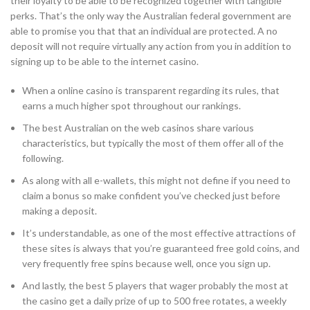
their loyalty to be able to be recognized together with tangible
perks. That’s the only way the Australian federal government are
able to promise you that that an individual are protected. A no
deposit will not require virtually any action from you in addition to
signing up to be able to the internet casino.
When a online casino is transparent regarding its rules, that
earns a much higher spot throughout our rankings.
The best Australian on the web casinos share various
characteristics, but typically the most of them offer all of the
following.
As along with all e-wallets, this might not define if you need to
claim a bonus so make confident you’ve checked just before
making a deposit.
It’s understandable, as one of the most effective attractions of
these sites is always that you’re guaranteed free gold coins, and
very frequently free spins because well, once you sign up.
And lastly, the best 5 players that wager probably the most at
the casino get a daily prize of up to 500 free rotates, a weekly