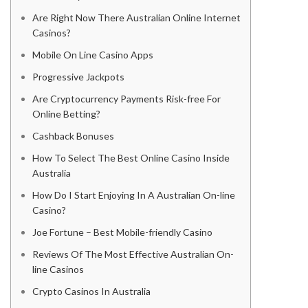
Are Right Now There Australian Online Internet
Casinos?
Mobile On Line Casino Apps
Progressive Jackpots
Are Cryptocurrency Payments Risk-free For
Online Betting?
Cashback Bonuses
How To Select The Best Online Casino Inside
Australia
How Do I Start Enjoying In A Australian On-line
Casino?
Joe Fortune – Best Mobile-friendly Casino
Reviews Of The Most Effective Australian On-
line Casinos
Crypto Casinos In Australia