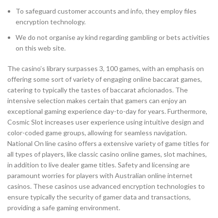
To safeguard customer accounts and info, they employ files
encryption technology.
We do not organise ay kind regarding gambling or bets activities
on this web site.
The casino’s library surpasses 3, 100 games, with an emphasis on
offering some sort of variety of engaging online baccarat games,
catering to typically the tastes of baccarat aficionados. The
intensive selection makes certain that gamers can enjoy an
exceptional gaming experience day-to-day for years. Furthermore,
Cosmic Slot increases user experience using intuitive design and
color-coded game groups, allowing for seamless navigation.
National On line casino offers a extensive variety of game titles for
all types of players, like classic casino online games, slot machines,
in addition to live dealer game titles. Safety and licensing are
paramount worries for players with Australian online internet
casinos. These casinos use advanced encryption technologies to
ensure typically the security of gamer data and transactions,
providing a safe gaming environment.