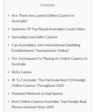
Content
Are There Any Lawful Online Casinos In
Australia?
Features Of Top Rated Australian Casino Sites
Australian Live Seller Casinos
Can Australians Join International Gambling
Establishment Tournaments Online?
Pro Techniques For Playing At Online Casinos In
Australia
Ricky Casino
🎯 To Conclude: The Particular Best Of Foreign
Online Casinos Throughout 2025
Payment Methods & Deal Speed
Best Online Casinos Australia: Top Foreign Real
Money Internet Sites 2025