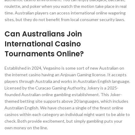
roulette, and poker when you watch the motion take place in real
time. Australian players can access international online wagering
sites, but they do not benefit from local consumer security laws.
Can Australians Join
International Casino
Tournaments Online?
Established in 2024, Vegasino is some sort of new Australian on
the internet casino having an Anjouan Gaming license. It accepts
players through Australia and works in Australian English language.
Licensed by the Curacao Gaming Authority, Jokery is a 2025-
founded Australian online gambling establishment. This Joker-
themed betting site supports above 20 languages, which includes
Australian English. We have chosen a single of the finest online
casinos within each category an individual might want to be able to
check. Both provide excitement, but simply gambling puts your
own money on the line.