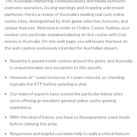
The Australian Marketing communications and Media Authority
oversees operators, issuing warnings and stopping unlicensed
platforms. Here’s a review of Australia’s leading real cash online
casino sites, distinguished by their game selection, bonuses, and
unique features. Welcome in order to Online. Casino Sydney, your
number one particular explained playing on-line casino with true
money in Australia. On this web page, you will locate the best on
the web casinos exclusively intended for Australian players.
Roulette is played inside casinos around the globe, and Australia
is unquestionably zero exception to this specific.
However, in” “some instances it’s even reduced, so checking
typically the RTP before spinning is vital.
Our team of experts have scored the particular below sites
since offering an excellent general online casino gaming
experience.
With this kind of bonus, you have to downpayment some funds
before claiming this prize.
Responsive and helpful customer help is really a critical feature