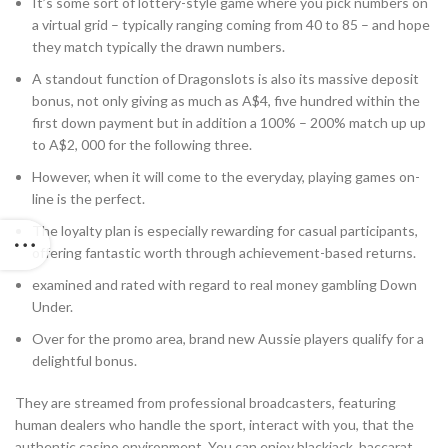
It’s some sort of lottery-style game where you pick numbers on
a virtual grid – typically ranging coming from 40 to 85 – and hope
they match typically the drawn numbers.
A standout function of Dragonslots is also its massive deposit
bonus, not only giving as much as A$4, five hundred within the
first down payment but in addition a 100% – 200% match up up
to A$2, 000 for the following three.
However, when it will come to the everyday, playing games on-
line is the perfect.
The loyalty plan is especially rewarding for casual participants,
offering fantastic worth through achievement-based returns.
examined and rated with regard to real money gambling Down
Under.
Over for the promo area, brand new Aussie players qualify for a
delightful bonus.
They are streamed from professional broadcasters, featuring
human dealers who handle the sport, interact with you, that the
authentic casino environment. You can enjoy blackjack, baccarat,