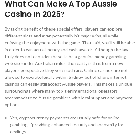
What Can Make A Top Aussie
Casino In 2025?
By taking benefit of these special offers, players can explore
different slots and even potentially hit major wins, all while
enjoying the enjoyment with the game. That said, you’ll still be able
in order to win actual money and cash awards. Although the law
truly does not consider those to be a genuine money gambling
web site under Australian rules, the reality is that from a new
player’s perspective they very much are. Online casinos are not
allowed to operate legally within Sydney, but offshore internet
casinos can easily still accept Aussie players. This makes a unique
surroundings where many top-tier international operators
accommodate to Aussie gamblers with local support and payment
options.
Yes, cryptocurrency payments are usually safe for online
gambling,” “providing enhanced security and anonymity for
dealings.