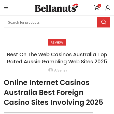
0
REVIEW
Best On The Web Casinos Australia Top
Rated Aussie Gambling Web Sites 2025
AiSensy
Online Internet Casinos
Australia Best Foreign
Casino Sites Involving 2025