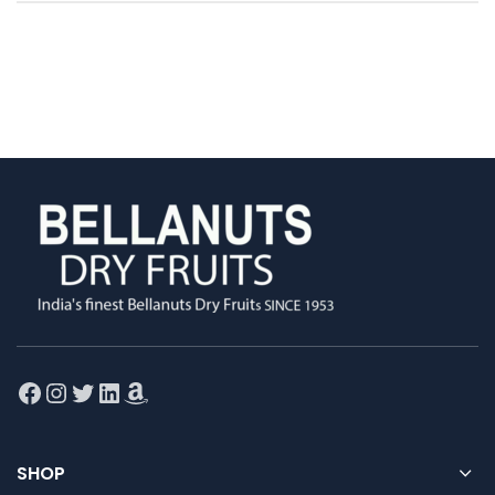
Facebook
Instagram
Twitter
LinkedIn
Amazon
SHOP