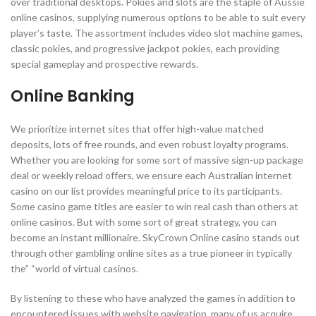
over traditional desktops. Pokies and slots are the staple of Aussie
online casinos, supplying numerous options to be able to suit every
player’s taste. The assortment includes video slot machine games,
classic pokies, and progressive jackpot pokies, each providing
special gameplay and prospective rewards.
Online Banking
We prioritize internet sites that offer high-value matched
deposits, lots of free rounds, and even robust loyalty programs.
Whether you are looking for some sort of massive sign-up package
deal or weekly reload offers, we ensure each Australian internet
casino on our list provides meaningful price to its participants.
Some casino game titles are easier to win real cash than others at
online casinos. But with some sort of great strategy, you can
become an instant millionaire. SkyCrown Online casino stands out
through other gambling online sites as a true pioneer in typically
the” “world of virtual casinos.
By listening to these who have analyzed the games in addition to
encountered issues with website navigation, many of us acquire