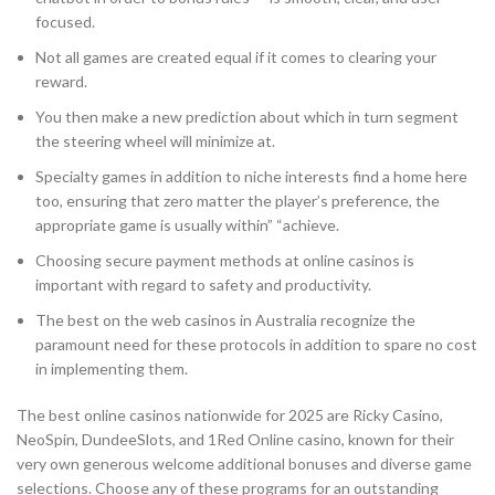
focused.
Not all games are created equal if it comes to clearing your
reward.
You then make a new prediction about which in turn segment
the steering wheel will minimize at.
Specialty games in addition to niche interests find a home here
too, ensuring that zero matter the player’s preference, the
appropriate game is usually within” “achieve.
Choosing secure payment methods at online casinos is
important with regard to safety and productivity.
The best on the web casinos in Australia recognize the
paramount need for these protocols in addition to spare no cost
in implementing them.
The best online casinos nationwide for 2025 are Ricky Casino,
NeoSpin, DundeeSlots, and 1Red Online casino, known for their
very own generous welcome additional bonuses and diverse game
selections. Choose any of these programs for an outstanding