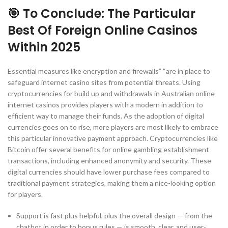
🎯 To Conclude: The Particular
Best Of Foreign Online Casinos
Within 2025
Essential measures like encryption and firewalls” “are in place to
safeguard internet casino sites from potential threats. Using
cryptocurrencies for build up and withdrawals in Australian online
internet casinos provides players with a modern in addition to
efficient way to manage their funds. As the adoption of digital
currencies goes on to rise, more players are most likely to embrace
this particular innovative payment approach. Cryptocurrencies like
Bitcoin offer several benefits for online gambling establishment
transactions, including enhanced anonymity and security. These
digital currencies should have lower purchase fees compared to
traditional payment strategies, making them a nice-looking option
for players.
Support is fast plus helpful, plus the overall design — from the
chatbot in order to bonus rules — is smooth, clear, and user-