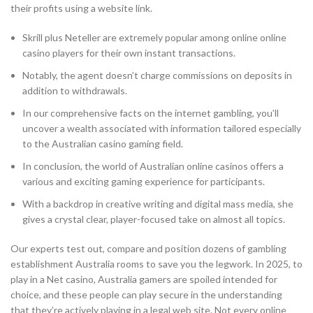
their profits using a website link.
Skrill plus Neteller are extremely popular among online online
casino players for their own instant transactions.
Notably, the agent doesn’t charge commissions on deposits in
addition to withdrawals.
In our comprehensive facts on the internet gambling, you’ll
uncover a wealth associated with information tailored especially
to the Australian casino gaming field.
In conclusion, the world of Australian online casinos offers a
various and exciting gaming experience for participants.
With a backdrop in creative writing and digital mass media, she
gives a crystal clear, player-focused take on almost all topics.
Our experts test out, compare and position dozens of gambling
establishment Australia rooms to save you the legwork. In 2025, to
play in a Net casino, Australia gamers are spoiled intended for
choice, and these people can play secure in the understanding
that they’re actively playing in a legal web site. Not every online