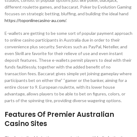
studios, consist of popular options just like poker, blackjack,
different roulette games, and baccarat. Poker by Evolution Gaming
focuses on strategic betting, bluffing, and building the ideal hand
https://toponlinecasino-au.com/
.
E-wallets are getting to be some sort of popular payment approach
to online casino participants in Australia due in order to their
convenience plus security. Services such as PayPal, Neteller, and
even Skrill are favorite for their relieve of use and even instant
deposit features. These e-wallets permit players to deal with their
funds faultlessly, together with the added benefit of no
transaction fees. Baccarat gives simple yet joining gameplay where
participants bet on either the” “gamer or the banker, aiming for a
entire closer to 9. European roulette, with its lower house
advantage, allows players to be able to bet on figures, colors, or
parts of the spinning tire, providing diverse wagering options.
Features Of Premier Australian
Casino Sites