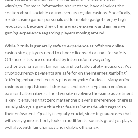
winnings. For more information about these, have a look at the
section about sociable casinos versus regular casinos. Specifically,
reside casino games personalized for mobile gadgets enjoy high
reputation, because they offer a great engaging and immersive
gaming experience regarding players moving around.
While it truly is generally safe to experience at offshore online
casino sites, players need to choose licensed casinos for safety.
Offshore sites are controlled by international wagering
authorities, ensuring fair games and suitable safety measures. Yes,
cryptocurrency payments are safe for on the internet gambling,”
“offering enhanced security plus anonymity for deals. Many online
casinos accept Bitcoin, Ethereum, and other cryptocurrencies as
payment alternatives. The diversity involving the game assortment
is key; it ensures that zero matter the player’s preference, there is
usually always a game title that feels tailor-made with regard to
their enjoyment. Quality is equally crucial, since it guarantees that
will every game not only looks in addition to sounds good yet plays
well also, with fair chances and reliable efficiency.