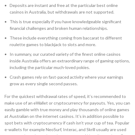
Deposits are instant and free at the particular best online
casinos in Australia, but withdrawals are not supported.
This is true especially if you have knowledgeable significant
financial challenges and broken human relationships.
These include everything coming from baccarat to different
roulette games to blackjack to slots and more.
In summary, our curated variety of the finest online casinos
inside Australia offers an extraordinary range of gaming options,
including the particular much-loved pokies.
Crash games rely on fast-paced activity where your earnings
grow as every single second passes.
For the quickest withdrawal rates of speed, it’s recommended to
make use of an eWallet or cryptocurrency for payouts. Yes, you can
easily gamble with true money and play thousands of online games
at Australian on the internet casinos. It’s in addition possible to
spot bets with cryptocurrency if cash isn’t your cup of tea. Popular
e-wallets for example NeoSurf, Interac, and Skrill usually are used