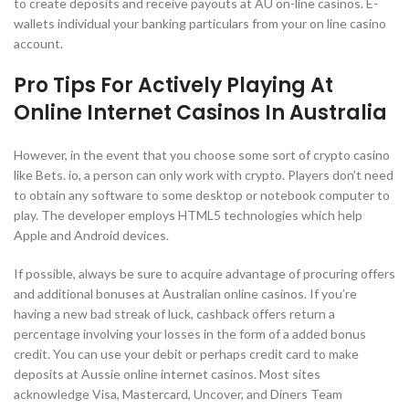
to create deposits and receive payouts at AU on-line casinos. E-
wallets individual your banking particulars from your on line casino
account.
Pro Tips For Actively Playing At
Online Internet Casinos In Australia
However, in the event that you choose some sort of crypto casino
like Bets. io, a person can only work with crypto. Players don’t need
to obtain any software to some desktop or notebook computer to
play. The developer employs HTML5 technologies which help
Apple and Android devices.
If possible, always be sure to acquire advantage of procuring offers
and additional bonuses at Australian online casinos. If you’re
having a new bad streak of luck, cashback offers return a
percentage involving your losses in the form of a added bonus
credit. You can use your debit or perhaps credit card to make
deposits at Aussie online internet casinos. Most sites
acknowledge Visa, Mastercard, Uncover, and Diners Team