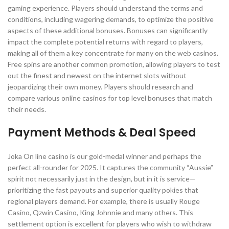
gaming experience. Players should understand the terms and
conditions, including wagering demands, to optimize the positive
aspects of these additional bonuses. Bonuses can significantly
impact the complete potential returns with regard to players,
making all of them a key concentrate for many on the web casinos.
Free spins are another common promotion, allowing players to test
out the finest and newest on the internet slots without
jeopardizing their own money. Players should research and
compare various online casinos for top level bonuses that match
their needs.
Payment Methods & Deal Speed
Joka On line casino is our gold-medal winner and perhaps the
perfect all-rounder for 2025. It captures the community “Aussie”
spirit not necessarily just in the design, but in it is service—
prioritizing the fast payouts and superior quality pokies that
regional players demand. For example, there is usually Rouge
Casino, Qzwin Casino, King Johnnie and many others. This
settlement option is excellent for players who wish to withdraw