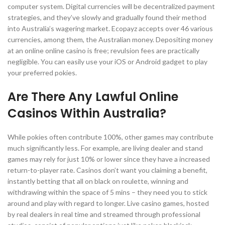
computer system. Digital currencies will be decentralized payment
strategies, and they’ve slowly and gradually found their method
into Australia’s wagering market. Ecopayz accepts over 46 various
currencies, among them, the Australian money. Depositing money
at an online online casino is free; revulsion fees are practically
negligible. You can easily use your iOS or Android gadget to play
your preferred pokies.
Are There Any Lawful Online
Casinos Within Australia?
While pokies often contribute 100%, other games may contribute
much significantly less. For example, are living dealer and stand
games may rely for just 10% or lower since they have a increased
return-to-player rate. Casinos don’t want you claiming a benefit,
instantly betting that all on black on roulette, winning and
withdrawing within the space of 5 mins – they need you to stick
around and play with regard to longer. Live casino games, hosted
by real dealers in real time and streamed through professional