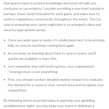
that guests have a positive knowledge and avoid virtually any
confusion or uncertainty. Consider providing a new brief tutorial or
perhaps cheat sheet intended for each game, and make sure to
enforce regulations consistently throughout the event. The 1st
step in preparing your casino nighttime is to arranged a date and
secure a appropriate venue.
Once you wide open a casino, it’s vitally important to incentivize
folks to stop by and keep coming back again.
As you keep on learning about how to open a casino, you’ll
quickly are available to learn this.
Just remember that with both options, your organization”
“strategy must cover everything.
First, you should conduct detailed market research to evaluate
the demand for a casino in your current area and recognize your
competition.
By following these essential steps in planning your gambling
establishment night, you may keep your event is definitely a