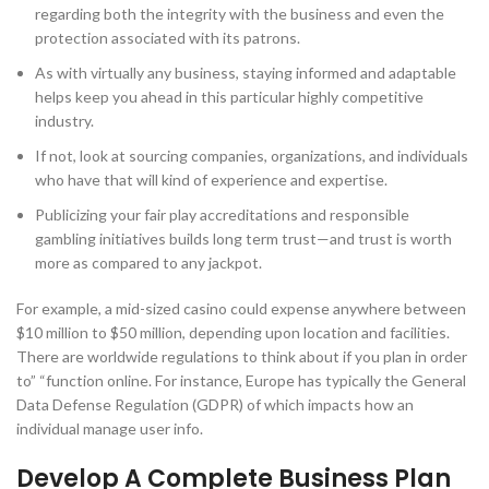
regarding both the integrity with the business and even the
protection associated with its patrons.
As with virtually any business, staying informed and adaptable
helps keep you ahead in this particular highly competitive
industry.
If not, look at sourcing companies, organizations, and individuals
who have that will kind of experience and expertise.
Publicizing your fair play accreditations and responsible
gambling initiatives builds long term trust—and trust is worth
more as compared to any jackpot.
For example, a mid-sized casino could expense anywhere between
$10 million to $50 million, depending upon location and facilities.
There are worldwide regulations to think about if you plan in order
to” “function online. For instance, Europe has typically the General
Data Defense Regulation (GDPR) of which impacts how an
individual manage user info.
Develop A Complete Business Plan