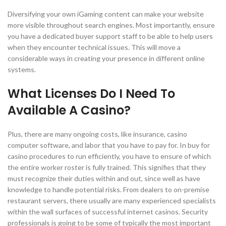
Diversifying your own iGaming content can make your website
more visible throughout search engines. Most importantly, ensure
you have a dedicated buyer support staff to be able to help users
when they encounter technical issues. This will move a
considerable ways in creating your presence in different online
systems.
What Licenses Do I Need To
Available A Casino?
Plus, there are many ongoing costs, like insurance, casino
computer software, and labor that you have to pay for. In buy for
casino procedures to run efficiently, you have to ensure of which
the entire worker roster is fully trained. This signifies that they
must recognize their duties within and out, since well as have
knowledge to handle potential risks. From dealers to on-premise
restaurant servers, there usually are many experienced specialists
within the wall surfaces of successful internet casinos. Security
professionals is going to be some of typically the most important