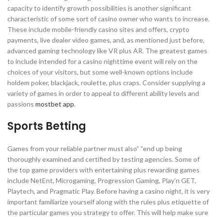
capacity to identify growth possibilities is another significant
characteristic of some sort of casino owner who wants to increase.
These include mobile-friendly casino sites and offers, crypto
payments, live dealer video games, and, as mentioned just before,
advanced gaming technology like VR plus AR. The greatest games
to include intended for a casino nighttime event will rely on the
choices of your visitors, but some well-known options include
holdem poker, blackjack, roulette, plus craps. Consider supplying a
variety of games in order to appeal to different ability levels and
passions
mostbet app
.
Sports Betting
Games from your reliable partner must also” “end up being
thoroughly examined and certified by testing agencies. Some of
the top game providers with entertaining plus rewarding games
include NetEnt, Microgaming, Progression Gaming, Play’n GET,
Playtech, and Pragmatic Play. Before having a casino night, it is very
important familiarize yourself along with the rules plus etiquette of
the particular games you strategy to offer. This will help make sure