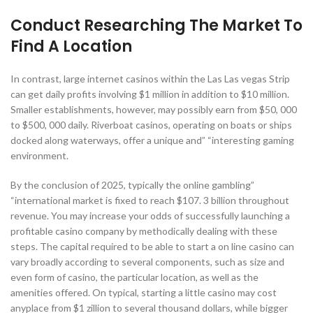
Conduct Researching The Market To
Find A Location
In contrast, large internet casinos within the Las Las vegas Strip
can get daily profits involving $1 million in addition to $10 million.
Smaller establishments, however, may possibly earn from $50, 000
to $500, 000 daily. Riverboat casinos, operating on boats or ships
docked along waterways, offer a unique and” “interesting gaming
environment.
By the conclusion of 2025, typically the online gambling”
“international market is fixed to reach $107. 3 billion throughout
revenue. You may increase your odds of successfully launching a
profitable casino company by methodically dealing with these
steps. The capital required to be able to start a on line casino can
vary broadly according to several components, such as size and
even form of casino, the particular location, as well as the
amenities offered. On typical, starting a little casino may cost
anyplace from $1 zillion to several thousand dollars, while bigger