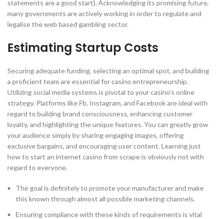
statements are a good start). Acknowledging its promising future,
many governments are actively working in order to regulate and
legalise the web based gambling sector.
Estimating Startup Costs
Securing adequate funding, selecting an optimal spot, and building
a proficient team are essential for casino entrepreneurship.
Utilizing social media systems is pivotal to your casino’s online
strategy. Platforms like Fb, Instagram, and Facebook are ideal with
regard to building brand consciousness, enhancing customer
loyalty, and highlighting the unique features. You can greatly grow
your audience simply by sharing engaging images, offering
exclusive bargains, and encouraging user content. Learning just
how to start an internet casino from scrape is obviously not with
regard to everyone.
The goal is definitely to promote your manufacturer and make
this known through almost all possible marketing channels.
Ensuring compliance with these kinds of requirements is vital