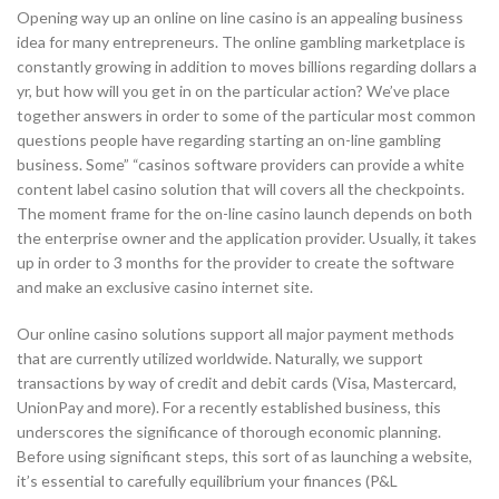
Opening way up an online on line casino is an appealing business
idea for many entrepreneurs. The online gambling marketplace is
constantly growing in addition to moves billions regarding dollars a
yr, but how will you get in on the particular action? We’ve place
together answers in order to some of the particular most common
questions people have regarding starting an on-line gambling
business. Some” “casinos software providers can provide a white
content label casino solution that will covers all the checkpoints.
The moment frame for the on-line casino launch depends on both
the enterprise owner and the application provider. Usually, it takes
up in order to 3 months for the provider to create the software
and make an exclusive casino internet site.
Our online casino solutions support all major payment methods
that are currently utilized worldwide. Naturally, we support
transactions by way of credit and debit cards (Visa, Mastercard,
UnionPay and more). For a recently established business, this
underscores the significance of thorough economic planning.
Before using significant steps, this sort of as launching a website,
it’s essential to carefully equilibrium your finances (P&L