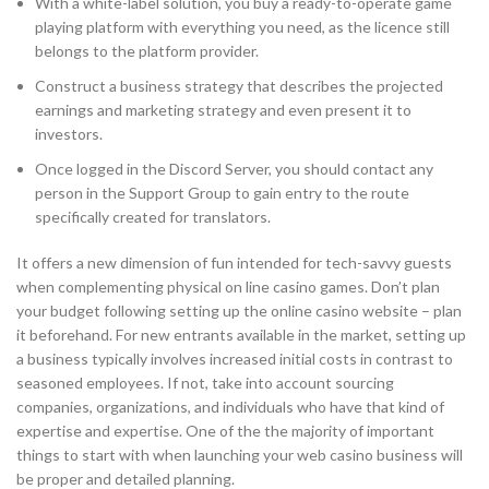
With a white-label solution, you buy a ready-to-operate game
playing platform with everything you need, as the licence still
belongs to the platform provider.
Construct a business strategy that describes the projected
earnings and marketing strategy and even present it to
investors.
Once logged in the Discord Server, you should contact any
person in the Support Group to gain entry to the route
specifically created for translators.
It offers a new dimension of fun intended for tech-savvy guests
when complementing physical on line casino games. Don’t plan
your budget following setting up the online casino website – plan
it beforehand. For new entrants available in the market, setting up
a business typically involves increased initial costs in contrast to
seasoned employees. If not, take into account sourcing
companies, organizations, and individuals who have that kind of
expertise and expertise. One of the the majority of important
things to start with when launching your web casino business will
be proper and detailed planning.