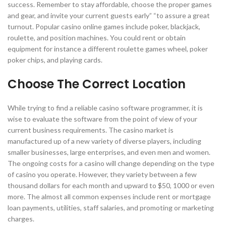
success. Remember to stay affordable, choose the proper games
and gear, and invite your current guests early” “to assure a great
turnout. Popular casino online games include poker, blackjack,
roulette, and position machines. You could rent or obtain
equipment for instance a different roulette games wheel, poker
poker chips, and playing cards.
Choose The Correct Location
While trying to find a reliable casino software programmer, it is
wise to evaluate the software from the point of view of your
current business requirements. The casino market is
manufactured up of a new variety of diverse players, including
smaller businesses, large enterprises, and even men and women.
The ongoing costs for a casino will change depending on the type
of casino you operate. However, they variety between a few
thousand dollars for each month and upward to $50, 1000 or even
more. The almost all common expenses include rent or mortgage
loan payments, utilities, staff salaries, and promoting or marketing
charges.