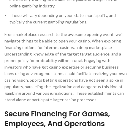
online gambling industry.
These will vary depending on your state, municipality, and
typically the current gambling regulations.
From marketplace research to the awesome opening event, we’ll
navigate things to be able to open your casino. When exploring
financing options for internet casinos, a deep marketplace
understanding, knowledge of the target target audience, and a
proper policy for profitability will be crucial. Engaging with
investors who have got casino expertise or securing business
loans using advantageous terms could facilitate realizing your own
casino vision. Sports betting operations have got seen a spike in
popularity, paralleling the legalization and dangerous this kind of
gambling around various jurisdictions. These establishments can
stand alone or participate larger casino processes.
Secure Financing For Games,
Employees, And Operations