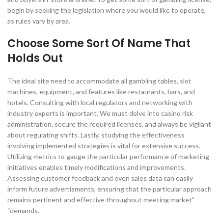
begin by seeking the legislation where you would like to operate,
as rules vary by area.
Choose Some Sort Of Name That
Holds Out
The ideal site need to accommodate all gambling tables, slot
machines, equipment, and features like restaurants, bars, and
hotels. Consulting with local regulators and networking with
industry experts is important. We must delve into casino risk
administration, secure the required licenses, and always be vigilant
about regulating shifts. Lastly, studying the effectiveness
involving implemented strategies is vital for extensive success.
Utilizing metrics to gauge the particular performance of marketing
initiatives enables timely modifications and improvements.
Assessing customer feedback and even sales data can easily
inform future advertisments, ensuring that the particular approach
remains pertinent and effective throughout meeting market”
“demands.