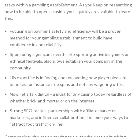
tasks within a gambling establishment. As you keep on researching
how to be able to open a casino, you’ll quickly are available to learn
this.
Focusing on payment safety and efficiency will be a proven
method for your gambling establishment to build have
confidence in and reliability.
Sponsoring significant events, like sporting activities games or
ethnical festivals, also allows establish your company in the
community.
His expertise is in finding and uncovering new player pleasant
bonuses for instance free spins and not any wagering offers.
Now, let’s talk digital—a must for any casino today, regardless of
whether brick-and-mortar or on the internet.
Strong SEO tactics, partnerships with affiliate marketer
marketers, and influencer collaborations become your ways to
“attract foot traffic” on-line.
Commencing with casino gaming tools, the foundation involving