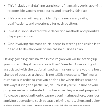
This includes maintaining translucent financial records, applying
responsible gaming procedures, and ensuring fair play.
This process will help you identify the necessary skills,
qualifications, and experience for each position.
Invest in sophisticated fraud detection methods and prioritize
player protection.
One involving the most crucial steps in starting the casino is to
be able to develop your online casino business plan.
Having gambling criminalized in the region you will be setting up
your current illegal casino area is then” “needed. Completing all
associated with the optional fixed up missions offers you the best
chance of success, although is not 100% necessary. Their major
purpose is in order to give you options for when things proceed
sideways during the particular job – thus if you’re unsure of your
program, make up intended for it because they are well prepared.
To create a good authentic casino evening atmosphere, consider
applying decorations such because playing cards, chop, and poker
poker chips. You may furthermore would like to incorporate