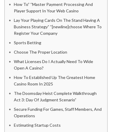
How To” “Master Payment Processing And
Player Support In Your Web Casino
Lay Your Playing Cards On The Stand Having A
Business Strategy” “[newline]choose Where To
Register Your Company
Sports Betting
Choose The Proper Location
What Licenses Do I Actually Need To Wide
Open A Casino?
How To Established Up The Greatest Home
Casino Room In 2025
The Doomsday Heist Complete Walkthrough
Act 3: Day Of Judgment Scenario”
Secure Funding For Games, Staff Members, And
Operations
Estimating Startup Costs