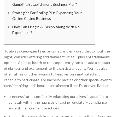
Gambling Establishment Business Plan?
Strategies For Scaling Plus Expanding Your
Online Casino Business
How Can I Begin A Casino Along With No
Experience?
To always keep guests entertained and engaged throughout the
night, consider offering additional activities” “plus entertainment
options. A photo booth or red carpet entry can also add a contact
of glamour and excitement to the particular event. You may also
offer raffles or other awards to keep visitors motivated and
capable to participate. For bachelor parties or other special events,
consider hiring additional entertainment like a DJ or even live band.
It necessitates continually educating ourselves in addition to
our staff within the nuances of casino regulatory compliance
and risk management practices.
Second, it’s completely vital to always keep up with national and