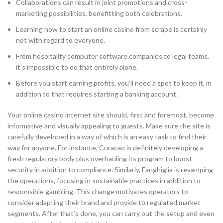
Collaborations can result in joint promotions and cross-
marketing possibilities, benefitting both celebrations.
Learning how to start an online casino from scrape is certainly
not with regard to everyone.
From hospitality computer software companies to legal teams,
it’s impossible to do that entirely alone.
Before you start earning profits, you’ll need a spot to keep it, in
addition to that requires starting a banking account.
Your online casino internet site should, first and foremost, become
informative and visually appealing to guests. Make sure the site is
carefully developed in a way of which is an easy task to find their
way for anyone. For instance, Curacao is definitely developing a
fresh regulatory body plus overhauling its program to boost
security in addition to compliance. Similarly, Fanghiglia is revamping
the operations, focusing in sustainable practices in addition to
responsible gambling. This change motivates operators to
consider adapting their brand and provide to regulated market
segments. After that’s done, you can carry out the setup and even