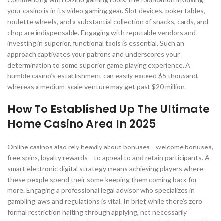
your casino is in its video gaming gear. Slot devices, poker tables,
roulette wheels, and a substantial collection of snacks, cards, and
chop are indispensable. Engaging with reputable vendors and
investing in superior, functional tools is essential. Such an
approach captivates your patrons and underscores your
determination to some superior game playing experience. A
humble casino’s establishment can easily exceed $5 thousand,
whereas a medium-scale venture may get past $20 million.
How To Established Up The Ultimate
Home Casino Area In 2025
Online casinos also rely heavily about bonuses—welcome bonuses,
free spins, loyalty rewards—to appeal to and retain participants. A
smart electronic digital strategy means achieving players where
these people spend their some keeping them coming back for
more. Engaging a professional legal advisor who specializes in
gambling laws and regulations is vital. In brief, while there’s zero
formal restriction halting through applying, not necessarily