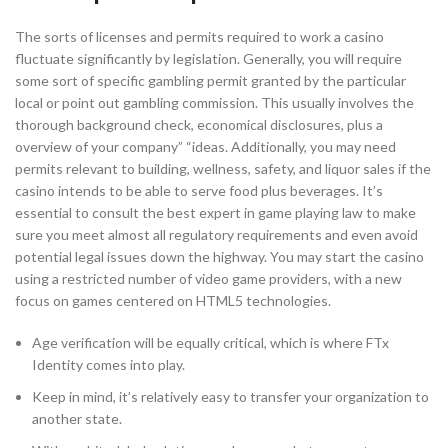
The sorts of licenses and permits required to work a casino
fluctuate significantly by legislation. Generally, you will require
some sort of specific gambling permit granted by the particular
local or point out gambling commission. This usually involves the
thorough background check, economical disclosures, plus a
overview of your company” “ideas. Additionally, you may need
permits relevant to building, wellness, safety, and liquor sales if the
casino intends to be able to serve food plus beverages. It’s
essential to consult the best expert in game playing law to make
sure you meet almost all regulatory requirements and even avoid
potential legal issues down the highway. You may start the casino
using a restricted number of video game providers, with a new
focus on games centered on HTML5 technologies.
Age verification will be equally critical, which is where FTx
Identity comes into play.
Keep in mind, it’s relatively easy to transfer your organization to
another state.