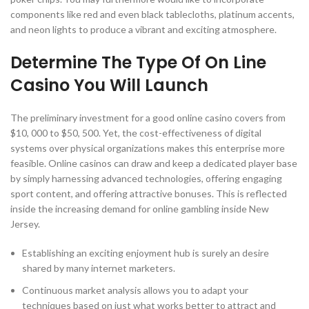
components like red and even black tablecloths, platinum accents,
and neon lights to produce a vibrant and exciting atmosphere.
Determine The Type Of On Line
Casino You Will Launch
The preliminary investment for a good online casino covers from
$10, 000 to $50, 500. Yet, the cost-effectiveness of digital
systems over physical organizations makes this enterprise more
feasible. Online casinos can draw and keep a dedicated player base
by simply harnessing advanced technologies, offering engaging
sport content, and offering attractive bonuses. This is reflected
inside the increasing demand for online gambling inside New
Jersey.
Establishing an exciting enjoyment hub is surely an desire
shared by many internet marketers.
Continuous market analysis allows you to adapt your
techniques based on just what works better to attract and