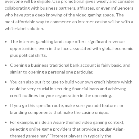
everyone will be eligible. Use promotional gives wisely and consider
collaborating with business partners, affiliates, or even influencers
who have got a deep knowing of the video gaming space. The
most affordable way to commence an internet casino will be with a
white-label solution.
The internet gambling landscape offers significant revenue
opportunities, even in the face associated with global economic
plus political shifts.
Opening a business traditional bank account is fairly basic, and
similar to opening a personal one particular.
You can also put it to use to build your own credit history which
could be very crucial in securing financial loans and achieving
credit outlines for your organization in the upcoming.
If you go this specific route, make sure you add features or
branding components that make the casino unique.
For example, inside an Asian-themed video gaming context,
selecting online game providers that provide popular Asian-
themed games may” “interest players in typically the