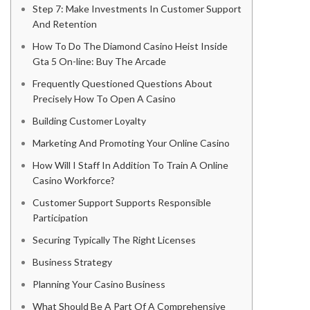
Step 7: Make Investments In Customer Support
And Retention
How To Do The Diamond Casino Heist Inside
Gta 5 On-line: Buy The Arcade
Frequently Questioned Questions About
Precisely How To Open A Casino
Building Customer Loyalty
Marketing And Promoting Your Online Casino
How Will I Staff In Addition To Train A Online
Casino Workforce?
Customer Support Supports Responsible
Participation
Securing Typically The Right Licenses
Business Strategy
Planning Your Casino Business
What Should Be A Part Of A Comprehensive