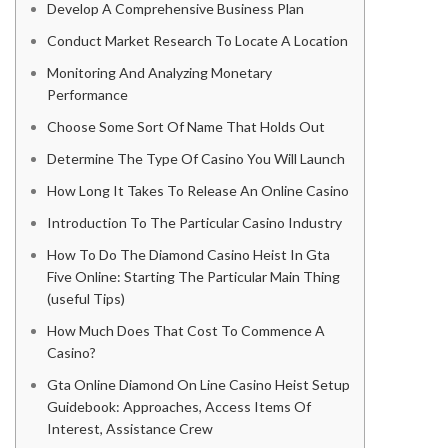
Develop A Comprehensive Business Plan
Conduct Market Research To Locate A Location
Monitoring And Analyzing Monetary
Performance
Choose Some Sort Of Name That Holds Out
Determine The Type Of Casino You Will Launch
How Long It Takes To Release An Online Casino
Introduction To The Particular Casino Industry
How To Do The Diamond Casino Heist In Gta
Five Online: Starting The Particular Main Thing
(useful Tips)
How Much Does That Cost To Commence A
Casino?
Gta Online Diamond On Line Casino Heist Setup
Guidebook: Approaches, Access Items Of
Interest, Assistance Crew