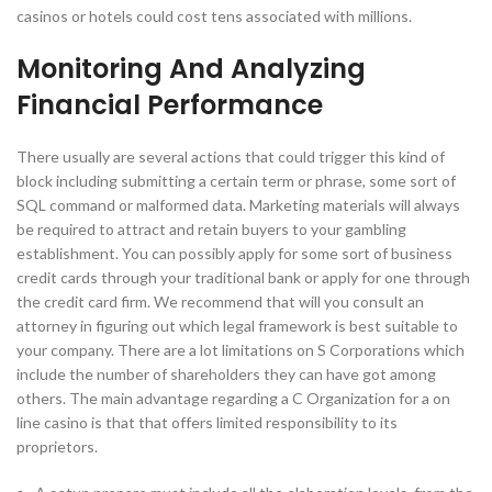
casinos or hotels could cost tens associated with millions.
Monitoring And Analyzing
Financial Performance
There usually are several actions that could trigger this kind of
block including submitting a certain term or phrase, some sort of
SQL command or malformed data. Marketing materials will always
be required to attract and retain buyers to your gambling
establishment. You can possibly apply for some sort of business
credit cards through your traditional bank or apply for one through
the credit card firm. We recommend that will you consult an
attorney in figuring out which legal framework is best suitable to
your company. There are a lot limitations on S Corporations which
include the number of shareholders they can have got among
others. The main advantage regarding a C Organization for a on
line casino is that that offers limited responsibility to its
proprietors.