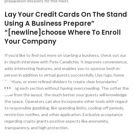
preparation missions for this heist.
Lay Your Credit Cards On The Stand
Using A Business Prepare”
“[newline]choose Where To Enroll
Your Company
If you’d like to find out more on starting a business, check out our
in-depth interview with Pete Canalichio. It improves convenience,
adds interesting features, and enables you to sponsor both in-
person in addition to virtual guests successfully. Use rugs, home
furniture, or even refined dividers to create clear boundaries”
“among each section without having overcrowding. The softer the
flow from the layout, the much better your guests will knowledge
the space. Operators can also incorporate other tools with regard
to responsible gambling, like spending limits, cooling-off periods,
restriction notifies, and other application. Exclusive acceptance
regarding crypto grants positive aspects like anonymity,
transparency, and high protection.