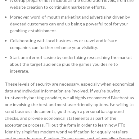
A setup prepare must include all the elaboration levels, from the
website creation to continuing marketing efforts.
Moreover, word-of-mouth marketing and advertising driven by
devoted customers can end up being a powerful tool for your
gambling establishment.
Collaborating with local businesses or travel and leisure
companies can further enhance your visibility.
Start an internet casino by undertaking researching the market
about the target audience plus the games you desire to
integrate.
These levels of security are necessary, especially when economical
data and individual information are involved. If you’re buying
trustworthy hosting provider, we all highly recommend Bluehost as
one involving the best and most user-friendly options. Be willing to
send business documents, go through a personal background
checks, and provide economical statements as part of the
acceptance process. Fill out the form in order to learn how FTx
Identity simplifies modern world verification for equally retailers
and buyers in-store & online. To get some sort of gambling license,