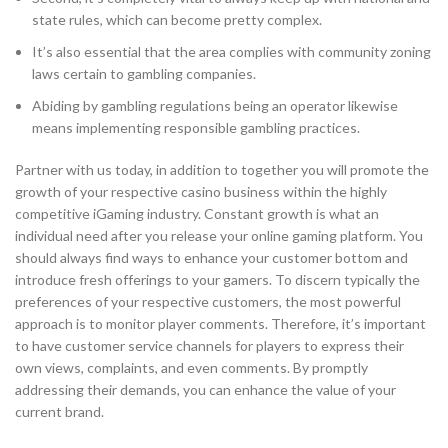
state rules, which can become pretty complex.
It’s also essential that the area complies with community zoning
laws certain to gambling companies.
Abiding by gambling regulations being an operator likewise
means implementing responsible gambling practices.
Partner with us today, in addition to together you will promote the
growth of your respective casino business within the highly
competitive iGaming industry. Constant growth is what an
individual need after you release your online gaming platform. You
should always find ways to enhance your customer bottom and
introduce fresh offerings to your gamers. To discern typically the
preferences of your respective customers, the most powerful
approach is to monitor player comments. Therefore, it’s important
to have customer service channels for players to express their
own views, complaints, and even comments. By promptly
addressing their demands, you can enhance the value of your
current brand.