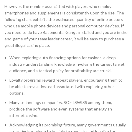
However, the number associated with players who employ
smartphones and supplements is consistently upon the rise. The
following chart exhibits the estimated quantity of online bettors
who use mobile phone devices and personal computer devices. If
you need to do have Basemental Gangs installed and you are in the
end-game of your team leader career, it will be easy to purchase a
great illegal casino place.
When exploring auto financing options for casinos, a deep
industry understanding, knowledge involving the target target
audience, and a tactical policy for profitability are crucial.
Loyalty programs reward repeat players, encouraging them to
be able to revisit instead associated with exploring other
options.
Many technology companies, SOFTSWISS among them,
produce the software and even systems that energy an
internet casino.
Acknowledging its promising future, many governments usually
are actively working to be able to regulate and legalise the