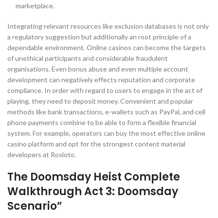
marketplace.
Integrating relevant resources like exclusion databases is not only
a regulatory suggestion but additionally an root principle of a
dependable environment. Online casinos can become the targets
of unethical participants and considerable fraudulent
organisations. Even bonus abuse and even multiple account
development can negatively effects reputation and corporate
compliance. In order with regard to users to engage in the act of
playing, they need to deposit money. Convenient and popular
methods like bank transactions, e-wallets such as PayPal, and cell
phone payments combine to be able to form a flexible financial
system. For example, operators can buy the most effective online
casino platform and opt for the strongest content material
developers at Rosloto.
The Doomsday Heist Complete
Walkthrough Act 3: Doomsday
Scenario”