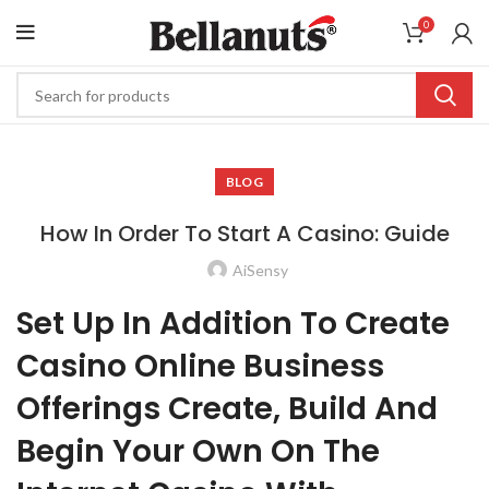
0
BLOG
How In Order To Start A Casino: Guide
AiSensy
Set Up In Addition To Create
Casino Online Business
Offerings Create, Build And
Begin Your Own On The