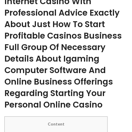
Internet Casino With
Professional Advice Exactly
About Just How To Start
Profitable Casinos Business
Full Group Of Necessary
Details About Igaming
Computer Software And
Online Business Offerings
Regarding Starting Your
Personal Online Casino
Content