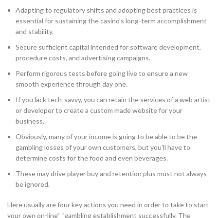
Adapting to regulatory shifts and adopting best practices is
essential for sustaining the casino’s long-term accomplishment
and stability.
Secure sufficient capital intended for software development,
procedure costs, and advertising campaigns.
Perform rigorous tests before going live to ensure a new
smooth experience through day one.
If you lack tech-savvy, you can retain the services of a web artist
or developer to create a custom made website for your
business.
Obviously, many of your income is going to be able to be the
gambling losses of your own customers, but you’ll have to
determine costs for the food and even beverages.
These may drive player buy and retention plus must not always
be ignored.
Here usually are four key actions you need in order to take to start
your own on-line” “gambling establishment successfully. The