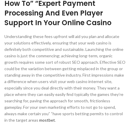
How To” “Expert Payment
Processing And Even Player
Support In Your Online Casino
Understanding these fees upfront will aid you plan and allocate
your solutions effectively, ensuring that your web casino is
definitely both competitive and sustainable. Launching the online
casino is just the commencing; achieving long-term, organic
growth requires some sort of robust SEO approach. Effective SEO
could be the variation between getting misplaced in the group or
standing away in the competitive industry. First impressions make
a difference when users visit your web casino internet site,
especially since you deal directly with their money. They want a
place where they can easily easily find typically the games they’re
searching for, paving the approach for smooth, frictionless
gameplay. For your own marketing efforts to not go to spend,
always make certain you” “have sports betting permits to control
in the target areas
mostbet
.