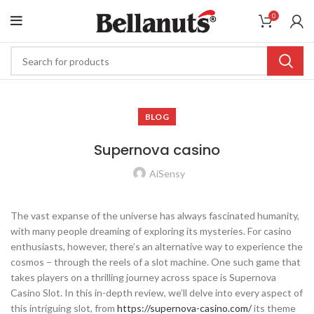
0
BLOG
Supernova casino
AiSensy
The vast expanse of the universe has always fascinated humanity,
with many people dreaming of exploring its mysteries. For casino
enthusiasts, however, there’s an alternative way to experience the
cosmos – through the reels of a slot machine. One such game that
takes players on a thrilling journey across space is Supernova
Casino Slot. In this in-depth review, we’ll delve into every aspect of
this intriguing slot, from
https://supernova-casino.com/
its theme