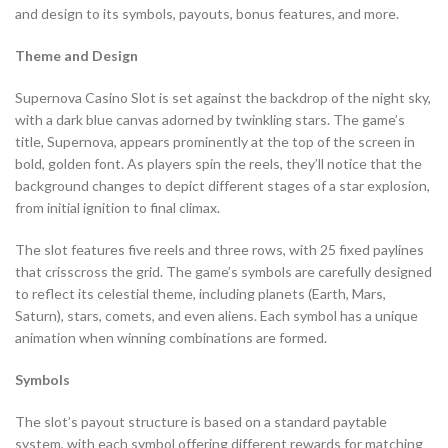
and design to its symbols, payouts, bonus features, and more.
Theme and Design
Supernova Casino Slot is set against the backdrop of the night sky,
with a dark blue canvas adorned by twinkling stars. The game’s
title, Supernova, appears prominently at the top of the screen in
bold, golden font. As players spin the reels, they’ll notice that the
background changes to depict different stages of a star explosion,
from initial ignition to final climax.
The slot features five reels and three rows, with 25 fixed paylines
that crisscross the grid. The game’s symbols are carefully designed
to reflect its celestial theme, including planets (Earth, Mars,
Saturn), stars, comets, and even aliens. Each symbol has a unique
animation when winning combinations are formed.
Symbols
The slot’s payout structure is based on a standard paytable
system, with each symbol offering different rewards for matching