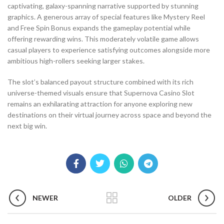
captivating, galaxy-spanning narrative supported by stunning
graphics. A generous array of special features like Mystery Reel
and Free Spin Bonus expands the gameplay potential while
offering rewarding wins. This moderately volatile game allows
casual players to experience satisfying outcomes alongside more
ambitious high-rollers seeking larger stakes.
The slot’s balanced payout structure combined with its rich
universe-themed visuals ensure that Supernova Casino Slot
remains an exhilarating attraction for anyone exploring new
destinations on their virtual journey across space and beyond the
next big win.
NEWER
OLDER