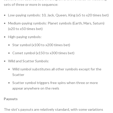
sets of three or more in sequence:
Low-paying symbols: 10, Jack, Queen, King (x5 to x20 times bet)
Medium-paying symbols: Planet symbols (Earth, Mars, Saturn)
(x20 to x50 times bet)
High-paying symbols:
Star symbol (x100 to x200 times bet)
Comet symbol (x150 to x300 times bet)
Wild and Scatter Symbols:
Wild symbol substitutes all other symbols except for the
Scatter
Scatter symbol triggers free spins when three or more
appear anywhere on the reels
Payouts
The slot’s payouts are relatively standard, with some variations