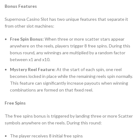
Bonus Features
Supernova Casino Slot has two unique features that separate it
from other slot machines:
Free Spin Bonus:
When three or more scatter stars appear
anywhere on the reels, players trigger 8 free spins. During this
bonus round, any winnings are multiplied by a random factor
between x1 and x10.
Mystery Reel Feature:
At the start of each spin, one reel
becomes locked in place while the remaining reels spin normally.
This feature can significantly increase payouts when winning
combinations are formed on that fixed reel.
Free Spins
The free spins bonus is triggered by landing three or more Scatter
symbols anywhere on the reels. During this round:
The player receives 8 initial free spins