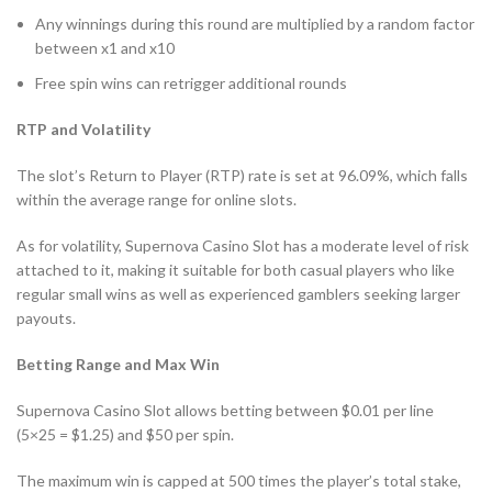
Any winnings during this round are multiplied by a random factor
between x1 and x10
Free spin wins can retrigger additional rounds
RTP and Volatility
The slot’s Return to Player (RTP) rate is set at 96.09%, which falls
within the average range for online slots.
As for volatility, Supernova Casino Slot has a moderate level of risk
attached to it, making it suitable for both casual players who like
regular small wins as well as experienced gamblers seeking larger
payouts.
Betting Range and Max Win
Supernova Casino Slot allows betting between $0.01 per line
(5×25 = $1.25) and $50 per spin.
The maximum win is capped at 500 times the player’s total stake,