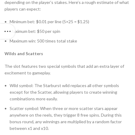
depending on the player’s stakes. Here’s a rough estimate of what
players can expect:
Minimum bet: $0.01 per line (5×25 = $1.25)
Maximum bet: $50 per spin
Maximum win: 500 times total stake
Wilds and Scatters
The slot features two special symbols that add an extra layer of
excitement to gameplay.
Wild symbol: The Starburst wild replaces all other symbols
except for the Scatter, allowing players to create winning
combinations more easily.
Scatter symbol: When three or more scatter stars appear
anywhere on the reels, they trigger 8 free spins. During this
bonus round, any winnings are multiplied by a random factor
between x1 and x10.