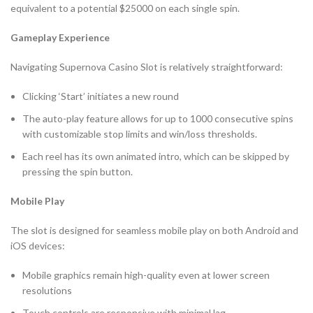
equivalent to a potential $25000 on each single spin.
Gameplay Experience
Navigating Supernova Casino Slot is relatively straightforward:
Clicking ‘Start’ initiates a new round
The auto-play feature allows for up to 1000 consecutive spins
with customizable stop limits and win/loss thresholds.
Each reel has its own animated intro, which can be skipped by
pressing the spin button.
Mobile Play
The slot is designed for seamless mobile play on both Android and
iOS devices:
Mobile graphics remain high-quality even at lower screen
resolutions
Touch controls are responsive with minimal lag