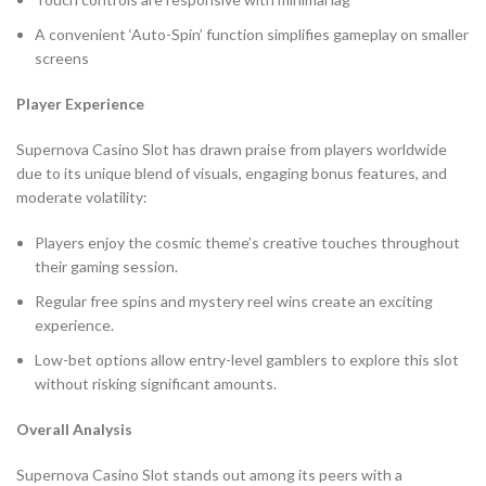
A convenient ‘Auto-Spin’ function simplifies gameplay on smaller
screens
Player Experience
Supernova Casino Slot has drawn praise from players worldwide
due to its unique blend of visuals, engaging bonus features, and
moderate volatility:
Players enjoy the cosmic theme’s creative touches throughout
their gaming session.
Regular free spins and mystery reel wins create an exciting
experience.
Low-bet options allow entry-level gamblers to explore this slot
without risking significant amounts.
Overall Analysis
Supernova Casino Slot stands out among its peers with a