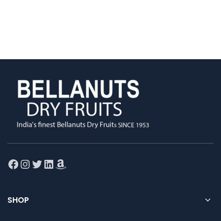
Facebook
Instagram
Twitter
LinkedIn
Amazon
SHOP