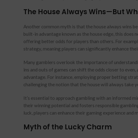
The House Always Wins—But Wh
Another common myth is that the house always wins becau
built-in advantage known as the house edge, this does 
offering better odds for players than others. For examp
strategy, meaning players can significantly enhance thei
Many gamblers overlook the importance of understanding
ins and outs of games can shift the odds closer to even,
advantage. For instance, employing proper betting strat
challenging the notion that the house will always take 
It’s essential to approach gambling with an informed mi
their winning potential and fosters responsible gambling
luck, players can enhance their gaming experience and 
Myth of the Lucky Charm