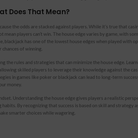
at Does That Mean?
se the odds are stacked against players. While it’s true that casi
not mean players can’t win. The house edge varies by game, with s
le, blackjack has one of the lowest house edges when played with o
r chances of winning.
 the rules and strategies that can minimize the house edge. Learn
 allowing skilled players to leverage their knowledge against the cas
egies in games like poker or blackjack can lead to long-term succes
your money.
ndset. Understanding the house edge gives players a realistic persp
 habits. By recognizing that success is based on skill and strategy 
make smarter choices while wagering.