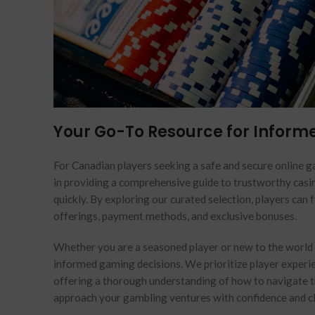
Your Go-To Resource for Inform
For Canadian players seeking a safe and secure online g
in providing a comprehensive guide to trustworthy casin
quickly. By exploring our curated selection, players ca
offerings, payment methods, and exclusive bonuses.
Whether you are a seasoned player or new to the world o
informed gaming decisions. We prioritize player experien
offering a thorough understanding of how to navigate th
approach your gambling ventures with confidence and cl