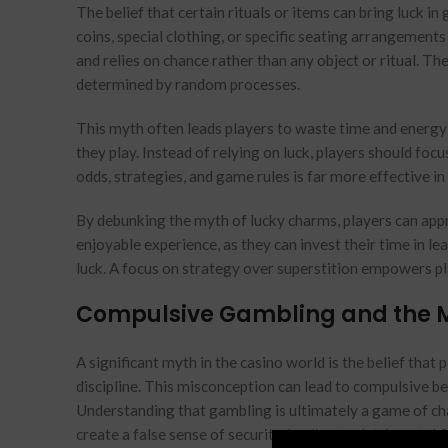
The belief that certain rituals or items can bring luck 
coins, special clothing, or specific seating arrangements 
and relies on chance rather than any object or ritual. T
determined by random processes.
This myth often leads players to waste time and energ
they play. Instead of relying on luck, players should fo
odds, strategies, and game rules is far more effective i
By debunking the myth of lucky charms, players can appr
enjoyable experience, as they can invest their time in le
luck. A focus on strategy over superstition empowers pl
Compulsive Gambling and the M
A significant myth in the casino world is the belief tha
discipline. This misconception can lead to compulsive be
Understanding that gambling is ultimately a game of chanc
create a false sense of security, leading to detrimental