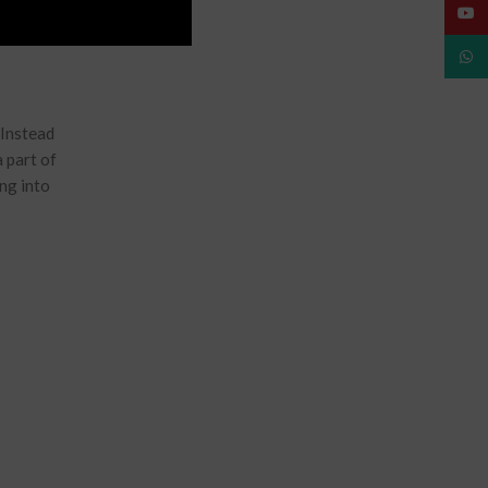
YouT
 to accept
What
 Instead
a part of
ing into