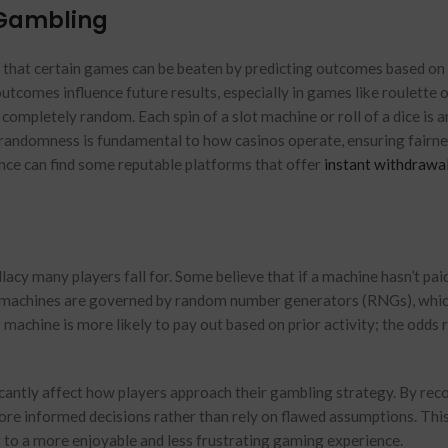
 Gambling
 that certain games can be beaten by predicting outcomes based on
utcomes influence future results, especially in games like roulette o
completely random. Each spin of a slot machine or roll of a dice is a
s randomness is fundamental to how casinos operate, ensuring fairn
ience can find some reputable platforms that offer
instant withdrawal
lacy many players fall for. Some believe that if a machine hasn’t paid
slot machines are governed by random number generators (RNGs), whi
o machine is more likely to pay out based on prior activity; the odds
antly affect how players approach their gambling strategy. By rec
re informed decisions rather than rely on flawed assumptions. Thi
 to a more enjoyable and less frustrating gaming experience.