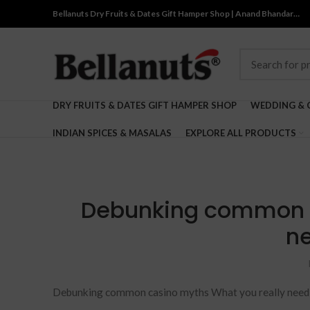
Bellanuts Dry Fruits & Dates Gift Hamper Shop | Anand Bhandar…
DRY FRUITS & DATES GIFT HAMPER SHOP
WEDDING & 
INDIAN SPICES & MASALAS
EXPLORE ALL PRODUCTS
Debunking common c
n
Debunking common casino myths What you really need