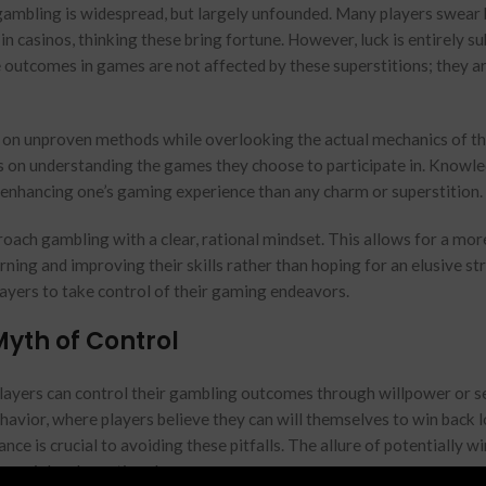
in gambling is widespread, but largely unfounded. Many players swear 
in casinos, thinking these bring fortune. However, luck is entirely su
he outcomes in games are not affected by these superstitions; they a
y on unproven methods while overlooking the actual mechanics of 
cus on understanding the games they choose to participate in. Knowl
n enhancing one’s gaming experience than any charm or superstition.
oach gambling with a clear, rational mindset. This allows for a mor
arning and improving their skills rather than hoping for an elusive st
ayers to take control of their gaming endeavors.
yth of Control
t players can control their gambling outcomes through willpower or s
havior, where players believe they can will themselves to win back l
e is crucial to avoiding these pitfalls. The allure of potentially w
 financial and emotional consequences.