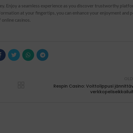
ey. Enjoy a seamless experience as you discover trustworthy platf
formation at your fingertips, you can enhance your enjoyment and p
 online casinos.
OLD
Respin Casino: Voittolippusi jännittäv
verkkopeliseikkailui