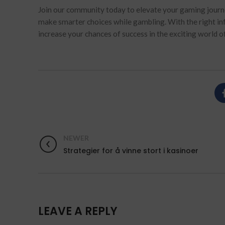
Join our community today to elevate your gaming journ
make smarter choices while gambling. With the right in
increase your chances of success in the exciting world of
NEWER
Strategier for å vinne stort i kasinoer
LEAVE A REPLY