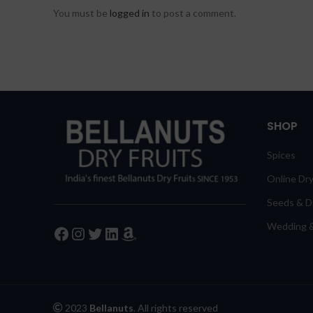
You must be
logged in
to post a comment.
SHOP
Spices
Online Dry
Seeds & Dr
Wedding &
Facebook
Instagram
Twitter
LinkedIn
Amazon
2023
Bellanuts
. All rights reserved