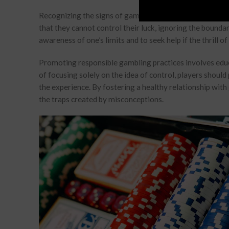
Recognizing the signs of gambling addiction is essential
that they cannot control their luck, ignoring the bounda
awareness of one’s limits and to seek help if the thrill
Promoting responsible gambling practices involves educ
of focusing solely on the idea of control, players should
the experience. By fostering a healthy relationship with 
the traps created by misconceptions.