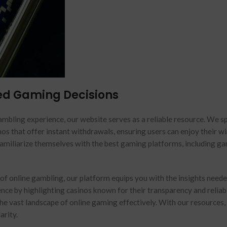
ed Gaming Decisions
ambling experience, our website serves as a reliable resource. We sp
os that offer instant withdrawals, ensuring users can enjoy their w
n familiarize themselves with the best gaming platforms, including g
f online gambling, our platform equips you with the insights neede
ce by highlighting casinos known for their transparency and reliabi
e vast landscape of online gaming effectively. With our resources,
arity.