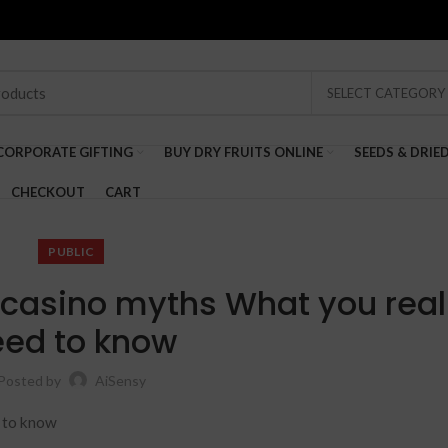
SELECT CATEGORY
CORPORATE GIFTING
BUY DRY FRUITS ONLINE
SEEDS & DRIE
CHECKOUT
CART
PUBLIC
asino myths What you real
eed to know
Posted by
AiSensy
 to know