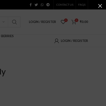
CONTACT US
FAQS
0
0
LOGIN / REGISTER
₹
0.00
D BERRIES
LOGIN / REGISTER
ly