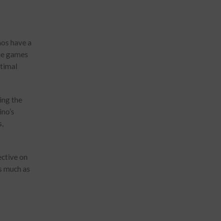
nos have a
ome games
ptimal
ing the
ino’s
s,
ective on
as much as