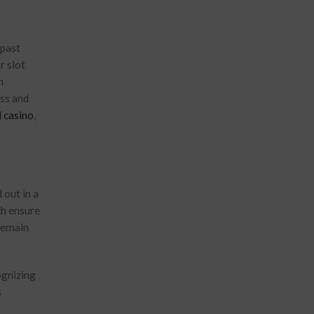
 past
r slot
n
ess and
 casino
,
 out in a
ch ensure
 remain
ognizing
s