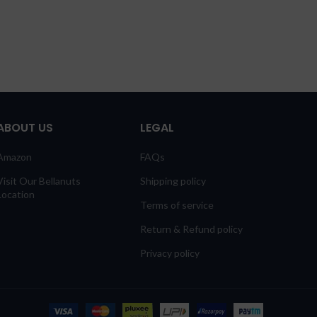
ABOUT US
LEGAL
Amazon
FAQs
Visit Our Bellanuts
Shipping policy
Location
Terms of service
Return & Refund policy
Privacy policy