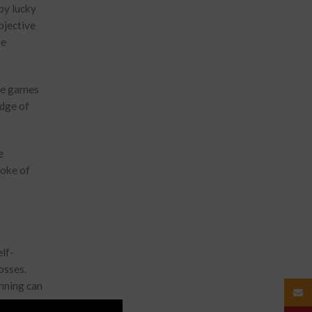
by lucky
bjective
re
the games
edge of
e
roke of
elf-
osses.
inning can
Email