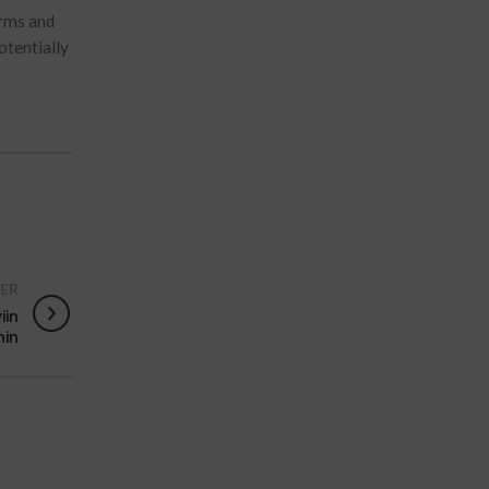
orms and
otentially
ER
iin
hin