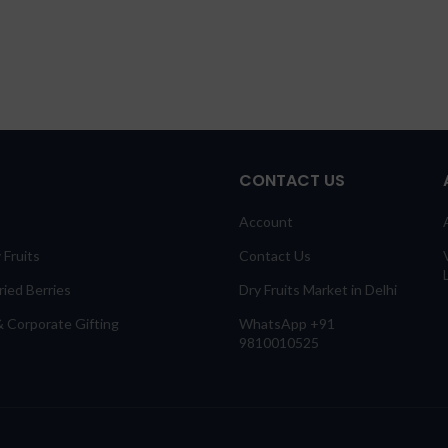
CONTACT US
Account
 Fruits
Contact Us
ied Berries
Dry Fruits Market in Delhi
 Corporate Gifting
WhatsApp +91
9810010525