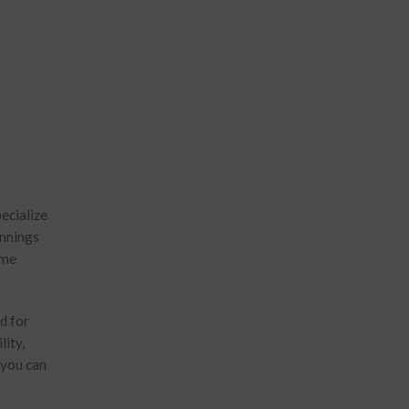
ecialize
innings
ame
d for
lity,
 you can