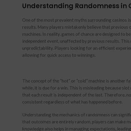
Understanding Randomness in
One of the most prevalent myths surrounding casinos is
results. Many players mistakenly believe that previous o
machines. In reality, games of chance are designed to be 
independent event, unaffected by previous results. Thi
unpredictability. Players looking for an efficient exper
allowing for quick access to winnings.
The concept of the “hot” or “cold” machine is another fal
while, it is due for a win. This is misleading because 
that each result is independent of the last. Therefore, n
consistent regardless of what has happened before.
Understanding the mechanics of randomness can signific
that outcomes are entirely random, players can make mo
knowledge also helps in managing expectations, leading