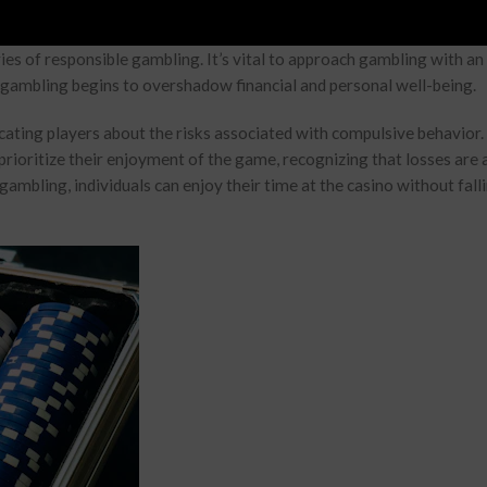
 for both players and their loved ones. Many individuals may refuse
ries of responsible gambling. It’s vital to approach gambling with an
 of gambling begins to overshadow financial and personal well-being.
ating players about the risks associated with compulsive behavior.
 prioritize their enjoyment of the game, recognizing that losses are 
gambling, individuals can enjoy their time at the casino without fall