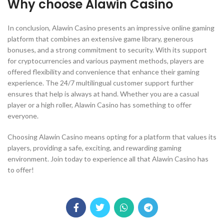
Why choose Alawin Casino
In conclusion, Alawin Casino presents an impressive online gaming
platform that combines an extensive game library, generous
bonuses, and a strong commitment to security. With its support
for cryptocurrencies and various payment methods, players are
offered flexibility and convenience that enhance their gaming
experience. The 24/7 multilingual customer support further
ensures that help is always at hand. Whether you are a casual
player or a high roller, Alawin Casino has something to offer
everyone.
Choosing Alawin Casino means opting for a platform that values its
players, providing a safe, exciting, and rewarding gaming
environment. Join today to experience all that Alawin Casino has
to offer!