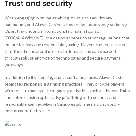
Trust and security
When engaging in online gambling, trust and security are
paramount, and Alawin Casino takes these factors very seriously.
Operating under an international gambling license
(0000/ALAWIN/INT), the casino adheres to strict regulations that
ensure fair play and responsible gaming. Players can feel assured
that their financial and personal information is safeguarded
through robust encryption technologies and secure payment
gateways.
In addition to its licensing and security measures, Alawin Casino
promotes responsible gambling practices. They provide players
with tools to manage their gaming activities, such as deposit limits
and self-exclusion options. By prioritizing both security and
responsible gaming, Alawin Casino establishes a trustworthy
environment for its users.