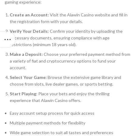
gaming experience:
Create an Account:
Visit the Alawin Casino website and fill in
the registration form with your details.
Verify Your Details:
Confirm your identity by uploading the
necessary documents, ensuring compliance with age
restrictions (minimum 18 years old).
Make a Deposit:
Choose your preferred payment method from
a variety of fiat and cryptocurrency options to fund your
account.
Select Your Game:
Browse the extensive game library and
choose from slots, live dealer games, or sports betting.
Start Playing:
Place your bets and enjoy the thrilling
experience that Alawin Casino offers.
Easy account setup process for quick access
Multiple payment methods for flexibility
Wide game selection to suit all tastes and preferences