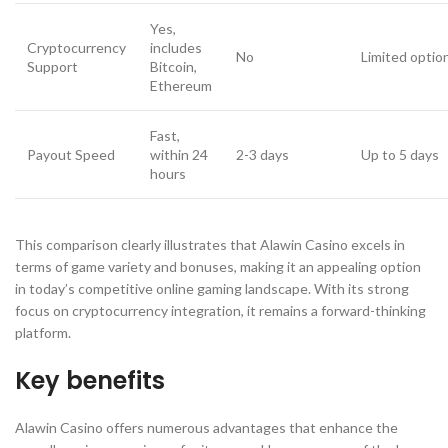
Yes,
Cryptocurrency
includes
No
Limited optio
Support
Bitcoin,
Ethereum
Fast,
Payout Speed
within 24
2-3 days
Up to 5 days
hours
This comparison clearly illustrates that Alawin Casino excels in
terms of game variety and bonuses, making it an appealing option
in today’s competitive online gaming landscape. With its strong
focus on cryptocurrency integration, it remains a forward-thinking
platform.
Key benefits
Alawin Casino offers numerous advantages that enhance the