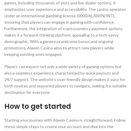
games, including thousands of slots and live dealer options, it
emphasizes user experience and accessibility. The casino operates
under an international gambling license (0000/ALAWIN/INT),
ensuring that players can engage in gaming with confidence.
Furthermore, the integration of cryptocurrency payment options
makes it a forward-thinking platform, appealing to a tech-savvy
demographic. With a generous welcome bonus and ongoing
promotions, Alawin Casino aims to attract new players while
keeping existing ones engaged.
Players can expect not only a wide variety of gaming options but
also a seamless experience characterized by quick payouts and
24/7 support. The website’s user-friendly design makes it easy for
both novices and seasoned players to navigate, making it a suitable
destination for everyone.
How to get started
Starting your journey with Alawin Casino is straightforward. Follow
these simple steps to create your account and dive into the