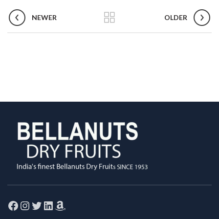
NEWER
OLDER
Facebook
Instagram
Twitter
LinkedIn
Amazon