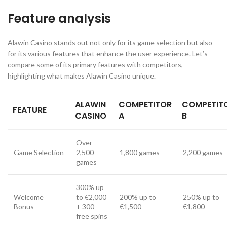
Feature analysis
Alawin Casino stands out not only for its game selection but also
for its various features that enhance the user experience. Let’s
compare some of its primary features with competitors,
highlighting what makes Alawin Casino unique.
ALAWIN
COMPETITOR
COMPETIT
FEATURE
CASINO
A
B
Over
Game Selection
2,500
1,800 games
2,200 games
games
300% up
Welcome
to €2,000
200% up to
250% up to
Bonus
+ 300
€1,500
€1,800
free spins