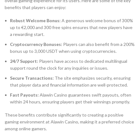
overall gaming experience for its users. Here are some of the key
benefits that players can enjoy:
Robust Welcome Bonus:
A generous welcome bonus of 300%
up to €2,000 and 300 free spins ensures that new players have
a rewarding start.
Cryptocurrency Bonuses:
Players can also benefit from a 200%
bonus up to 3,000 USDT when using cryptocurrencies.
24/7 Support:
Players have access to dedicated multilingual
support round the clock for any inquiries or issues.
Secure Transactions:
The site emphasizes security, ensuring
that player data and financial information are well-protected.
Fast Payouts:
Alawin Casino guarantees swift payouts, often
within 24 hours, ensuring players get their winnings promptly.
These benefits contribute significantly to creating a positive
gaming environment at Alawin Casino, making it a preferred choice
among online gamers.