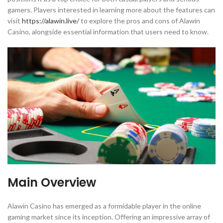
gamers. Players interested in learning more about the features can
visit
https://alawin.live/
to explore the pros and cons of Alawin
Casino, alongside essential information that users need to know.
Main Overview
Alawin Casino has emerged as a formidable player in the online
gaming market since its inception. Offering an impressive array of