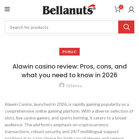
0
PUBLIC
Alawin casino review: Pros, cons, and
what you need to know in 2026
AiSensy
Alawin Casino, launched in 2026, is rapidly gaining popularity as a
comprehensive online gaming platform. With a diverse selection of
slots, live casino games, and sports betting, it caters to a broad
audience. The platform’s emphasis on cryptocurrency
transactions, robust security, and 24/7 multilingual support
positions it as a top choice for both casual players and serious