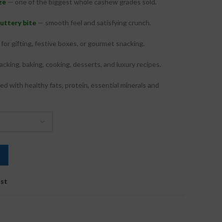
ze
— one of the biggest whole cashew grades sold.
₹625.00
through
buttery bite
— smooth feel and satisfying crunch.
₹2,400.00
for gifting, festive boxes, or gourmet snacking.
cking, baking, cooking, desserts, and luxury recipes.
d with healthy fats, protein, essential minerals and
ist