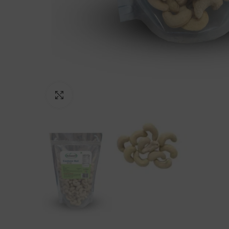
Click to enlarge