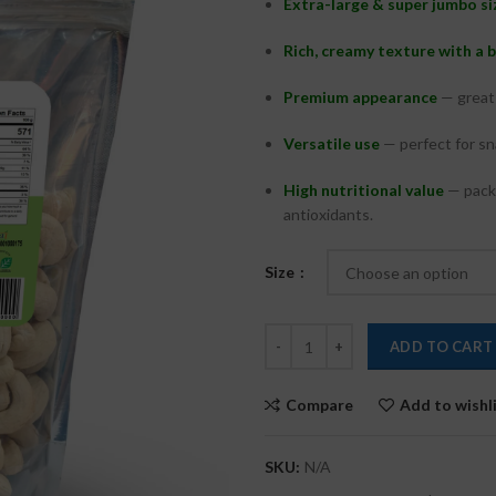
Extra-large & super jumbo si
Rich, creamy texture with a 
Premium appearance
— great 
Versatile use
— perfect for sna
High nutritional value
— packe
antioxidants.
Size
ADD TO CART
Compare
Add to wishl
SKU:
N/A