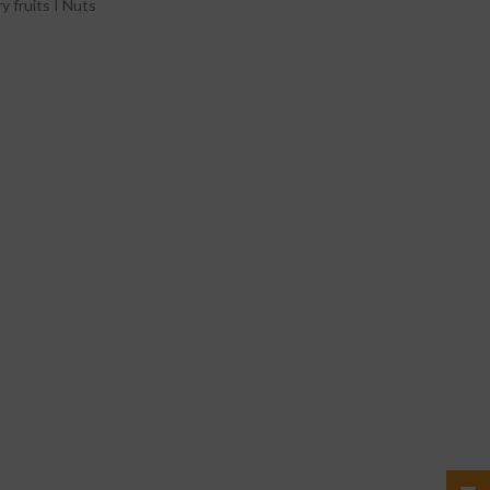
y fruits I Nuts