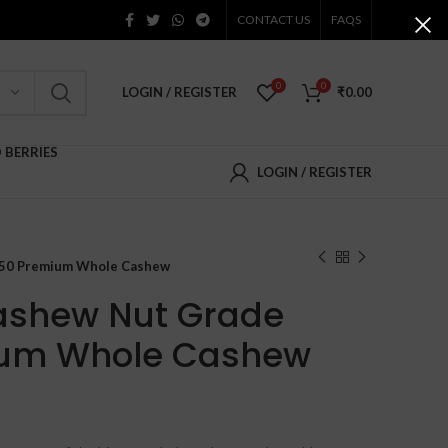
CONTACT US
FAQS
0
0
LOGIN / REGISTER
₹
0.00
D BERRIES
LOGIN / REGISTER
150 Premium Whole Cashew
ashew Nut Grade
um Whole Cashew
Price
range: