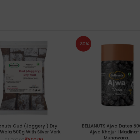
-30%
anuts Gud (Jaggery ) Dry
BELLANUTS Ajwa Dates 50
s Wala 500g With Silver Verk
Ajwa Khajur I Madina-
Munawara..
Original
Current
₹
800.00
₹
1,000.00