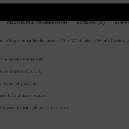
ADDITIONAL INFORMATION
REVIEWS (0)
SHIPP
r its
large, extra-jumbo kernels
. The “W” stands for
Whole Cashew
,
hole cashew grades sold.
 and satisfying crunch.
 or gourmet snacking.
sserts, and luxury recipes.
in, essential minerals and antioxidants.