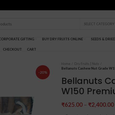
SELECT CATEGORY
CORPORATE GIFTING
BUY DRY FRUITS ONLINE
SEEDS & DRIE
CHECKOUT
CART
Home
Dry Fruits | Nuts
Bellanuts Cashew Nut Grade W
-20%
Bellanuts C
W150 Premi
₹
625.00
–
₹
2,400.00