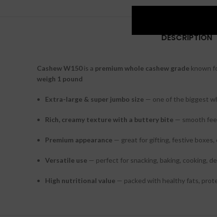
DESCRIPTION
Cashew W150
is a
premium whole cashew grade
known fo
weigh 1 pound
Extra-large & super jumbo size
— one of the biggest w
Rich, creamy texture with a buttery bite
— smooth feel
Premium appearance
— great for gifting, festive boxes,
Versatile use
— perfect for snacking, baking, cooking, de
High nutritional value
— packed with healthy fats, prote