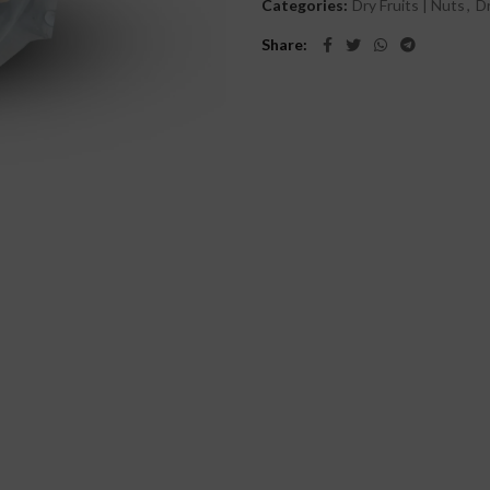
Categories:
Dry Fruits | Nuts
,
Dr
Share