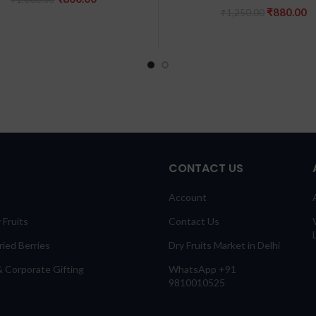
price
price
Original
C
₹
880.00
₹
1,250.00
was:
is:
price
pr
₹1,000.00.
₹800.00.
was:
is
₹1,250.00
₹
CONTACT US
Account
 Fruits
Contact Us
ied Berries
Dry Fruits Market in Delhi
 Corporate Gifting
WhatsApp +91
9810010525