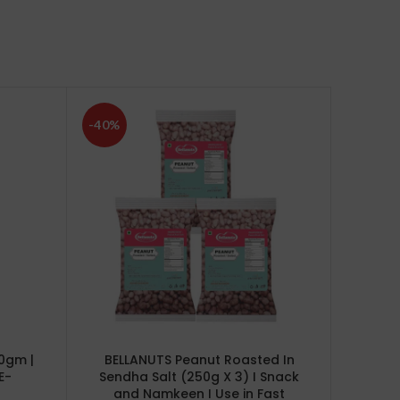
-40%
-24%
0gm |
BELLANUTS Peanut Roasted In
Bella
E-
Sendha Salt (250g X 3) I Snack
and Namkeen I Use in Fast