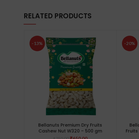
RELATED PRODUCTS
-13%
-20%
Bellanuts Premium Dry Fruits
Bell
Cashew Nut W320 – 500 gm
Fruit
Original
Current
₹
650.00
₹
750.00