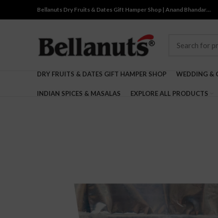
Bellanuts Dry Fruits & Dates Gift Hamper Shop | Anand Bhandar…
DRY FRUITS & DATES GIFT HAMPER SHOP
WEDDING & 
INDIAN SPICES & MASALAS
EXPLORE ALL PRODUCTS