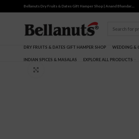
Bellanuts Dry Fruits & Dates Gift Hamper Shop | Anand Bhandar…
DRY FRUITS & DATES GIFT HAMPER SHOP
WEDDING & 
INDIAN SPICES & MASALAS
EXPLORE ALL PRODUCTS
Click to enlarge