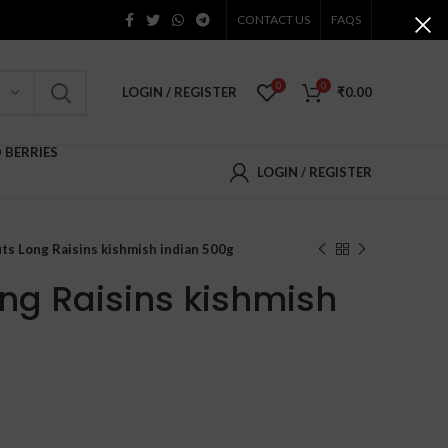
CONTACT US
FAQS
0
0
LOGIN / REGISTER
₹
0.00
D BERRIES
LOGIN / REGISTER
ts Long Raisins kishmish indian 500g
ong Raisins kishmish
ent