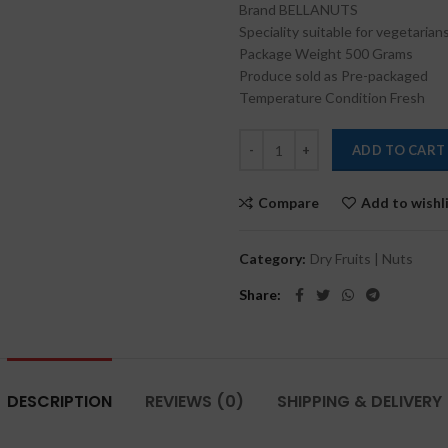
Brand BELLANUTS
₹500.00.
₹380
Speciality suitable for vegetarian
Package Weight 500 Grams
Produce sold as Pre-packaged
Temperature Condition Fresh
ADD TO CART
Compare
Add to wishl
Category:
Dry Fruits | Nuts
Share
DESCRIPTION
REVIEWS (0)
SHIPPING & DELIVERY