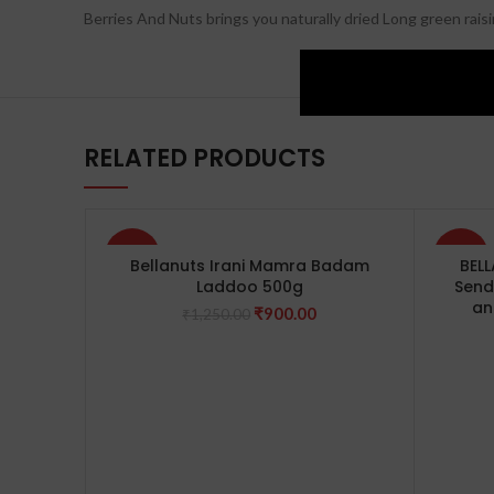
Berries And Nuts brings you naturally dried Long green rai
RELATED PRODUCTS
-28%
-40%
Bellanuts Irani Mamra Badam
BEL
Laddoo 500g
Send
an
Original
Current
₹
900.00
₹
1,250.00
price
price
was:
is:
₹1,250.00.
₹900.00.