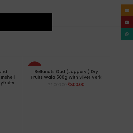
Email
YouT
What
-20%
-8%
mond
Bellanuts Gud (Jaggery ) Dry
Inshell
Fruits Wala 500g With Silver Verk
yfruits
Original
Current
₹
800.00
₹
1,000.00
urrent
price
price
rice
was:
is:
s:
₹1,000.00.
₹800.00.
1,100.00.