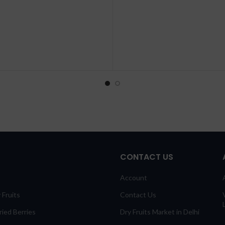
CONTACT US
Account
 Fruits
Contact Us
ied Berries
Dry Fruits Market in Delhi