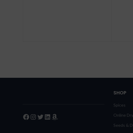
SHOP
Spices
Facebook
Instagram
Twitter
LinkedIn
Amazon
Online Dry
Seeds & Dr