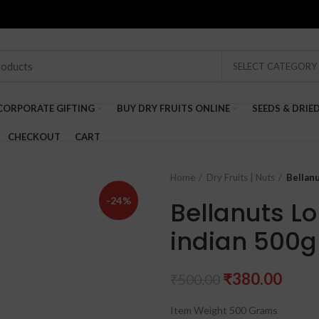
SELECT CATEGORY
CORPORATE GIFTING
BUY DRY FRUITS ONLINE
SEEDS & DRIE
CHECKOUT
CART
Home
Dry Fruits | Nuts
Bellanu
-24%
Bellanuts L
indian 500g
Original
Curr
₹
380.00
₹
500.00
price
price
Item Weight 500 Grams
was:
is: