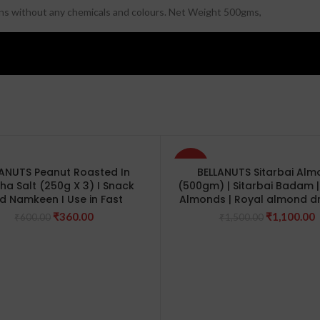
sins without any chemicals and colours. Net Weight 500gms,
-27%
LANUTS Peanut Roasted In
BELLANUTS Sitarbai Al
ha Salt (250g X 3) I Snack
(500gm) | Sitarbai Badam | 
d Namkeen I Use in Fast
Almonds | Royal almond dr
Original
Current
Original
C
₹
360.00
₹
1,100.00
₹
600.00
₹
1,500.00
price
price
price
p
was:
is:
was:
i
₹600.00.
₹360.00.
₹1,500.00.
₹