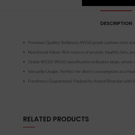
DESCRIPTION
Premium Quality: Bellanuts W150 grade cashew nuts are c
Nutritional Value: Rich source of protein, healthy fats, a
Grade W150: W150 classification indicates large, whole 
Versatile Usage: Perfect for direct consumption as a heal
Freshness Guaranteed: Packed by Anand Bhandar with best
RELATED PRODUCTS