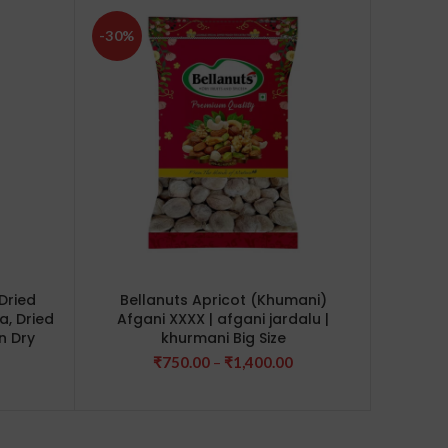
-30%
-17%
Dried
Bellanuts Apricot (Khumani)
Bell
a, Dried
Afgani XXXX | afgani jardalu |
Cas
n Dry
khurmani Big Size
Price
₹
750.00
–
₹
1,400.00
rice
range:
ange:
₹750.00
380.00
through
hrough
₹1,400.00