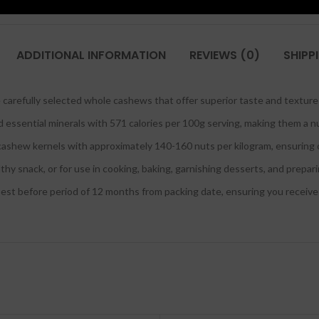
ADDITIONAL INFORMATION
REVIEWS (0)
SHIPP
arefully selected whole cashews that offer superior taste and texture 
nd essential minerals with 571 calories per 100g serving, making them a nu
cashew kernels with approximately 140-160 nuts per kilogram, ensuring c
thy snack, or for use in cooking, baking, garnishing desserts, and prepar
 before period of 12 months from packing date, ensuring you receive f