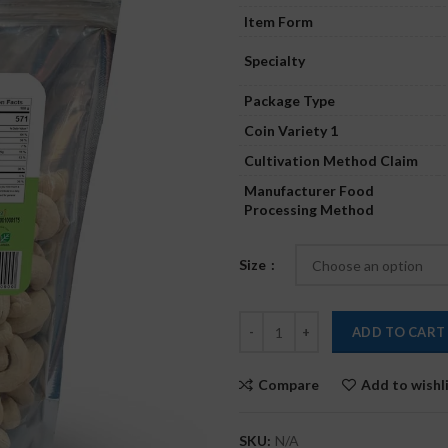
Item Form
Specialty
Package Type
Coin Variety 1
Cultivation Method Claim
Manufacturer Food
Processing Method
Size
ADD TO CART
Compare
Add to wishl
SKU:
N/A