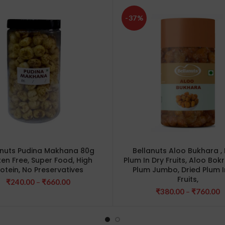
-37%
anuts Pudina Makhana 80g
Bellanuts Aloo Bukhara , 
ten Free, Super Food, High
Plum In Dry Fruits, Aloo Bokr
rotein, No Preservatives
Plum Jumbo, Dried Plum I
Fruits,
Price
₹
240.00
–
₹
660.00
range:
P
₹
380.00
–
₹
760.00
₹240.00
r
through
₹
₹660.00
t