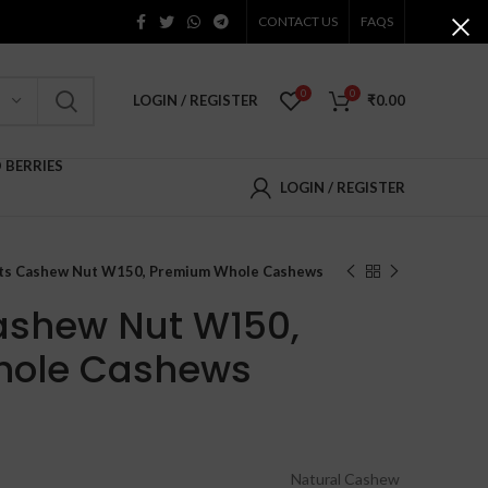
CONTACT US
FAQS
0
0
LOGIN / REGISTER
₹
0.00
D BERRIES
LOGIN / REGISTER
uts Cashew Nut W150, Premium Whole Cashews
ashew Nut W150,
hole Cashews
Price
range:
₹630.00
Natural Cashew