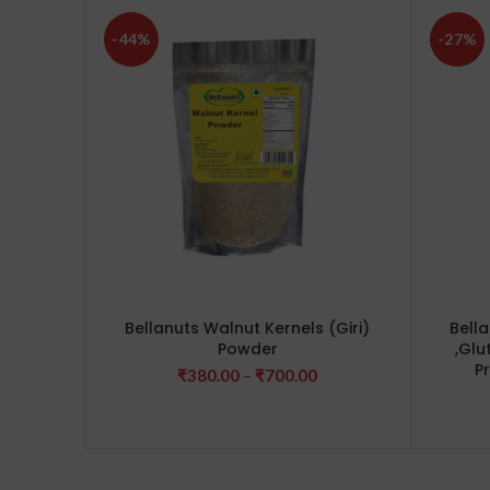
-44%
-27%
Bellanuts Walnut Kernels (Giri)
Bell
Powder
,Glu
P
Price
₹
380.00
–
₹
700.00
range:
₹380.00
through
₹700.00