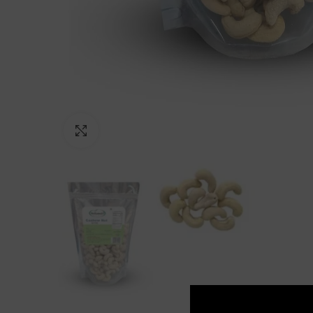
Click to enlarge