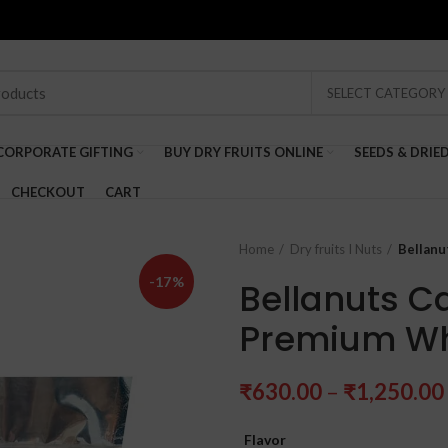
SELECT CATEGORY
CORPORATE GIFTING
BUY DRY FRUITS ONLINE
SEEDS & DRIE
CHECKOUT
CART
Home
Dry fruits I Nuts
Bellan
-17%
Bellanuts C
Premium W
₹
630.00
–
₹
1,250.00
Flavor