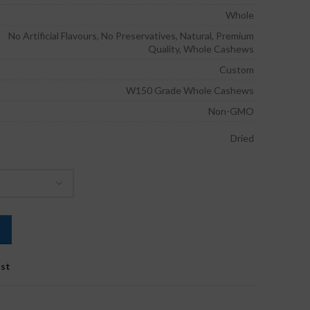
through
Whole
₹1,250.00
No Artificial Flavours, No Preservatives, Natural, Premium
Quality, Whole Cashews
Custom
W150 Grade Whole Cashews
Non-GMO
Dried
ist