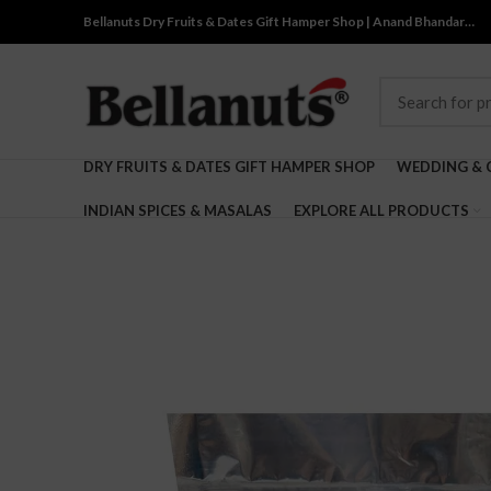
Bellanuts Dry Fruits & Dates Gift Hamper Shop | Anand Bhandar…
DRY FRUITS & DATES GIFT HAMPER SHOP
WEDDING & 
INDIAN SPICES & MASALAS
EXPLORE ALL PRODUCTS