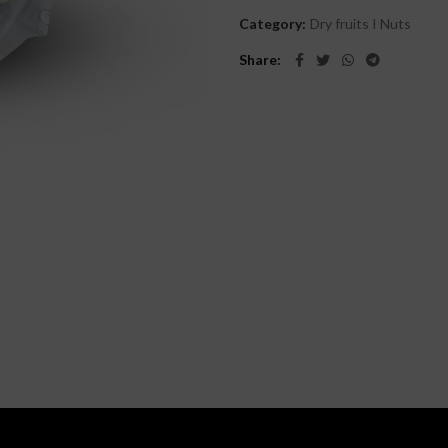
Category:
Dry fruits I Nuts
Share