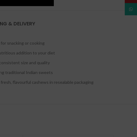
What
ING & DELIVERY
for snacking or cooking
tritious addition to your diet
onsistent size and quality
ing traditional Indian sweets
resh, flavourful cashews in resealable packaging