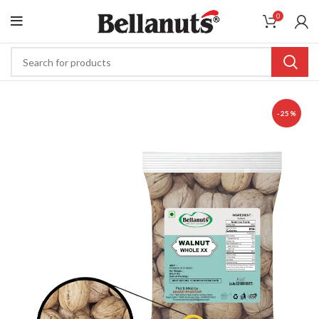
0
-25%