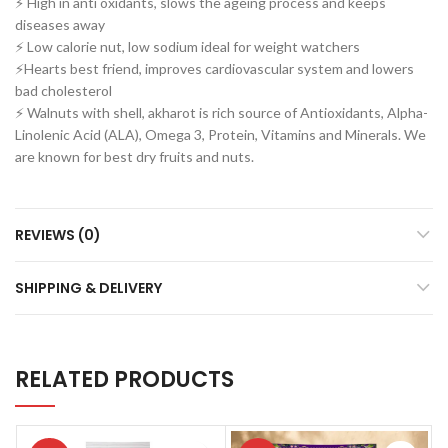
⚡ High in anti oxidants, slows the ageing process and keeps
diseases away
⚡ Low calorie nut, low sodium ideal for weight watchers
⚡Hearts best friend, improves cardiovascular system and lowers
bad cholesterol
⚡ Walnuts with shell, akharot is rich source of Antioxidants, Alpha-
Linolenic Acid (ALA), Omega 3, Protein, Vitamins and Minerals. We
are known for best dry fruits and nuts.
REVIEWS (0)
SHIPPING & DELIVERY
RELATED PRODUCTS