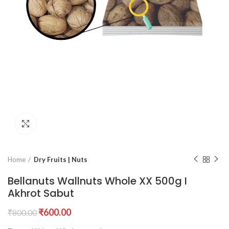
Click to enlarge
Home
Dry Fruits | Nuts
Bellanuts Wallnuts Whole XX 500g I
Akhrot Sabut
Original
Current
₹
600.00
₹
800.00
price
price