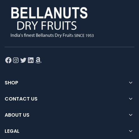
Facebook
Instagram
Twitter
LinkedIn
Amazon
SHOP
CONTACT US
ABOUT US
LEGAL