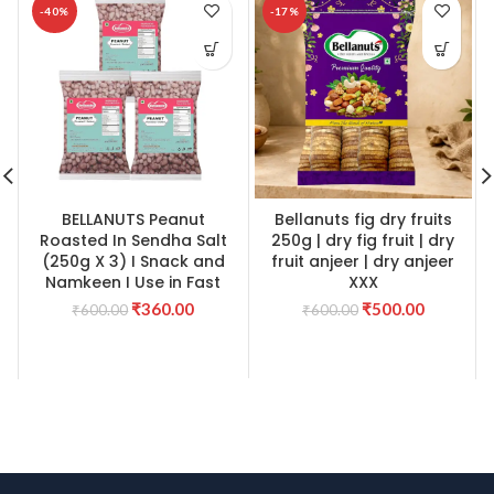
-40%
-17%
BELLANUTS Peanut
Bellanuts fig dry fruits
Roasted In Sendha Salt
250g | dry fig fruit | dry
(250g X 3) I Snack and
fruit anjeer | dry anjeer
Namkeen I Use in Fast
XXX
Original
Current
Original
Current
₹
360.00
₹
500.00
₹
600.00
₹
600.00
price
price
price
price
was:
is:
was:
is:
₹600.00.
₹360.00.
₹600.00.
₹500.00.