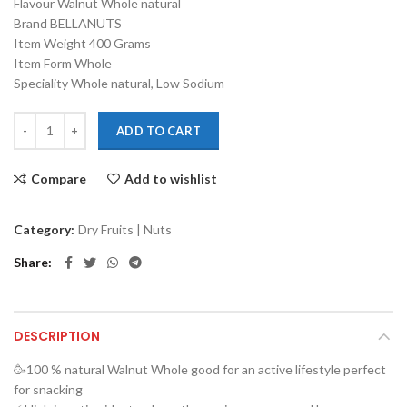
Flavour Walnut Whole natural
was:
is:
Brand BELLANUTS
₹800.00.
₹600.00.
Item Weight 400 Grams
Item Form Whole
Speciality Whole natural, Low Sodium
ADD TO CART
Compare
Add to wishlist
Category:
Dry Fruits | Nuts
Share
DESCRIPTION
🥳100 % natural Walnut Whole good for an active lifestyle perfect
for snacking