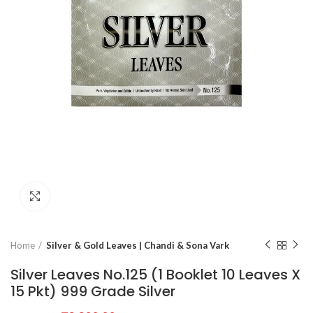
Click to enlarge
Home
Silver & Gold Leaves | Chandi & Sona Vark
Silver Leaves No.125 (1 Booklet 10 Leaves X
15 Pkt) 999 Grade Silver