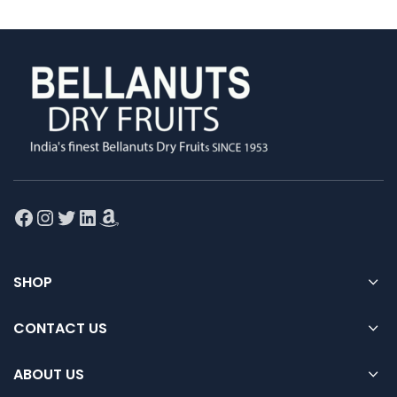
Facebook
Instagram
Twitter
LinkedIn
Amazon
SHOP
CONTACT US
ABOUT US