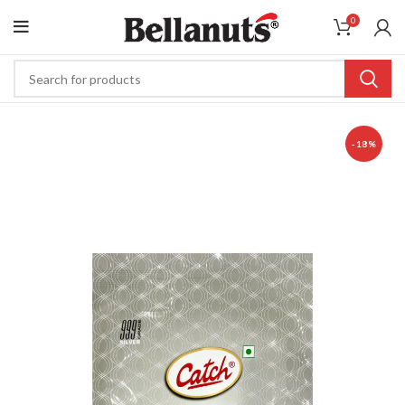
0
-18%