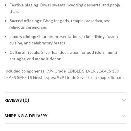
Festive plating
: Diwali sweets, wedding desserts, and pooja
thalis
Sacred offerings
: Bhog for gods, temple prasadam, and
religious ceremonies
Luxury dining
: Gourmet presentations in fine dining, fusion
cuisine, and celebratory feasts
Cultural rituals
: Silver leaf decoration for
god idols
,
murti
shringar
, and
mandir decor
Included components: 999 Grade EDIBLE SILVER LEAVES 150
LEAFS SHEETS
Finish types: 999 Grade Silver
Item shape: Square
REVIEWS (0)
SHIPPING & DELIVERY