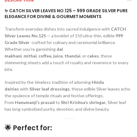
✨ CATCH SILVER LEAVES NO.125 – 999 GRADE SILVER PURE
ELEGANCE FOR DIVINE & GOURMET MOMENTS
Transform everyday dishes into sacred indulgence with
CATCH
Silver Leaves No.125
— a booklet of 150 ultra-thin, edible
999
Grade Silver
crafted for culinary and ceremonial brilliance.
Whether you’re garnishing
dal
makhani
,
mithai
,
coffee
,
juice
,
thandai
, or
cakes
, these
shimmering sheets add a touch of royalty and reverence to every
bite.
Inspired by the timeless tradition of adorning
Hindu
deities
with
Silver leaf dressings
, these edible Silver leaves echo
the opulence of temple rituals and festive offerings.
From
Hanumanji’s prasad
to
Shri Krishna’s shringar
, Silver leaf
has long symbolized purity, devotion, and divine beauty.
🌟 Perfect for: