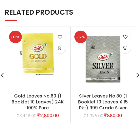
RELATED PRODUCTS
-19%
-37%
Gold Leaves No.60 (1
Silver Leaves No.80 (1
Booklet 10 Leaves) 24K
Booklet 10 Leaves X 15
100% Pure
Pkt) 999 Grade Silver
Original
Current
Original
Current
₹
2,800.00
₹
880.00
₹
3,448.00
₹
1,395.00
price
price
price
price
was:
is:
was:
is:
₹3,448.00.
₹2,800.00.
₹1,395.00.
₹880.00