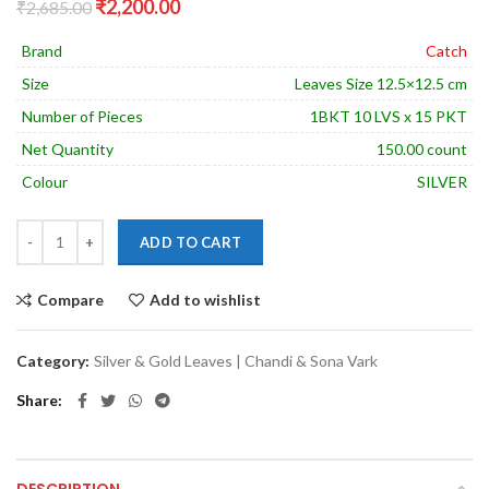
Original
Current
₹
2,200.00
₹
2,685.00
price
price
was:
is:
Brand
Catch
₹2,685.00.
₹2,200.00.
Size
Leaves Size 12.5×12.5 cm
Number of Pieces
1BKT 10 LVS x 15 PKT
Net Quantity
150.00 count
Colour
SILVER
ADD TO CART
Compare
Add to wishlist
Category:
Silver & Gold Leaves | Chandi & Sona Vark
Share
DESCRIPTION