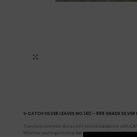
Click to enlarge
✨ CATCH SILVER LEAVES NO.140 – 999 GRADE SILVE
Transform everyday dishes into sacred indulgence with
CAT
Whether you’re garnishing
dal makhani
,
mithai
,
coffee
,
jui