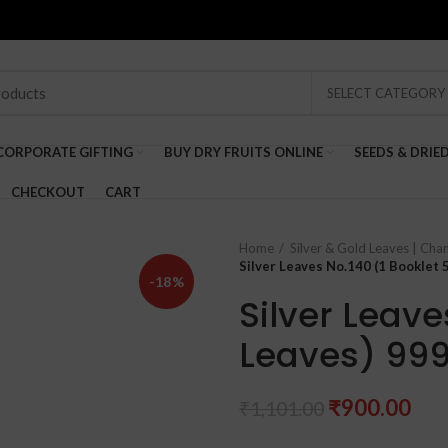
SELECT CATEGORY
CORPORATE GIFTING
BUY DRY FRUITS ONLINE
SEEDS & DRIE
CHECKOUT
CART
Home
Silver & Gold Leaves | Cha
Silver Leaves No.140 (1 Booklet 
-18%
Silver Leave
Leaves) 999
Original
Cur
₹
900.00
₹
1,101.00
price
pri