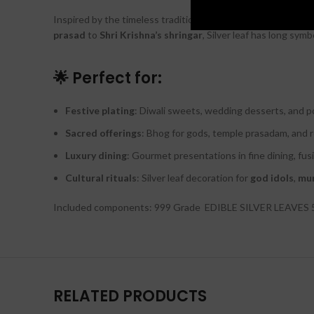
Inspired by the timeless tradition of adorning
Hindu deitie
prasad
to
Shri Krishna’s shringar
, Silver leaf has long symb
🌟 Perfect for:
Festive plating
: Diwali sweets, wedding desserts, and po
Sacred offerings
: Bhog for gods, temple prasadam, and 
Luxury dining
: Gourmet presentations in fine dining, fus
Cultural rituals
: Silver leaf decoration for
god idols
,
mur
Included components: 999 Grade EDIBLE SILVER LEAVES
RELATED PRODUCTS