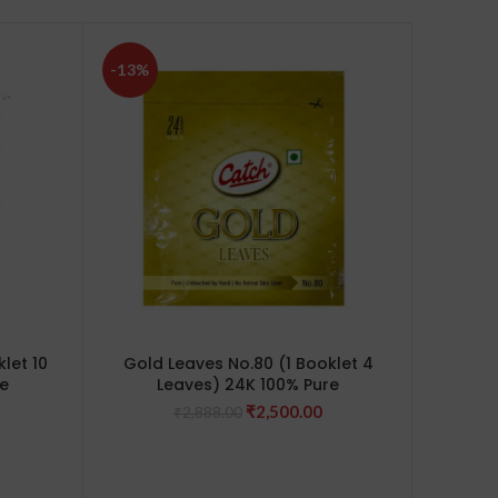
-13%
-10%
let 10
Gold Leaves No.80 (1 Booklet 4
Gold 
e
Leaves) 24K 100% Pure
Edible
de
Current
Original
Current
₹
2,500.00
₹
2,888.00
dalmak
price
price
price
is:
was:
is:
0.
₹7,500.00.
₹2,888.00.
₹2,500.00.