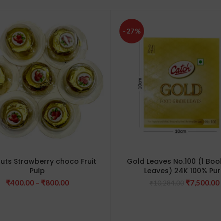
-27%
nuts Strawberry choco Fruit
Gold Leaves No.100 (1 Book
Pulp
Leaves) 24K 100% Pur
Price
Original
₹
400.00
–
₹
800.00
₹
7,500.00
₹
10,284.00
range:
price
₹400.00
was:
through
₹10,284.0
₹800.00